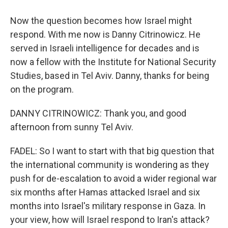
Now the question becomes how Israel might
respond. With me now is Danny Citrinowicz. He
served in Israeli intelligence for decades and is
now a fellow with the Institute for National Security
Studies, based in Tel Aviv. Danny, thanks for being
on the program.
DANNY CITRINOWICZ: Thank you, and good
afternoon from sunny Tel Aviv.
FADEL: So I want to start with that big question that
the international community is wondering as they
push for de-escalation to avoid a wider regional war
six months after Hamas attacked Israel and six
months into Israel's military response in Gaza. In
your view, how will Israel respond to Iran's attack?