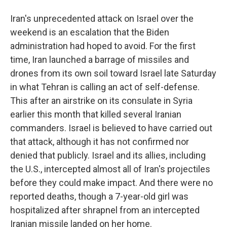
Iran's unprecedented attack on Israel over the
weekend is an escalation that the Biden
administration had hoped to avoid. For the first
time, Iran launched a barrage of missiles and
drones from its own soil toward Israel late Saturday
in what Tehran is calling an act of self-defense.
This after an airstrike on its consulate in Syria
earlier this month that killed several Iranian
commanders. Israel is believed to have carried out
that attack, although it has not confirmed nor
denied that publicly. Israel and its allies, including
the U.S., intercepted almost all of Iran's projectiles
before they could make impact. And there were no
reported deaths, though a 7-year-old girl was
hospitalized after shrapnel from an intercepted
Iranian missile landed on her home.