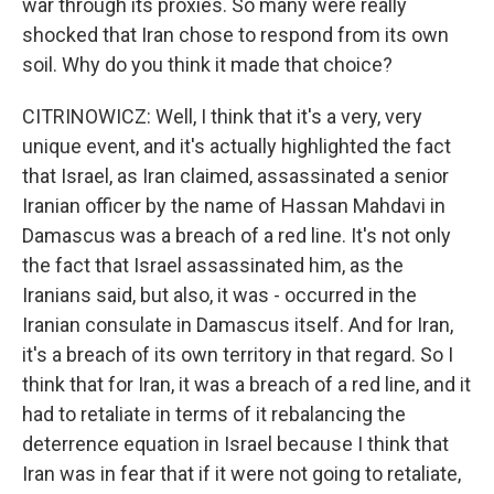
war through its proxies. So many were really
shocked that Iran chose to respond from its own
soil. Why do you think it made that choice?
CITRINOWICZ: Well, I think that it's a very, very
unique event, and it's actually highlighted the fact
that Israel, as Iran claimed, assassinated a senior
Iranian officer by the name of Hassan Mahdavi in
Damascus was a breach of a red line. It's not only
the fact that Israel assassinated him, as the
Iranians said, but also, it was - occurred in the
Iranian consulate in Damascus itself. And for Iran,
it's a breach of its own territory in that regard. So I
think that for Iran, it was a breach of a red line, and it
had to retaliate in terms of it rebalancing the
deterrence equation in Israel because I think that
Iran was in fear that if it were not going to retaliate,