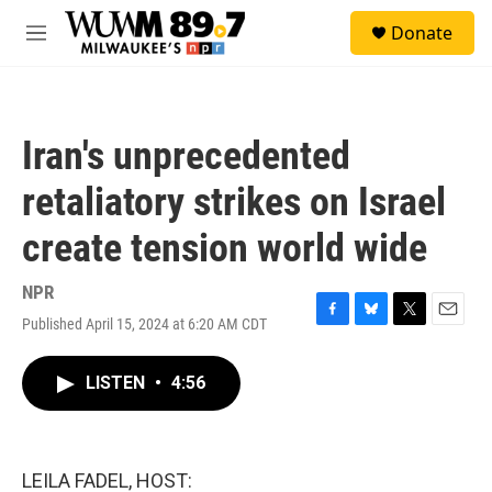
Skip to main content
S
Donate
e
M
a
e
r
n
c
u
h
Iran's unprecedented
u
e
retaliatory strikes on Israel
r
y
create tension world wide
NPR
Published April 15, 2024 at 6:20 AM CDT
F
B
T
E
a
l
w
m
c
u
i
a
LISTEN
•
4:56
e
e
t
i
b
s
t
l
o
k
e
o
y
r
k
LEILA FADEL, HOST: