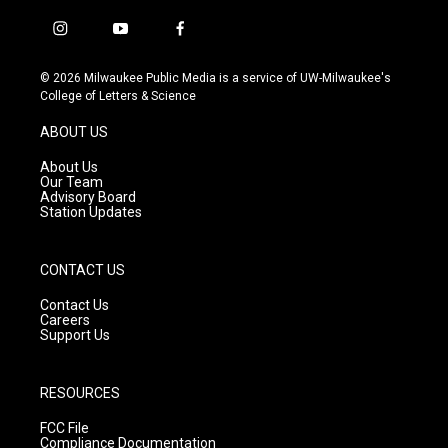
i
y
f
n
o
a
s
u
c
© 2026 Milwaukee Public Media is a service of UW-Milwaukee's
t
t
e
College of Letters & Science
a
u
b
g
b
o
ABOUT US
r
e
o
a
k
About Us
m
Our Team
Advisory Board
Station Updates
CONTACT US
Contact Us
Careers
Support Us
RESOURCES
FCC File
Compliance Documentation