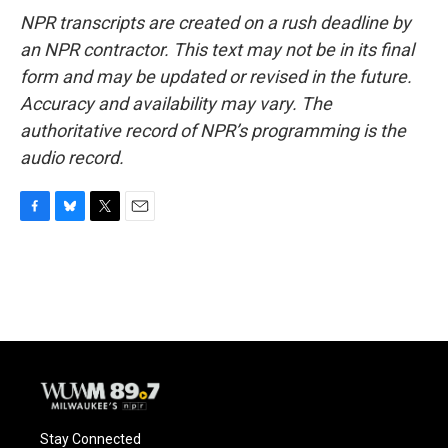
NPR transcripts are created on a rush deadline by
an NPR contractor. This text may not be in its final
form and may be updated or revised in the future.
Accuracy and availability may vary. The
authoritative record of NPR’s programming is the
audio record.
F
B
T
E
a
l
w
m
c
u
i
a
e
e
t
i
b
s
t
l
o
k
e
o
y
r
k
Stay Connected