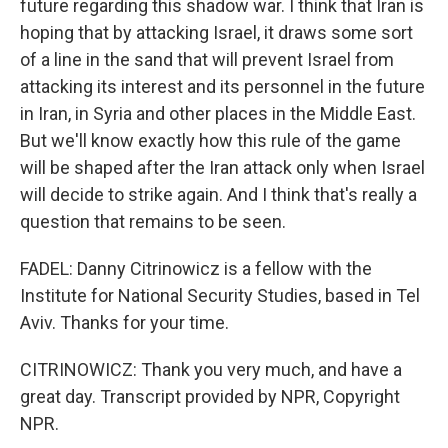
future regarding this shadow war. I think that Iran is
hoping that by attacking Israel, it draws some sort
of a line in the sand that will prevent Israel from
attacking its interest and its personnel in the future
in Iran, in Syria and other places in the Middle East.
But we'll know exactly how this rule of the game
will be shaped after the Iran attack only when Israel
will decide to strike again. And I think that's really a
question that remains to be seen.
FADEL: Danny Citrinowicz is a fellow with the
Institute for National Security Studies, based in Tel
Aviv. Thanks for your time.
CITRINOWICZ: Thank you very much, and have a
great day. Transcript provided by NPR, Copyright
NPR.