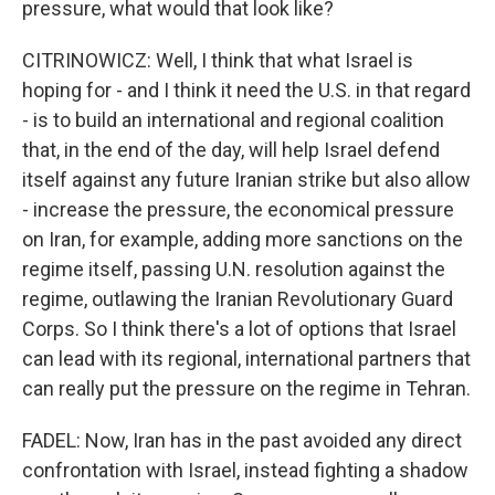
pressure, what would that look like?
CITRINOWICZ: Well, I think that what Israel is
hoping for - and I think it need the U.S. in that regard
- is to build an international and regional coalition
that, in the end of the day, will help Israel defend
itself against any future Iranian strike but also allow
- increase the pressure, the economical pressure
on Iran, for example, adding more sanctions on the
regime itself, passing U.N. resolution against the
regime, outlawing the Iranian Revolutionary Guard
Corps. So I think there's a lot of options that Israel
can lead with its regional, international partners that
can really put the pressure on the regime in Tehran.
FADEL: Now, Iran has in the past avoided any direct
confrontation with Israel, instead fighting a shadow