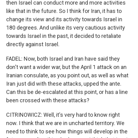
then Israel can conduct more and more activities
like that in the future. So I think for Iran, it has to
change its view and its activity towards Israel in
180 degrees. And unlike its very cautious activity
towards Israel in the past, it decided to retaliate
directly against Israel.
FADEL: Now, both Israel and Iran have said they
don't want a wider war, but the April 1 attack on an
Iranian consulate, as you point out, as well as what
Iran just did with these attacks, upped the ante.
Can this be de-escalated at this point, or has a line
been crossed with these attacks?
CITRINOWICZ: Well, it's very hard to know right
now. I think that we are in uncharted territory. We
need to think to see how things will develop in the