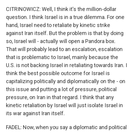
CITRINOWICZ: Well, I think it's the million-dollar
question. I think Israel is in a true dilemma. For one
hand, Israel need to retaliate by kinetic strike
against Iran itself. But the problem is that by doing
so, Israel will - actually will open a Pandora box.
That will probably lead to an escalation, escalation
that is problematic to Israel, mainly because the
U.S. is not backing Israel in retaliating towards Iran. I
think the best possible outcome for Israel is
capitalizing politically and diplomatically on the - on
this issue and putting a lot of pressure, political
pressure, on Iran in that regard. I think that any
kinetic retaliation by Israel will just isolate Israel in
its war against Iran itself.
FADEL: Now, when you say a diplomatic and political