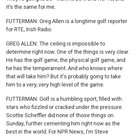
it's the same for me.
FUTTERMAN: Greg Allen is a longtime golf reporter
for RTE, Irish Radio.
GREG ALLEN: The ceiling is impossible to
determine right now. One of the things is very clear.
He has the golf game, the physical golf game, and
he has the temperament. And who knows where
that will take him? But it's probably going to take
him to a very, very high level of the game.
FUTTERMAN: Golf is a humbling sport, filled with
stars who fizzled or cracked under the pressure.
Scottie Scheffler did none of those things on
Sunday, further cementing him right now as the
best in the world. For NPR News, I'm Steve