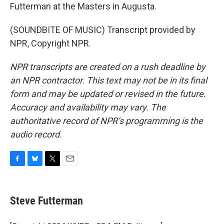
Futterman at the Masters in Augusta.
(SOUNDBITE OF MUSIC) Transcript provided by
NPR, Copyright NPR.
NPR transcripts are created on a rush deadline by
an NPR contractor. This text may not be in its final
form and may be updated or revised in the future.
Accuracy and availability may vary. The
authoritative record of NPR’s programming is the
audio record.
F
B
T
E
a
l
w
m
c
u
i
a
e
e
t
i
Steve Futterman
b
s
t
l
o
k
e