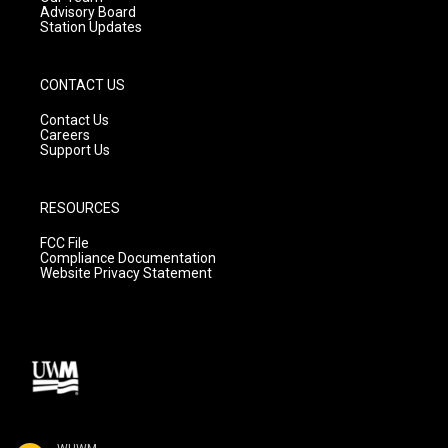
Advisory Board
Station Updates
CONTACT US
Contact Us
Careers
Support Us
RESOURCES
FCC File
Compliance Documentation
Website Privacy Statement