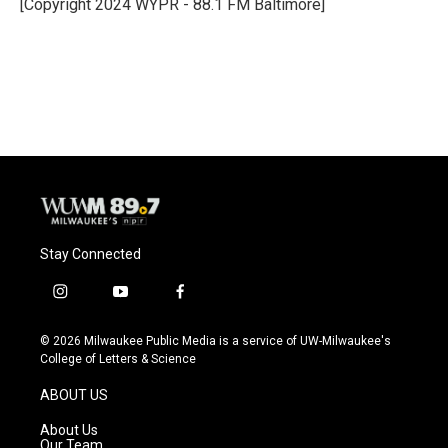
o
y
r
[Copyright 2024 WYPR - 88.1 FM Baltimore]
k
Stay Connected
i
y
f
n
o
a
s
u
c
© 2026 Milwaukee Public Media is a service of UW-Milwaukee's
t
t
e
College of Letters & Science
a
u
b
g
b
o
ABOUT US
r
e
o
a
k
About Us
m
Our Team