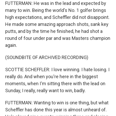
FUTTERMAN: He was in the lead and expected by
many to win. Being the world's No. 1 golfer brings
high expectations, and Scheffler did not disappoint.
He made some amazing approach shots, sank key
putts, and by the time he finished, he had shot a
round of four under par and was Masters champion
again.
(SOUNDBITE OF ARCHIVED RECORDING)
SCOTTIE SCHEFFLER: I love winning. I hate losing. I
really do. And when you're here in the biggest
moments, when I'm sitting there with the lead on
Sunday, I really, really want to win, badly.
FUTTERMAN: Wanting to win is one thing, but what
Scheffler has done this year is almost unheard of.