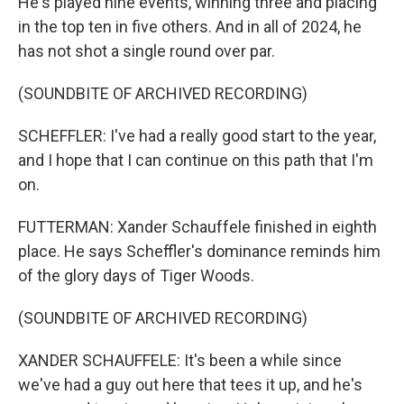
He's played nine events, winning three and placing
in the top ten in five others. And in all of 2024, he
has not shot a single round over par.
(SOUNDBITE OF ARCHIVED RECORDING)
SCHEFFLER: I've had a really good start to the year,
and I hope that I can continue on this path that I'm
on.
FUTTERMAN: Xander Schauffele finished in eighth
place. He says Scheffler's dominance reminds him
of the glory days of Tiger Woods.
(SOUNDBITE OF ARCHIVED RECORDING)
XANDER SCHAUFFELE: It's been a while since
we've had a guy out here that tees it up, and he's