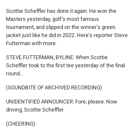
Scottie Scheffler has done it again. He won the
Masters yesterday, golf's most famous
tournament, and slipped on the winner's green
jacket just like he did in 2022. Here's reporter Steve
Futterman with more.
STEVE FUTTERMAN, BYLINE: When Scottie
Scheffler took to the first tee yesterday of the final
round...
(SOUNDBITE OF ARCHIVED RECORDING)
UNIDENTIFIED ANNOUNCER: Fore, please. Now
driving, Scottie Scheffler.
(CHEERING)