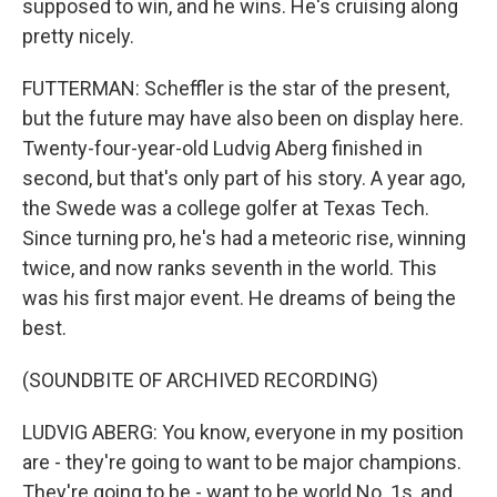
supposed to win, and he wins. He's cruising along
pretty nicely.
FUTTERMAN: Scheffler is the star of the present,
but the future may have also been on display here.
Twenty-four-year-old Ludvig Aberg finished in
second, but that's only part of his story. A year ago,
the Swede was a college golfer at Texas Tech.
Since turning pro, he's had a meteoric rise, winning
twice, and now ranks seventh in the world. This
was his first major event. He dreams of being the
best.
(SOUNDBITE OF ARCHIVED RECORDING)
LUDVIG ABERG: You know, everyone in my position
are - they're going to want to be major champions.
They're going to be - want to be world No. 1s, and