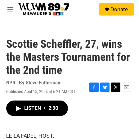
Skip to main content
S
Donate
e
M
a
e
r
n
c
u
h
Scottie Scheffler, 27, wins
u
e
the Masters Tournament for
r
y
the 2nd time
NPR | By
Steve Futterman
Published April 15, 2024 at 6:21 AM CDT
F
B
T
E
a
l
w
m
c
u
i
a
LISTEN
•
2:30
e
e
t
i
b
s
t
l
o
k
e
o
y
r
k
LEILA FADEL, HOST: