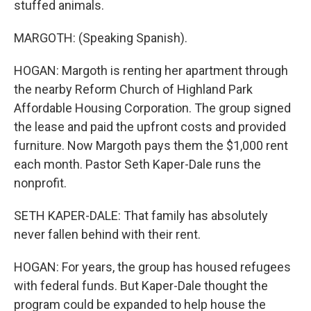
stuffed animals.
MARGOTH: (Speaking Spanish).
HOGAN: Margoth is renting her apartment through
the nearby Reform Church of Highland Park
Affordable Housing Corporation. The group signed
the lease and paid the upfront costs and provided
furniture. Now Margoth pays them the $1,000 rent
each month. Pastor Seth Kaper-Dale runs the
nonprofit.
SETH KAPER-DALE: That family has absolutely
never fallen behind with their rent.
HOGAN: For years, the group has housed refugees
with federal funds. But Kaper-Dale thought the
program could be expanded to help house the