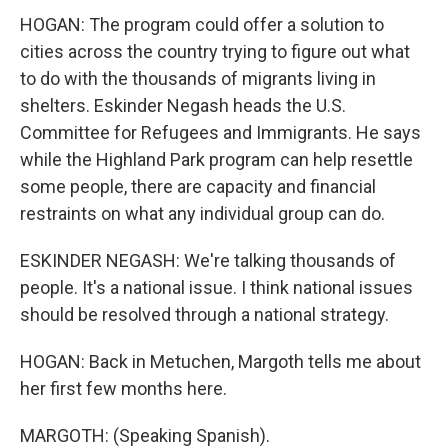
HOGAN: The program could offer a solution to
cities across the country trying to figure out what
to do with the thousands of migrants living in
shelters. Eskinder Negash heads the U.S.
Committee for Refugees and Immigrants. He says
while the Highland Park program can help resettle
some people, there are capacity and financial
restraints on what any individual group can do.
ESKINDER NEGASH: We're talking thousands of
people. It's a national issue. I think national issues
should be resolved through a national strategy.
HOGAN: Back in Metuchen, Margoth tells me about
her first few months here.
MARGOTH: (Speaking Spanish).