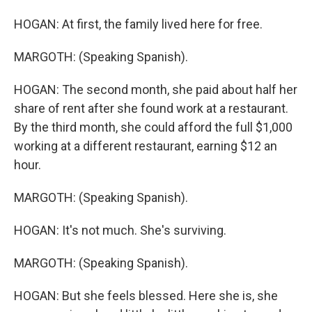
HOGAN: At first, the family lived here for free.
MARGOTH: (Speaking Spanish).
HOGAN: The second month, she paid about half her
share of rent after she found work at a restaurant.
By the third month, she could afford the full $1,000
working at a different restaurant, earning $12 an
hour.
MARGOTH: (Speaking Spanish).
HOGAN: It's not much. She's surviving.
MARGOTH: (Speaking Spanish).
HOGAN: But she feels blessed. Here she is, she