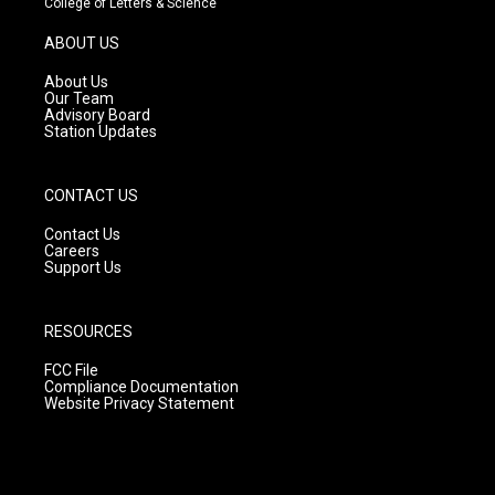
College of Letters & Science
a
u
b
g
b
o
ABOUT US
r
e
o
a
k
About Us
m
Our Team
Advisory Board
Station Updates
CONTACT US
Contact Us
Careers
Support Us
RESOURCES
FCC File
Compliance Documentation
Website Privacy Statement