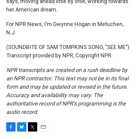
says, moving ahead little by little, working towards
her American dream.
For NPR News, I'm Gwynne Hogan in Metuchen,
N.J.
(SOUNDBITE OF SAM TOMPKINS SONG, "SEE ME")
Transcript provided by NPR, Copyright NPR.
NPR transcripts are created on a rush deadline by
an NPR contractor. This text may not be in its final
form and may be updated or revised in the future.
Accuracy and availability may vary. The
authoritative record of NPR’s programming is the
audio record.
F
B
T
E