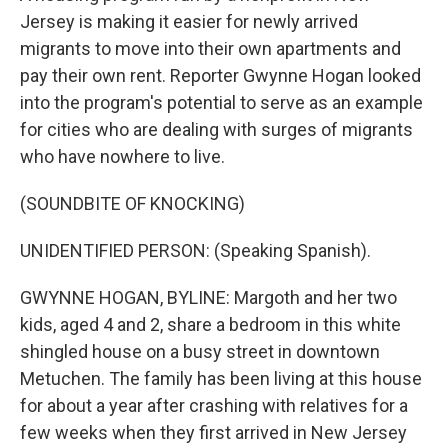
Jersey is making it easier for newly arrived
migrants to move into their own apartments and
pay their own rent. Reporter Gwynne Hogan looked
into the program's potential to serve as an example
for cities who are dealing with surges of migrants
who have nowhere to live.
(SOUNDBITE OF KNOCKING)
UNIDENTIFIED PERSON: (Speaking Spanish).
GWYNNE HOGAN, BYLINE: Margoth and her two
kids, aged 4 and 2, share a bedroom in this white
shingled house on a busy street in downtown
Metuchen. The family has been living at this house
for about a year after crashing with relatives for a
few weeks when they first arrived in New Jersey