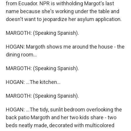
from Ecuador. NPR is withholding Margot's last
name because she's working under the table and
doesn't want to jeopardize her asylum application.
MARGOTH: (Speaking Spanish).
HOGAN: Margoth shows me around the house - the
dining room...
MARGOTH: (Speaking Spanish).
HOGAN: ...The kitchen...
MARGOTH: (Speaking Spanish).
HOGAN: ...The tidy, sunlit bedroom overlooking the
back patio Margoth and her two kids share - two
beds neatly made, decorated with multicolored