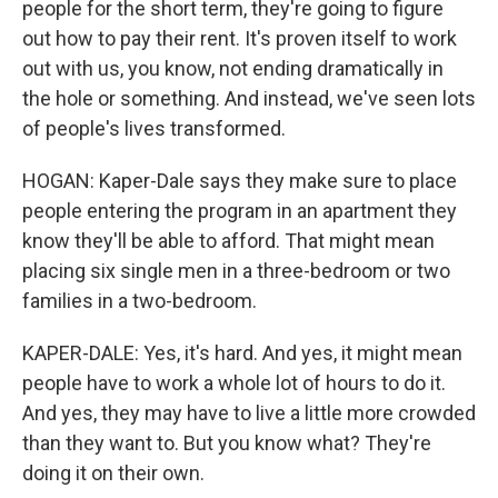
people for the short term, they're going to figure
out how to pay their rent. It's proven itself to work
out with us, you know, not ending dramatically in
the hole or something. And instead, we've seen lots
of people's lives transformed.
HOGAN: Kaper-Dale says they make sure to place
people entering the program in an apartment they
know they'll be able to afford. That might mean
placing six single men in a three-bedroom or two
families in a two-bedroom.
KAPER-DALE: Yes, it's hard. And yes, it might mean
people have to work a whole lot of hours to do it.
And yes, they may have to live a little more crowded
than they want to. But you know what? They're
doing it on their own.