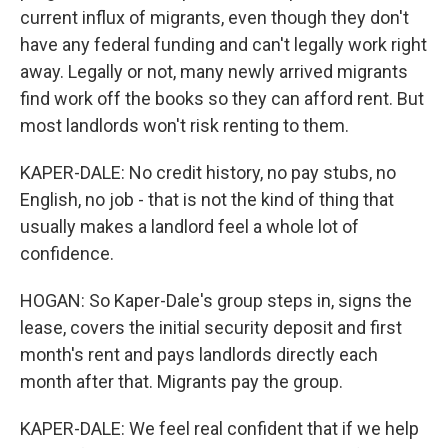
current influx of migrants, even though they don't
have any federal funding and can't legally work right
away. Legally or not, many newly arrived migrants
find work off the books so they can afford rent. But
most landlords won't risk renting to them.
KAPER-DALE: No credit history, no pay stubs, no
English, no job - that is not the kind of thing that
usually makes a landlord feel a whole lot of
confidence.
HOGAN: So Kaper-Dale's group steps in, signs the
lease, covers the initial security deposit and first
month's rent and pays landlords directly each
month after that. Migrants pay the group.
KAPER-DALE: We feel real confident that if we help