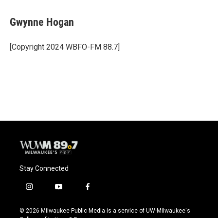
a
l
w
m
c
u
i
a
e
e
t
i
Gwynne Hogan
b
s
t
l
o
k
e
o
y
r
[Copyright 2024 WBFO-FM 88.7]
k
Stay Connected
i
y
f
n
o
a
s
u
c
© 2026 Milwaukee Public Media is a service of UW-Milwaukee's
t
t
e