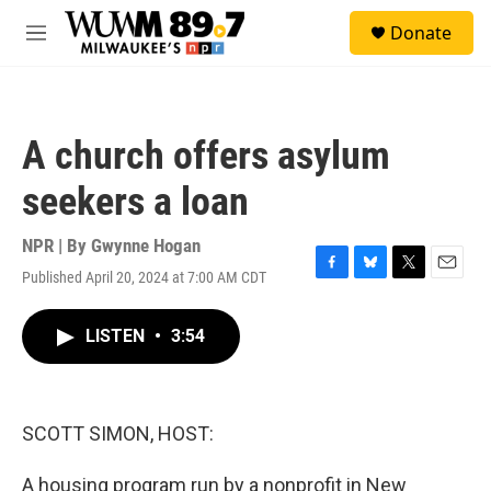
Skip to main content
S
Donate
e
M
a
e
r
n
c
u
h
A church offers asylum
u
e
seekers a loan
r
y
NPR | By
Gwynne Hogan
Published April 20, 2024 at 7:00 AM CDT
F
B
T
E
a
l
w
m
c
u
i
a
LISTEN
•
3:54
e
e
t
i
b
s
t
l
o
k
e
o
y
r
k
SCOTT SIMON, HOST:
A housing program run by a nonprofit in New