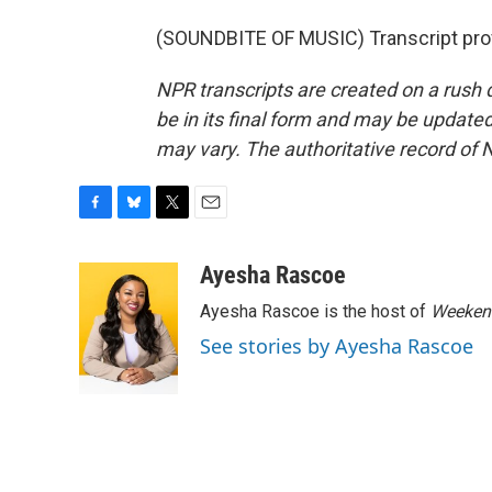
(SOUNDBITE OF MUSIC) Transcript pro
NPR transcripts are created on a rush 
be in its final form and may be updated 
may vary. The authoritative record of 
F
B
T
E
a
l
w
m
c
u
i
a
Ayesha Rascoe
e
e
t
i
Ayesha Rascoe is the host of
Weekend
b
s
t
l
o
k
e
See stories by Ayesha Rascoe
o
y
r
k