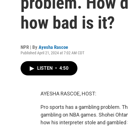
problem. How d
how bad is it?
NPR | By
Ayesha Rascoe
Published April 21, 2024 at 7:02 AM CDT
LISTEN
•
4:50
AYESHA RASCOE, HOST:
Pro sports has a gambling problem. Th
gambling on NBA games. Shohei Ohtani,
how his interpreter stole and gambled