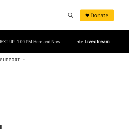
Donate
S
S
e
h
a
r
Livestream
NEXT UP:
1:00 PM
Here and Now
o
c
h
w
Q
 SUPPORT
u
S
e
r
e
y
a
r
c
h