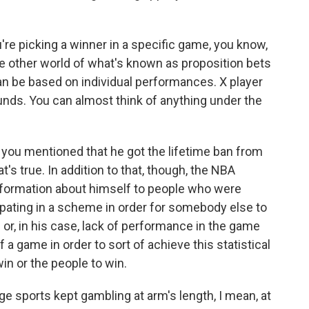
u're picking a winner in a specific game, you know,
le other world of what's known as proposition bets
can be based on individual performances. X player
unds. You can almost think of anything under the
, you mentioned that he got the lifetime ban from
s true. In addition to that, though, the NBA
information about himself to people who were
cipating in a scheme in order for somebody else to
 or, in his case, lack of performance in the game
 a game in order to sort of achieve this statistical
in or the people to win.
e sports kept gambling at arm's length, I mean, at