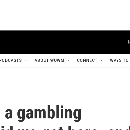
PODCASTS
ABOUT WUWM
CONNECT
WAYS TO
e a gambling