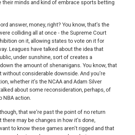
 their minds and kind of embrace sports betting
word answer, money, right? You know, that's the
 were colliding all at once - the Supreme Court
bition on it, allowing states to vote on it for
ay. Leagues have talked about the idea that
ublic, under sunshine, sort of creates a
 down the amount of shenanigans. You know, that
 not without considerable downside. And you're
tion, whether it's the NCAA and Adam Silver
 talked about some reconsideration, perhaps, of
to NBA action.
though, that we're past the point of no return
t there may be changes in how it's done,
want to know these games aren't rigged and that