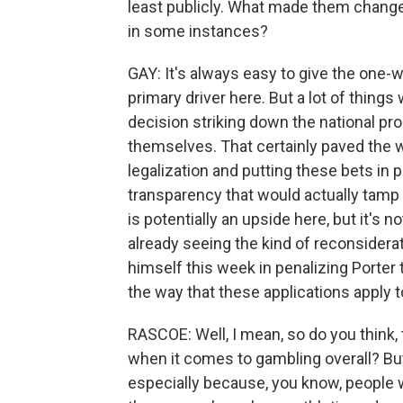
least publicly. What made them change
in some instances?
GAY: It's always easy to give the one-
primary driver here. But a lot of things
decision striking down the national prohi
themselves. That certainly paved the w
legalization and putting these bets in p
transparency that would actually tamp
is potentially an upside here, but it's
already seeing the kind of reconsidera
himself this week in penalizing Porter
the way that these applications apply 
RASCOE: Well, I mean, so do you think, 
when it comes to gambling overall? Bu
especially because, you know, people 