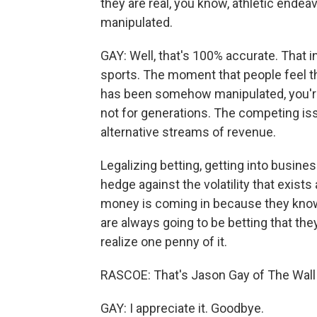
they are real, you know, athletic end
manipulated.
GAY: Well, that's 100% accurate. That in
sports. The moment that people feel tha
has been somehow manipulated, you're 
not for generations. The competing issue
alternative streams of revenue.
Legalizing betting, getting into busines
hedge against the volatility that exists
money is coming in because they know 
are always going to be betting that they
realize one penny of it.
RASCOE: That's Jason Gay of The Wall 
GAY: I appreciate it. Goodbye.