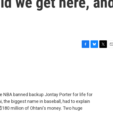
id we get here, an
F
B
T
E
a
l
w
m
c
u
i
a
e
e
t
i
b
s
t
l
o
k
e
o
y
r
k
e NBA banned backup Jontay Porter for life for
 the biggest name in baseball, had to explain
 $180 million of Ohtani's money. Two huge