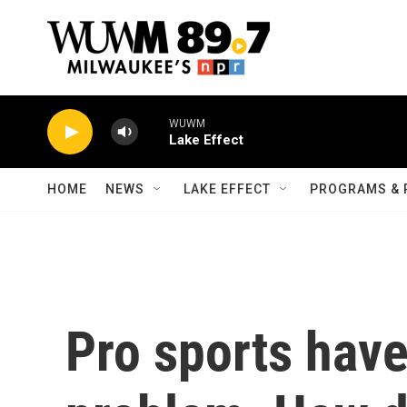
Skip to main content
WUWM
Lake Effect
HOME
NEWS
LAKE EFFECT
PROGRAMS & 
Pro sports hav