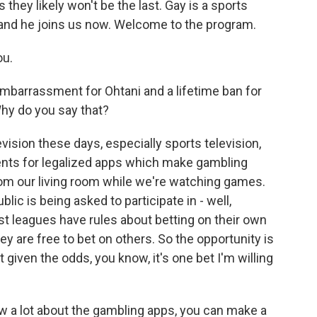
hey likely won't be the last. Gay is a sports
 and he joins us now. Welcome to the program.
ou.
mbarrassment for Ohtani and a lifetime ban for
Why do you say that?
evision these days, especially sports television,
ents for legalized apps which make gambling
from our living room while we're watching games.
lic is being asked to participate in - well,
ost leagues have rules about betting on their own
y are free to bet on others. So the opportunity is
 given the odds, you know, it's one bet I'm willing
 a lot about the gambling apps, you can make a