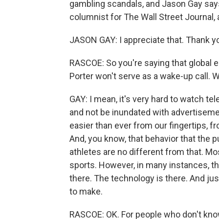
gambling scandals, and Jason Gay says t
columnist for The Wall Street Journal,
JASON GAY: I appreciate that. Thank y
RASCOE: So you're saying that global e
Porter won't serve as a wake-up call. 
GAY: I mean, it's very hard to watch tel
and not be inundated with advertisem
easier than ever from our fingertips, 
And, you know, that behavior that the pub
athletes are no different from that. M
sports. However, in many instances, the
there. The technology is there. And just
to make.
RASCOE: OK. For people who don't know