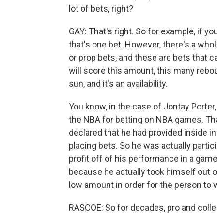
lot of bets, right?
GAY: That's right. So for example, if yo
that's one bet. However, there's a who
or prop bets, and these are bets that 
will score this amount, this many rebo
sun, and it's an availability.
You know, in the case of Jontay Porter
the NBA for betting on NBA games. That'
declared that he had provided inside 
placing bets. So he was actually parti
profit off of his performance in a game
because he actually took himself out of
low amount in order for the person to w
RASCOE: So for decades, pro and colleg