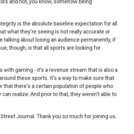
eavors and not, you know, somehow being
tegrity is the absolute baseline expectation for all
t what they're seeing is not really accurate or
talking about losing an audience permanently, if
, though, is that all sports are looking for
s with gaming - it's a revenue stream that is also a
 around these sports. It's a way to make sure that
that there's a certain population of people who
 can realize. And prior to that, they weren't able to
Street Journal. Thank you so much for joining us.