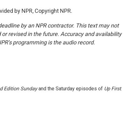
vided by NPR, Copyright NPR.
deadline by an NPR contractor. This text may not
or revised in the future. Accuracy and availability
NPR’s programming is the audio record.
 Edition Sunday
and the Saturday episodes of
Up First
.