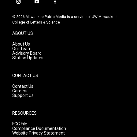
i
y
f
n
o
a
s
u
c
© 2026 Milwaukee Public Media is a service of UW-Milwaukee's
t
t
e
College of Letters & Science
a
u
b
g
b
o
ABOUT US
r
e
o
a
k
About Us
m
Our Team
Advisory Board
Station Updates
CONTACT US
Contact Us
Careers
Support Us
RESOURCES
FCC File
Compliance Documentation
Website Privacy Statement