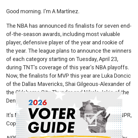
Good morning. I'm A Martínez.
The NBA has announced its finalists for seven end-
of-the-season awards, including most valuable
player, defensive player of the year and rookie of
the year. The league plans to announce the winners
of each category starting on Tuesday, April 23,
during TNT's coverage of this year's NBA playoffs.
Now, the finalists for MVP this year are Luka Doncic
of the Dallas Mavericks, Shai Gilgeous-Alexander of
the Oklahoma City Thunder and Nikola Jokic of the
Denver Nuggets.
It's MORNING EDITION. Transcript provided by NPR,
Copyright NPR.
NPR transcripts are created on a rush deadline by