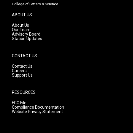
t
t
e
College of Letters & Science
a
u
b
g
b
o
ABOUT US
r
e
o
a
k
About Us
m
Our Team
Advisory Board
Station Updates
CONTACT US
Contact Us
Careers
Support Us
RESOURCES
FCC File
Compliance Documentation
Website Privacy Statement