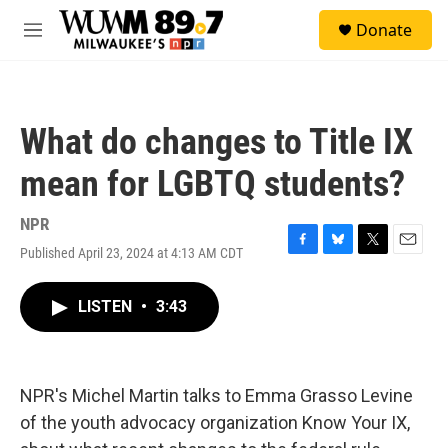
Skip to main content
S
Donate
e
M
a
e
r
n
c
u
h
What do changes to Title IX
u
e
mean for LGBTQ students?
r
y
NPR
Published April 23, 2024 at 4:13 AM CDT
F
B
T
E
a
l
w
m
c
u
i
a
LISTEN
•
3:43
e
e
t
i
b
s
t
l
o
k
e
o
y
r
k
NPR's Michel Martin talks to Emma Grasso Levine
of the youth advocacy organization Know Your IX,