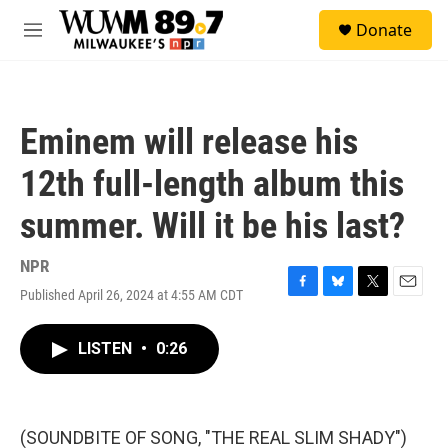
Skip to main content
S
Donate
e
M
a
e
r
n
c
u
h
Eminem will release his
u
e
12th full-length album this
r
y
summer. Will it be his last?
NPR
Published April 26, 2024 at 4:55 AM CDT
F
B
T
E
a
l
w
m
c
u
i
a
LISTEN
•
0:26
e
e
t
i
b
s
t
l
o
k
e
o
y
r
k
(SOUNDBITE OF SONG, "THE REAL SLIM SHADY")