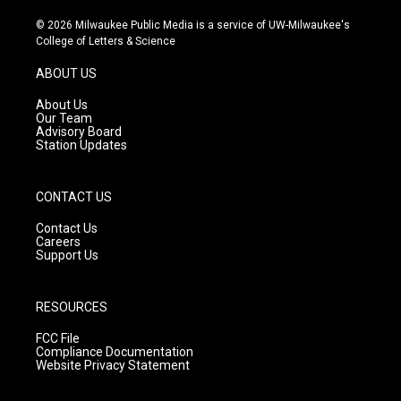
n
o
a
s
u
c
© 2026 Milwaukee Public Media is a service of UW-Milwaukee's
t
t
e
College of Letters & Science
a
u
b
g
b
o
ABOUT US
r
e
o
a
k
About Us
m
Our Team
Advisory Board
Station Updates
CONTACT US
Contact Us
Careers
Support Us
RESOURCES
FCC File
Compliance Documentation
Website Privacy Statement