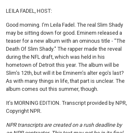
LEILA FADEL, HOST:
Good morning. I'm Leila Fadel. The real Slim Shady
may be sitting down for good. Eminem released a
teaser for a new album with an ominous title - "The
Death Of Slim Shady." The rapper made the reveal
during the NFL draft, which was held in his
hometown of Detroit this year. The album will be
Slim's 12th, but will it be Eminem's alter ego's last?
As with many things in life, that part is unclear. The
album comes out this summer, though.
It's MORNING EDITION. Transcript provided by NPR,
Copyright NPR.
NPR transcripts are created on a rush deadline by
an NPR contractor. This text may not be in its final