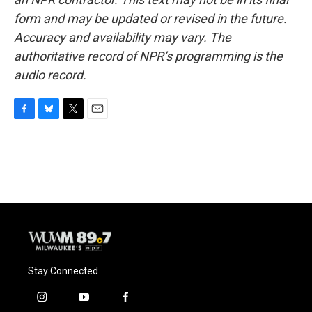
form and may be updated or revised in the future.
Accuracy and availability may vary. The
authoritative record of NPR’s programming is the
audio record.
F
B
T
E
a
l
w
m
c
u
i
a
e
e
t
i
b
s
t
l
o
k
e
o
y
r
k
Stay Connected
i
y
f