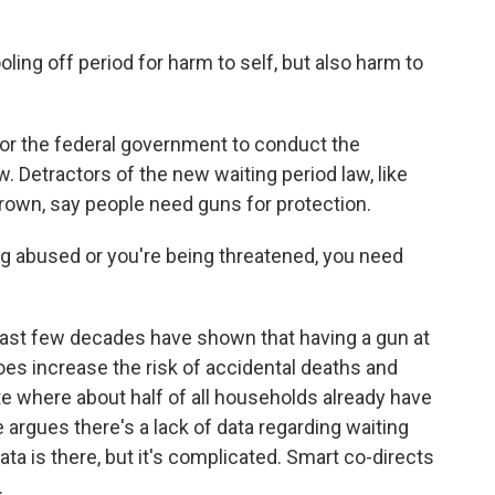
ing off period for harm to self, but also harm to
or the federal government to conduct the
. Detractors of the new waiting period law, like
own, say people need guns for protection.
bused or you're being threatened, you need
last few decades have shown that having a gun at
oes increase the risk of accidental deaths and
te where about half of all households already have
 argues there's a lack of data regarding waiting
ta is there, but it's complicated. Smart co-directs
.