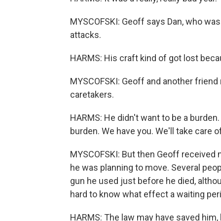
MYSCOFSKI: Geoff says Dan, who was a 
attacks.
HARMS: His craft kind of got lost beca
MYSCOFSKI: Geoff and another friend 
caretakers.
HARMS: He didn't want to be a burden. 
burden. We have you. We'll take care o
MYSCOFSKI: But then Geoff received ne
he was planning to move. Several peop
gun he used just before he died, altho
hard to know what effect a waiting per
HARMS: The law may have saved him, bu