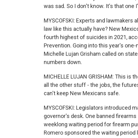
was sad. So I don't know. It's that one 
MYSCOFSKI: Experts and lawmakers also
law like this actually have? New Mexic
fourth highest of suicides in 2021, ac
Prevention. Going into this year's one
Michelle Lujan Grisham called on state
numbers down.
MICHELLE LUJAN GRISHAM: This is the 
all the other stuff - the jobs, the fut
can't keep New Mexicans safe.
MYSCOFSKI: Legislators introduced many
governor's desk. One banned firearms a
weeklong waiting period for firearm 
Romero sponsored the waiting period la