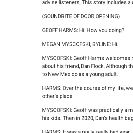
advise listeners, This story includes a
(SOUNDBITE OF DOOR OPENING)
GEOFF HARMS: Hi. How you doing?
MEGAN MYSCOFSKI, BYLINE: Hi.
MYSCOFSKI: Geoff Harms welcomes me 
about his friend, Dan Flock. Although t
to New Mexico as a young adult.
HARMS: Over the course of my life, we'
other's place.
MYSCOFSKI: Geoff was practically a me
his kids. Then in 2020, Dan's health beg
HARMS: It was a really, really bad year.