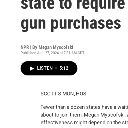
state to require
gun purchases
NPR | By
Megan Myscofski
Published April 27, 2024 at 7:31 AM CDT
LISTEN
•
5:12
SCOTT SIMON, HOST:
Fewer than a dozen states have a wait
about to join them. Megan Myscofski, 
effectiveness might depend on the state