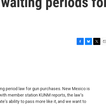
 waiting periods fo
F
B
T
E
a
l
w
m
c
u
i
a
e
e
t
i
b
s
t
l
o
k
e
o
y
r
k
ing period law for gun purchases. New Mexico is
with member station KUNM reports, the law's
's ability to pass more like it, and we want to