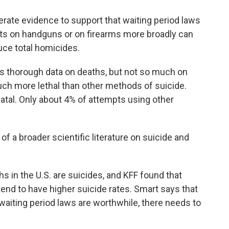
te evidence to support that waiting period laws
ts on handguns or on firearms more broadly can
uce total homicides.
s thorough data on deaths, but not so much on
ch more lethal than other methods of suicide.
atal. Only about 4% of attempts using other
t of a broader scientific literature on suicide and
 in the U.S. are suicides, and KFF found that
tend to have higher suicide rates. Smart says that
waiting period laws are worthwhile, there needs to