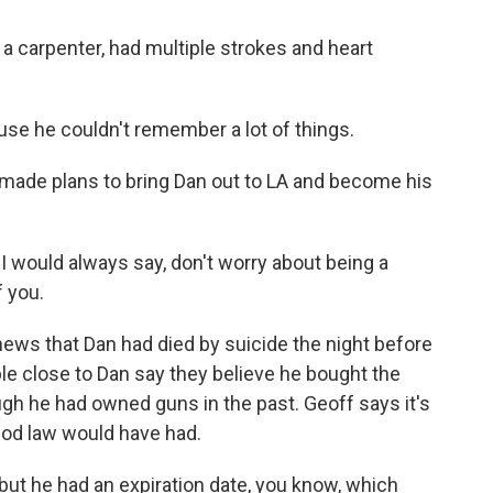
carpenter, had multiple strokes and heart
use he couldn't remember a lot of things.
made plans to bring Dan out to LA and become his
I would always say, don't worry about being a
f you.
ws that Dan had died by suicide the night before
le close to Dan say they believe he bought the
ugh he had owned guns in the past. Geoff says it's
iod law would have had.
t he had an expiration date, you know, which