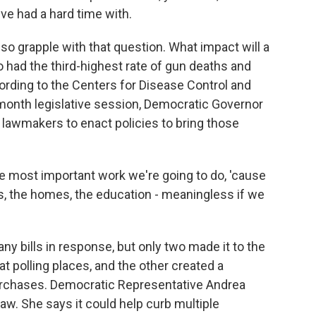
I've had a hard time with.
 grapple with that question. What impact will a
o had the third-highest rate of gun deaths and
cording to the Centers for Disease Control and
-month legislative session, Democratic Governor
 lawmakers to enact policies to bring those
most important work we're going to do, 'cause
ures, the homes, the education - meaningless if we
 bills in response, but only two made it to the
t polling places, and the other created a
purchases. Democratic Representative Andrea
w. She says it could help curb multiple