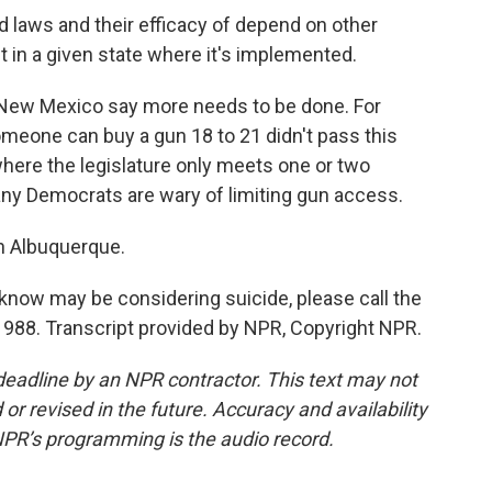
 laws and their efficacy of depend on other
 in a given state where it's implemented.
New Mexico say more needs to be done. For
omeone can buy a gun 18 to 21 didn't pass this
 where the legislature only meets one or two
y Democrats are wary of limiting gun access.
n Albuquerque.
now may be considering suicide, please call the
t 988. Transcript provided by NPR, Copyright NPR.
deadline by an NPR contractor. This text may not
or revised in the future. Accuracy and availability
NPR’s programming is the audio record.