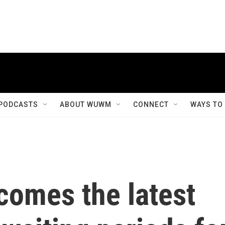
PODCASTS
ABOUT WUWM
CONNECT
WAYS TO
omes the latest