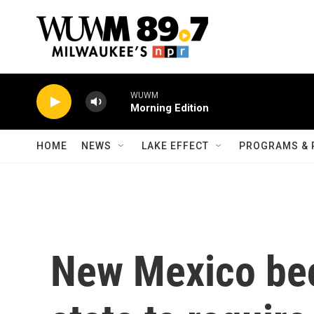
Skip to main content
WUWM
Morning Edition
HOME
NEWS
LAKE EFFECT
PROGRAMS & 
New Mexico bec