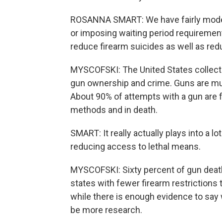
ROSANNA SMART: We have fairly modera
or imposing waiting period requiremen
reduce firearm suicides as well as red
MYSCOFSKI: The United States collect
gun ownership and crime. Guns are mu
About 90% of attempts with a gun are f
methods and in death.
SMART: It really actually plays into a lo
reducing access to lethal means.
MYSCOFSKI: Sixty percent of gun deaths
states with fewer firearm restrictions 
while there is enough evidence to say 
be more research.