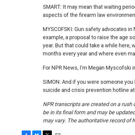
SMART: It may mean that waiting period
aspects of the firearm law environment
MYSCOFSKI: Gun safety advocates in 
example, a proposal to raise the age s
year. But that could take a while here,
months every year and where even man
For NPR News, I'm Megan Myscofski i
SIMON: And if you were someone you k
suicide and crisis prevention hotline a
NPR transcripts are created on a rush 
be in its final form and may be updated 
may vary. The authoritative record of 