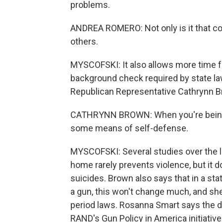
problems.
ANDREA ROMERO: Not only is it that cool
others.
MYSCOFSKI: It also allows more time f
background check required by state law
Republican Representative Cathrynn Br
CATHRYNN BROWN: When you're being a
some means of self-defense.
MYSCOFSKI: Several studies over the 
home rarely prevents violence, but it d
suicides. Brown also says that in a sta
a gun, this won't change much, and she
period laws. Rosanna Smart says the da
RAND's Gun Policy in America initiative