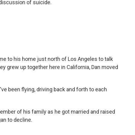
 discussion of suicide.
to his home just north of Los Angeles to talk
hey grew up together here in California, Dan moved
ve been flying, driving back and forth to each
mber of his family as he got married and raised
an to decline.