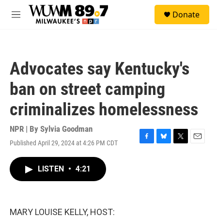
Skip to main content
S
Donate
e
M
a
e
r
n
c
u
h
Advocates say Kentucky's
u
e
ban on street camping
r
y
criminalizes homelessness
NPR | By
Sylvia Goodman
Published April 29, 2024 at 4:26 PM CDT
F
B
T
E
a
l
w
m
c
u
i
a
LISTEN
•
4:21
e
e
t
i
b
s
t
l
o
k
e
o
y
r
k
MARY LOUISE KELLY, HOST: