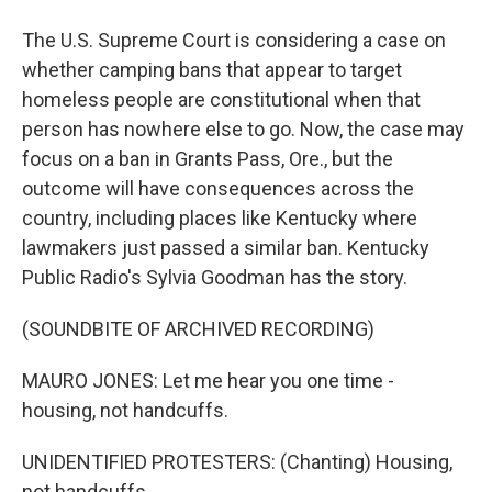
The U.S. Supreme Court is considering a case on
whether camping bans that appear to target
homeless people are constitutional when that
person has nowhere else to go. Now, the case may
focus on a ban in Grants Pass, Ore., but the
outcome will have consequences across the
country, including places like Kentucky where
lawmakers just passed a similar ban. Kentucky
Public Radio's Sylvia Goodman has the story.
(SOUNDBITE OF ARCHIVED RECORDING)
MAURO JONES: Let me hear you one time -
housing, not handcuffs.
UNIDENTIFIED PROTESTERS: (Chanting) Housing,
not handcuffs.