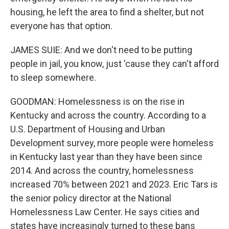
housing, he left the area to find a shelter, but not
everyone has that option.
JAMES SUIE: And we don't need to be putting
people in jail, you know, just 'cause they can't afford
to sleep somewhere.
GOODMAN: Homelessness is on the rise in
Kentucky and across the country. According to a
U.S. Department of Housing and Urban
Development survey, more people were homeless
in Kentucky last year than they have been since
2014. And across the country, homelessness
increased 70% between 2021 and 2023. Eric Tars is
the senior policy director at the National
Homelessness Law Center. He says cities and
states have increasingly turned to these bans