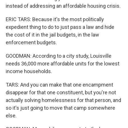
instead of addressing an affordable housing crisis.
ERIC TARS: Because it's the most politically
expedient thing to do to just pass a law and hide
the cost of it in the jail budgets, in the law
enforcement budgets.
GOODMAN: According to a city study, Louisville
needs 36,000 more affordable units for the lowest
income households.
TARS: And you can make that one encampment
disappear for that one constituent, but you're not
actually solving homelessness for that person, and
so it's just going to move that camp somewhere
else.