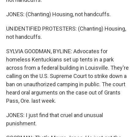
JONES: (Chanting) Housing, not handcuffs.
UNIDENTIFIED PROTESTERS: (Chanting) Housing,
not handcuffs.
SYLVIA GOODMAN, BYLINE: Advocates for
homeless Kentuckians set up tents in a park
across from a federal building in Louisville. They're
calling on the U.S. Supreme Court to strike down a
ban on unauthorized camping in public. The court
heard oral arguments on the case out of Grants
Pass, Ore. last week.
JONES: I just find that cruel and unusual
punishment.