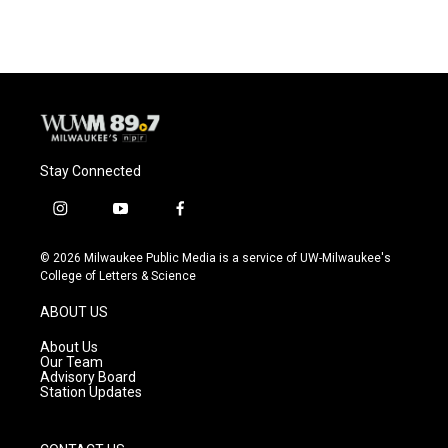
Stay Connected
i
y
f
n
o
a
s
u
c
© 2026 Milwaukee Public Media is a service of UW-Milwaukee's
t
t
e
College of Letters & Science
a
u
b
g
b
o
ABOUT US
r
e
o
a
k
About Us
m
Our Team
Advisory Board
Station Updates