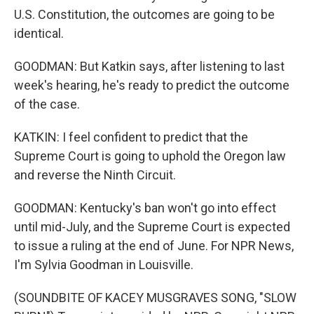
U.S. Constitution, the outcomes are going to be
identical.
GOODMAN: But Katkin says, after listening to last
week's hearing, he's ready to predict the outcome
of the case.
KATKIN: I feel confident to predict that the
Supreme Court is going to uphold the Oregon law
and reverse the Ninth Circuit.
GOODMAN: Kentucky's ban won't go into effect
until mid-July, and the Supreme Court is expected
to issue a ruling at the end of June. For NPR News,
I'm Sylvia Goodman in Louisville.
(SOUNDBITE OF KACEY MUSGRAVES SONG, "SLOW