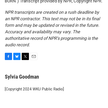
BURN") Transcript provided by NPR, Copyright NPR.
NPR transcripts are created on a rush deadline by
an NPR contractor. This text may not be in its final
form and may be updated or revised in the future.
Accuracy and availability may vary. The
authoritative record of NPR’s programming is the
audio record.
F
B
T
E
a
l
w
m
c
u
i
a
e
e
t
i
Sylvia Goodman
b
s
t
l
o
k
e
o
y
r
[Copyright 2024 WKU Public Radio]
k