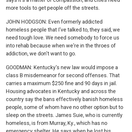
more tools to get people off the streets.
JOHN HODGSON: Even formerly addicted
homeless people that I've talked to, they said, we
need tough love. We need somebody to force us
into rehab because when we're in the throes of
addiction, we don't want to go.
GOODMAN: Kentucky's new law would impose a
class B misdemeanor for second offenses. That
carries a maximum $250 fine and 90 days in jail.
Housing advocates in Kentucky and across the
country say the bans effectively banish homeless
people, some of whom have no other option but to
sleep on the streets. James Suie, who is currently
homeless, is from Murray, Ky., which has no
emergency shelter. He says when he lost his