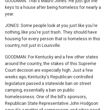
GOODMAN: That's Mauro Jones. He just got the
keys to a house after being homeless for nearly a
year.
JONES: Some people look at you just like you're
nothing, like you're just trash. They should have
housing for every person that is homeless in this
country, not just in Louisville.
GOODMAN: For Kentucky and a few other states
around the country, the stakes of this Supreme
Court decision are especially high. Just a few
weeks ago, Kentucky's Republican-controlled
legislature passed a statewide ban on street
camping, essentially a ban on public
homelessness. One of the bill's sponsors,
Republican State Representative John Hodgson
says it's a matter of compassion, and cities need