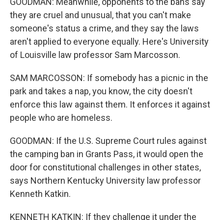
GOODMAN: Meanwhile, opponents to the bans say
they are cruel and unusual, that you can't make
someone's status a crime, and they say the laws
aren't applied to everyone equally. Here's University
of Louisville law professor Sam Marcosson.
SAM MARCOSSON: If somebody has a picnic in the
park and takes a nap, you know, the city doesn't
enforce this law against them. It enforces it against
people who are homeless.
GOODMAN: If the U.S. Supreme Court rules against
the camping ban in Grants Pass, it would open the
door for constitutional challenges in other states,
says Northern Kentucky University law professor
Kenneth Katkin.
KENNETH KATKIN: If they challenge it under the