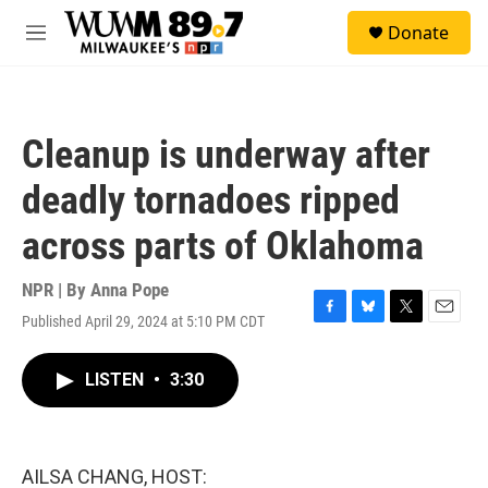
Skip to main content
S
Donate
e
M
a
e
r
n
c
u
h
Cleanup is underway after
u
e
deadly tornadoes ripped
r
y
across parts of Oklahoma
NPR | By
Anna Pope
Published April 29, 2024 at 5:10 PM CDT
F
B
T
E
a
l
w
m
c
u
i
a
LISTEN
•
3:30
e
e
t
i
b
s
t
l
o
k
e
o
y
r
k
AILSA CHANG, HOST: