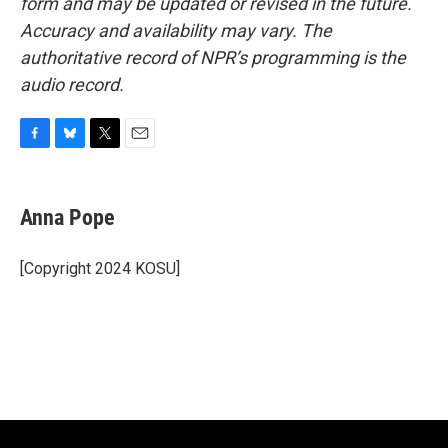
form and may be updated or revised in the future.
Accuracy and availability may vary. The
authoritative record of NPR’s programming is the
audio record.
F
B
T
E
a
l
w
m
c
u
i
a
e
e
t
i
Anna Pope
b
s
t
l
o
k
e
o
y
r
[Copyright 2024 KOSU]
k