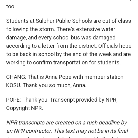
too.
Students at Sulphur Public Schools are out of class
following the storm. There's extensive water
damage, and every school bus was damaged
according to a letter from the district. Officials hope
to be back in school by the end of the week and are
working to confirm transportation for students.
CHANG: That is Anna Pope with member station
KOSU. Thank you so much, Anna.
POPE: Thank you. Transcript provided by NPR,
Copyright NPR.
NPR transcripts are created on a rush deadline by
an NPR contractor. This text may not be in its final