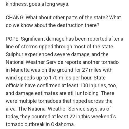
kindness, goes a long ways.
CHANG: What about other parts of the state? What
do we know about the destruction there?
POPE: Significant damage has been reported after a
line of storms ripped through most of the state.
Sulphur experienced severe damage, and the
National Weather Service reports another tornado
in Marietta was on the ground for 27 miles with
wind speeds up to 170 miles per hour. State
officials have confirmed at least 100 injuries, too,
and damage estimates are still unfolding. There
were multiple tornadoes that ripped across the
area. The National Weather Service says, as of
today, they counted at least 22 in this weekend's
tornado outbreak in Oklahoma.