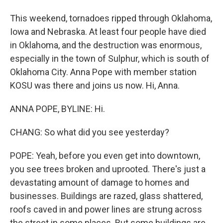
This weekend, tornadoes ripped through Oklahoma,
Iowa and Nebraska. At least four people have died
in Oklahoma, and the destruction was enormous,
especially in the town of Sulphur, which is south of
Oklahoma City. Anna Pope with member station
KOSU was there and joins us now. Hi, Anna.
ANNA POPE, BYLINE: Hi.
CHANG: So what did you see yesterday?
POPE: Yeah, before you even get into downtown,
you see trees broken and uprooted. There's just a
devastating amount of damage to homes and
businesses. Buildings are razed, glass shattered,
roofs caved in and power lines are strung across
the street in some places. But some buildings are