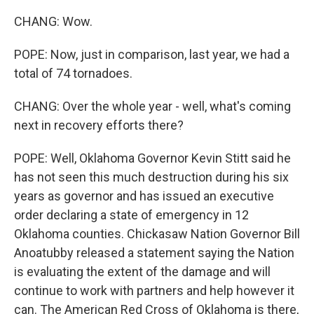
CHANG: Wow.
POPE: Now, just in comparison, last year, we had a
total of 74 tornadoes.
CHANG: Over the whole year - well, what's coming
next in recovery efforts there?
POPE: Well, Oklahoma Governor Kevin Stitt said he
has not seen this much destruction during his six
years as governor and has issued an executive
order declaring a state of emergency in 12
Oklahoma counties. Chickasaw Nation Governor Bill
Anoatubby released a statement saying the Nation
is evaluating the extent of the damage and will
continue to work with partners and help however it
can. The American Red Cross of Oklahoma is there,