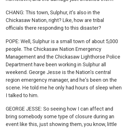
CHANG: This town, Sulphur, it's also in the
Chickasaw Nation, right? Like, how are tribal
officials there responding to this disaster?
POPE: Well, Sulphur is a small town of about 5,000
people. The Chickasaw Nation Emergency
Management and the Chickasaw Lighthorse Police
Department have been working in Sulphur all
weekend. George Jesse is the Nation's central
region emergency manager, and he's been on the
scene. He told me he only had hours of sleep when
I talked to him.
GEORGE JESSE: So seeing how I can affect and
bring somebody some type of closure during an
event like this, just showing them, you know, little