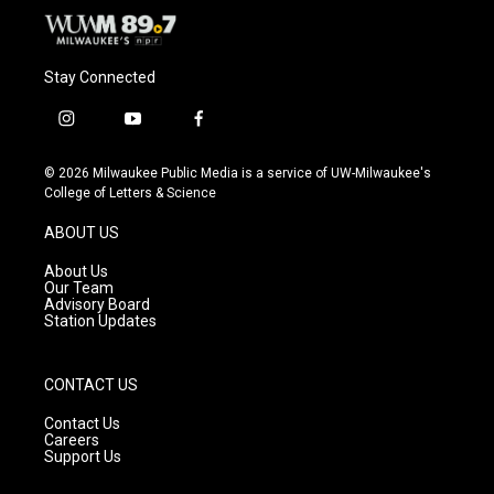
Stay Connected
i
y
f
n
o
a
s
u
c
© 2026 Milwaukee Public Media is a service of UW-Milwaukee's
t
t
e
College of Letters & Science
a
u
b
g
b
o
ABOUT US
r
e
o
a
k
About Us
m
Our Team
Advisory Board
Station Updates
CONTACT US
Contact Us
Careers
Support Us