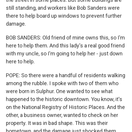
still standing, and workers like Bob Sanders were
there to help board up windows to prevent further
damage.
BOB SANDERS: Old friend of mine owns this, so I'm
here to help them. And this lady's a real good friend
with my uncle, so I'm going to help her - just down
here to help.
POPE: So there were a handful of residents walking
among the rubble. I spoke with two of them who
were born in Sulphur. One wanted to see what
happened to the historic downtown. You know, it's
on the National Registry of Historic Places. And the
other, a business owner, wanted to check on her
property. It was in bad shape. This was their
hometown, and the damage just shocked them.