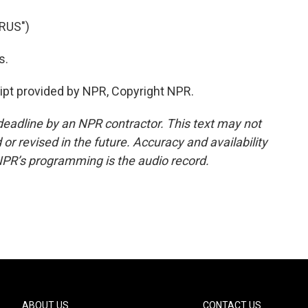
RUS")
s.
ipt provided by NPR, Copyright NPR.
deadline by an NPR contractor. This text may not
or revised in the future. Accuracy and availability
NPR’s programming is the audio record.
ABOUT US
CONTACT US