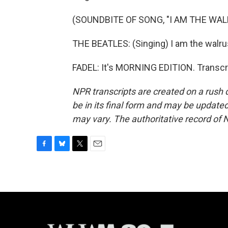
(SOUNDBITE OF SONG, "I AM THE WAL
THE BEATLES: (Singing) I am the walru
FADEL: It's MORNING EDITION. Transcr
NPR transcripts are created on a rush 
be in its final form and may be updated 
may vary. The authoritative record of 
F
B
T
E
a
l
w
m
c
u
i
a
e
e
t
i
b
s
t
l
o
k
e
o
y
r
k