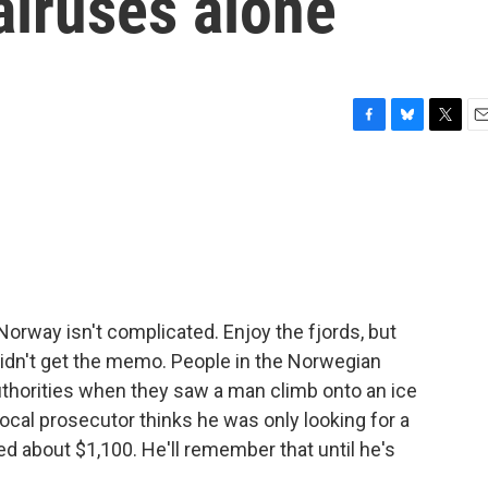
alruses alone
F
B
T
E
a
l
w
m
c
u
i
a
e
e
t
i
b
s
t
l
o
k
e
o
y
r
k
 Norway isn't complicated. Enjoy the fjords, but
didn't get the memo. People in the Norwegian
authorities when they saw a man climb onto an ice
local prosecutor thinks he was only looking for a
ned about $1,100. He'll remember that until he's