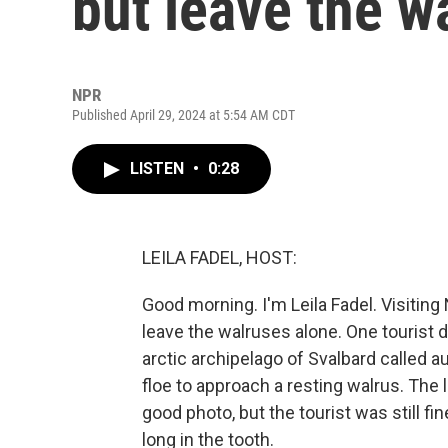
but leave the w
NPR
Published April 29, 2024 at 5:54 AM CDT
LISTEN
•
0:28
LEILA FADEL, HOST:
Good morning. I'm Leila Fadel. Visiting
leave the walruses alone. One tourist 
arctic archipelago of Svalbard called 
floe to approach a resting walrus. The 
good photo, but the tourist was still fi
long in the tooth.