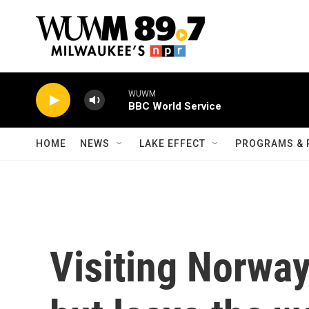
Skip to main content
WUWM
BBC World Service
HOME
NEWS
LAKE EFFECT
PROGRAMS & 
Visiting Norway