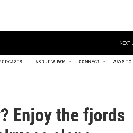
NEXT 
PODCASTS
ABOUT WUWM
CONNECT
WAYS TO
? Enjoy the fjords