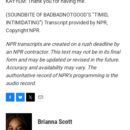
KAYYEM: Thank you for having me.
(SOUNDBITE OF BADBADNOTGOOD'S "TIMID,
INTIMIDATING") Transcript provided by NPR,
Copyright NPR.
NPR transcripts are created on a rush deadline by
an NPR contractor. This text may not be in its final
form and may be updated or revised in the future.
Accuracy and availability may vary. The
authoritative record of NPR’s programming is the
audio record.
F
B
T
E
a
l
w
m
c
u
i
a
e
e
t
i
Brianna Scott
b
s
t
l