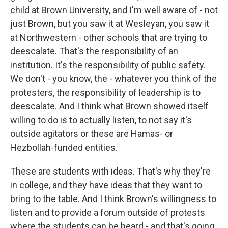
child at Brown University, and I'm well aware of - not
just Brown, but you saw it at Wesleyan, you saw it
at Northwestern - other schools that are trying to
deescalate. That's the responsibility of an
institution. It's the responsibility of public safety.
We don't - you know, the - whatever you think of the
protesters, the responsibility of leadership is to
deescalate. And I think what Brown showed itself
willing to do is to actually listen, to not say it's
outside agitators or these are Hamas- or
Hezbollah-funded entities.
These are students with ideas. That's why they're
in college, and they have ideas that they want to
bring to the table. And I think Brown's willingness to
listen and to provide a forum outside of protests
where the students can be heard - and that's going