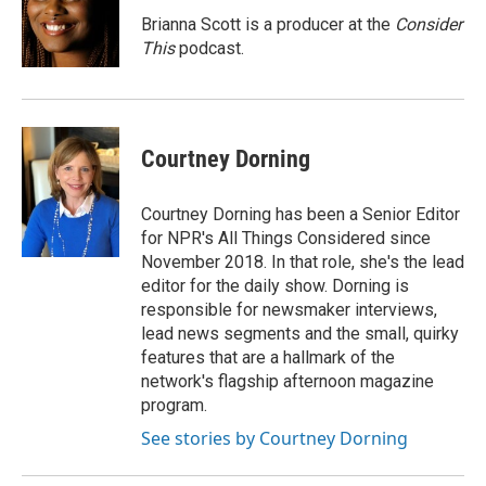
o
k
e
o
y
r
Brianna Scott is a producer at the
Consider
k
This
podcast.
Courtney Dorning
Courtney Dorning has been a Senior Editor
for NPR's All Things Considered since
November 2018. In that role, she's the lead
editor for the daily show. Dorning is
responsible for newsmaker interviews,
lead news segments and the small, quirky
features that are a hallmark of the
network's flagship afternoon magazine
program.
See stories by Courtney Dorning