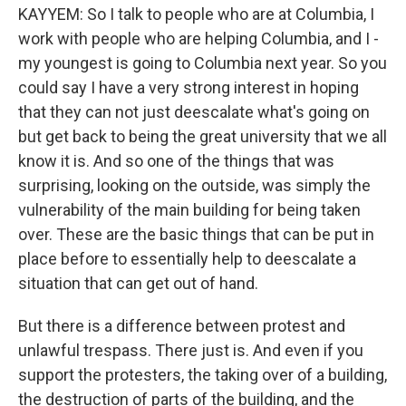
KAYYEM: So I talk to people who are at Columbia, I
work with people who are helping Columbia, and I -
my youngest is going to Columbia next year. So you
could say I have a very strong interest in hoping
that they can not just deescalate what's going on
but get back to being the great university that we all
know it is. And so one of the things that was
surprising, looking on the outside, was simply the
vulnerability of the main building for being taken
over. These are the basic things that can be put in
place before to essentially help to deescalate a
situation that can get out of hand.
But there is a difference between protest and
unlawful trespass. There just is. And even if you
support the protesters, the taking over of a building,
the destruction of parts of the building, and the