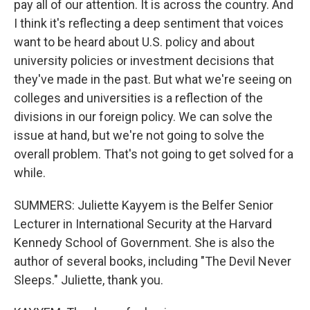
pay all of our attention. It is across the country. And
I think it's reflecting a deep sentiment that voices
want to be heard about U.S. policy and about
university policies or investment decisions that
they've made in the past. But what we're seeing on
colleges and universities is a reflection of the
divisions in our foreign policy. We can solve the
issue at hand, but we're not going to solve the
overall problem. That's not going to get solved for a
while.
SUMMERS: Juliette Kayyem is the Belfer Senior
Lecturer in International Security at the Harvard
Kennedy School of Government. She is also the
author of several books, including "The Devil Never
Sleeps." Juliette, thank you.