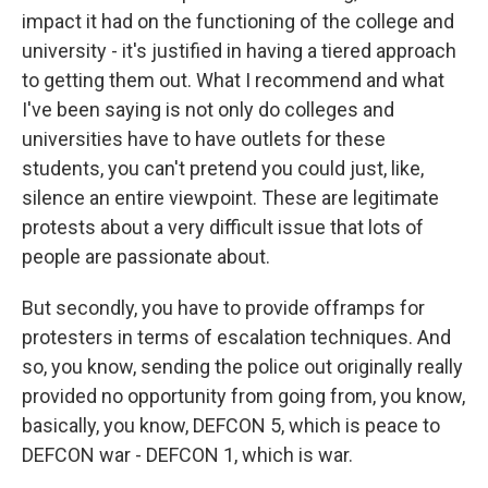
impact it had on the functioning of the college and
university - it's justified in having a tiered approach
to getting them out. What I recommend and what
I've been saying is not only do colleges and
universities have to have outlets for these
students, you can't pretend you could just, like,
silence an entire viewpoint. These are legitimate
protests about a very difficult issue that lots of
people are passionate about.
But secondly, you have to provide offramps for
protesters in terms of escalation techniques. And
so, you know, sending the police out originally really
provided no opportunity from going from, you know,
basically, you know, DEFCON 5, which is peace to
DEFCON war - DEFCON 1, which is war.