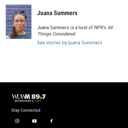
Juana Summers
Juana Summers is a host of NPR's
All
Things Considered.
See stories by Juana Summers
Stay Connected
i
y
f