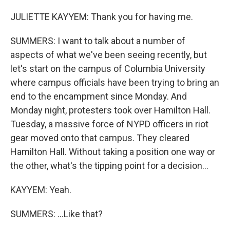
JULIETTE KAYYEM: Thank you for having me.
SUMMERS: I want to talk about a number of
aspects of what we've been seeing recently, but
let's start on the campus of Columbia University
where campus officials have been trying to bring an
end to the encampment since Monday. And
Monday night, protesters took over Hamilton Hall.
Tuesday, a massive force of NYPD officers in riot
gear moved onto that campus. They cleared
Hamilton Hall. Without taking a position one way or
the other, what's the tipping point for a decision...
KAYYEM: Yeah.
SUMMERS: ...Like that?