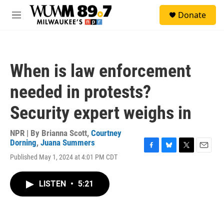
Skip to main content
S
Donate
e
M
a
e
r
n
c
u
h
When is law enforcement
u
e
needed in protests?
r
y
Security expert weighs in
NPR | By
Brianna Scott
,
Courtney
Dorning
,
Juana Summers
F
B
T
E
Published May 1, 2024 at 4:01 PM CDT
a
l
w
m
c
u
i
a
e
e
t
i
LISTEN
•
5:21
b
s
t
l
o
k
e
o
y
r
k