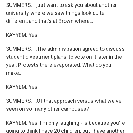
SUMMERS: I just want to ask you about another
university where we saw things look quite
different, and that's at Brown where...
KAYYEM: Yes.
SUMMERS: ...The administration agreed to discuss
student divestment plans, to vote on it later in the
year. Protests there evaporated. What do you
make...
KAYYEM: Yes.
SUMMERS: ...Of that approach versus what we've
seen on so many other campuses?
KAYYEM: Yes. I'm only laughing - is because you're
going to think I have 20 children, but I have another