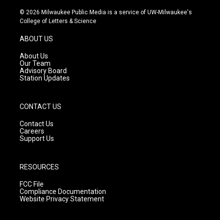
n
o
a
s
u
c
© 2026 Milwaukee Public Media is a service of UW-Milwaukee's
t
t
e
College of Letters & Science
a
u
b
g
b
o
ABOUT US
r
e
o
a
k
About Us
m
Our Team
Advisory Board
Station Updates
CONTACT US
Contact Us
Careers
Support Us
RESOURCES
FCC File
Compliance Documentation
Website Privacy Statement