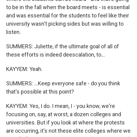
to be in the fall when the board meets - is essential
and was essential for the students to feel like their
university wasn't picking sides but was willing to
listen.
SUMMERS: Juliette, if the ultimate goal of all of
these efforts is indeed deescalation, to...
KAYYEM: Yeah.
SUMMERS: ...Keep everyone safe - do you think
that's possible at this point?
KAYYEM: Yes, I do. I mean, I - you know, we're
focusing on, say, at worst, a dozen colleges and
universities. But if you look at where the protests
are occurring, it's not these elite colleges where we