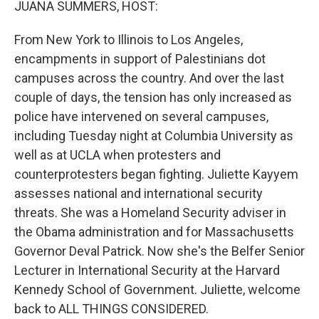
JUANA SUMMERS, HOST:
From New York to Illinois to Los Angeles,
encampments in support of Palestinians dot
campuses across the country. And over the last
couple of days, the tension has only increased as
police have intervened on several campuses,
including Tuesday night at Columbia University as
well as at UCLA when protesters and
counterprotesters began fighting. Juliette Kayyem
assesses national and international security
threats. She was a Homeland Security adviser in
the Obama administration and for Massachusetts
Governor Deval Patrick. Now she's the Belfer Senior
Lecturer in International Security at the Harvard
Kennedy School of Government. Juliette, welcome
back to ALL THINGS CONSIDERED.