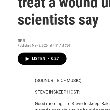
treat a wound u
scientists say
NPR
Published May 3, 2024 at 4:51 AM CDT
LISTEN
•
0:27
(SOUNDBITE OF MUSIC)
STEVE INSKEEP, HOST:
Good morning. I'm Steve Inskeep. Rakus