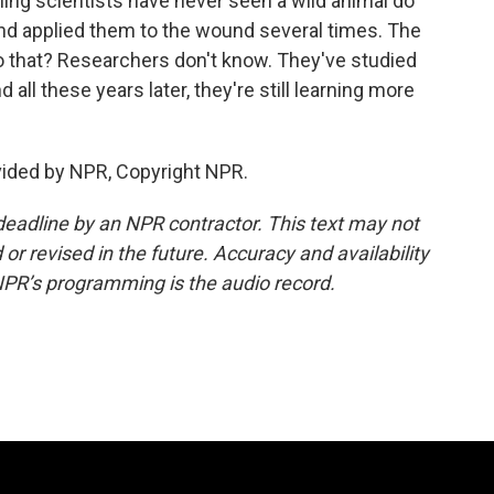
ing scientists have never seen a wild animal do
nd applied them to the wound several times. The
o that? Researchers don't know. They've studied
all these years later, they're still learning more
vided by NPR, Copyright NPR.
deadline by an NPR contractor. This text may not
or revised in the future. Accuracy and availability
NPR’s programming is the audio record.