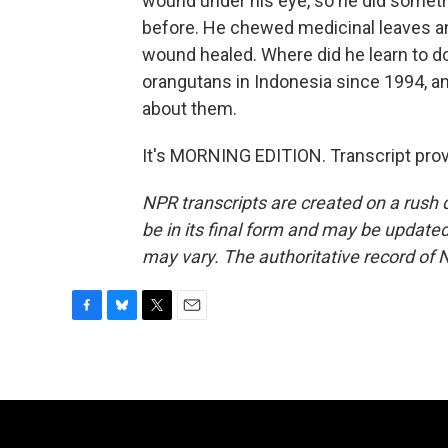
wound under his eye, so he did someth
before. He chewed medicinal leaves a
wound healed. Where did he learn to d
orangutans in Indonesia since 1994, and 
about them.
It's MORNING EDITION. Transcript pro
NPR transcripts are created on a rush 
be in its final form and may be updated 
may vary. The authoritative record of 
F
B
T
E
a
l
w
m
c
u
i
a
e
e
t
i
b
s
t
l
o
k
e