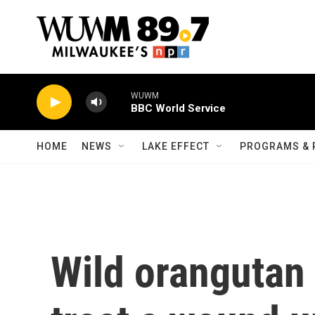
Skip to main content
WUWM
BBC World Service
HOME
NEWS
LAKE EFFECT
PROGRAMS & 
Wild orangutan 