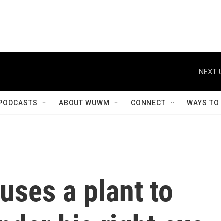
NEXT 
PODCASTS
ABOUT WUWM
CONNECT
WAYS TO
uses a plant to