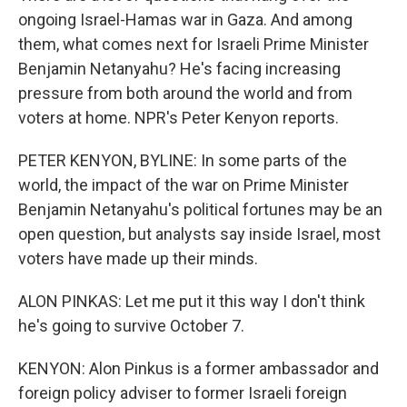
ongoing Israel-Hamas war in Gaza. And among
them, what comes next for Israeli Prime Minister
Benjamin Netanyahu? He's facing increasing
pressure from both around the world and from
voters at home. NPR's Peter Kenyon reports.
PETER KENYON, BYLINE: In some parts of the
world, the impact of the war on Prime Minister
Benjamin Netanyahu's political fortunes may be an
open question, but analysts say inside Israel, most
voters have made up their minds.
ALON PINKAS: Let me put it this way I don't think
he's going to survive October 7.
KENYON: Alon Pinkus is a former ambassador and
foreign policy adviser to former Israeli foreign