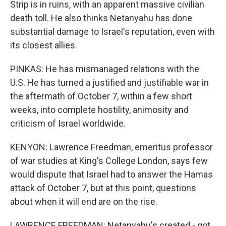
Strip is in ruins, with an apparent massive civilian
death toll. He also thinks Netanyahu has done
substantial damage to Israel's reputation, even with
its closest allies.
PINKAS: He has mismanaged relations with the
U.S. He has turned a justified and justifiable war in
the aftermath of October 7, within a few short
weeks, into complete hostility, animosity and
criticism of Israel worldwide.
KENYON: Lawrence Freedman, emeritus professor
of war studies at King's College London, says few
would dispute that Israel had to answer the Hamas
attack of October 7, but at this point, questions
about when it will end are on the rise.
LAWRENCE FREEDMAN: Netanyahu's created - got