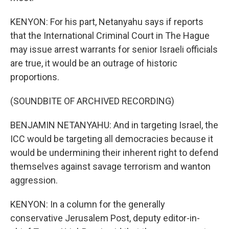
KENYON: For his part, Netanyahu says if reports
that the International Criminal Court in The Hague
may issue arrest warrants for senior Israeli officials
are true, it would be an outrage of historic
proportions.
(SOUNDBITE OF ARCHIVED RECORDING)
BENJAMIN NETANYAHU: And in targeting Israel, the
ICC would be targeting all democracies because it
would be undermining their inherent right to defend
themselves against savage terrorism and wanton
aggression.
KENYON: In a column for the generally
conservative Jerusalem Post, deputy editor-in-