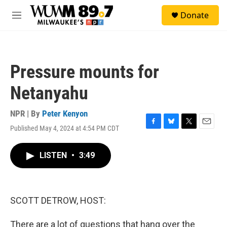
Skip to main content
S
Donate
e
M
a
e
r
n
c
u
h
Pressure mounts for
u
e
Netanyahu
r
y
NPR | By
Peter Kenyon
Published May 4, 2024 at 4:54 PM CDT
F
B
T
E
a
l
w
m
c
u
i
a
LISTEN
•
3:49
e
e
t
i
b
s
t
l
o
k
e
o
y
r
k
SCOTT DETROW, HOST:
There are a lot of questions that hang over the