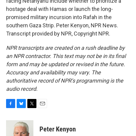
facing Netanyahu include whether to prioritize a
hostage deal with Hamas or launch the long-
promised military incursion into Rafah in the
southern Gaza Strip. Peter Kenyon, NPR News.
Transcript provided by NPR, Copyright NPR.
NPR transcripts are created on a rush deadline by
an NPR contractor. This text may not be in its final
form and may be updated or revised in the future.
Accuracy and availability may vary. The
authoritative record of NPR’s programming is the
audio record.
F
B
T
E
a
l
w
m
c
u
i
a
e
e
t
i
Peter Kenyon
b
s
t
l