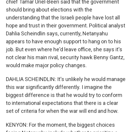
chief Tamar Uriel-Beeri said that the government
should bring about elections with the
understanding that the Israeli people have lost all
hope and trust in their government. Political analyst
Dahlia Scheindlin says, currently, Netanyahu
appears to have enough support to hang on to his
job. But even where he'd leave office, she says it's
not clear his main rival, security hawk Benny Gantz,
would make major policy changes.
DAHLIA SCHEINDLIN: It's unlikely he would manage
this war significantly differently. I imagine the
biggest difference is that he would try to conform
to international expectations that there is a clear
set of criteria for when the war will end and how.
KENYON: For the moment, the biggest choices