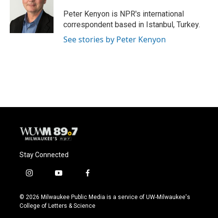
o
k
e
o
y
r
Peter Kenyon is NPR's international
k
correspondent based in Istanbul, Turkey.
See stories by Peter Kenyon
Stay Connected
i
y
f
n
o
a
s
u
c
© 2026 Milwaukee Public Media is a service of UW-Milwaukee's
t
t
e
College of Letters & Science
a
u
b