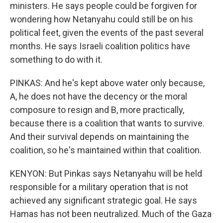
ministers. He says people could be forgiven for
wondering how Netanyahu could still be on his
political feet, given the events of the past several
months. He says Israeli coalition politics have
something to do with it.
PINKAS: And he's kept above water only because,
A, he does not have the decency or the moral
composure to resign and B, more practically,
because there is a coalition that wants to survive.
And their survival depends on maintaining the
coalition, so he's maintained within that coalition.
KENYON: But Pinkas says Netanyahu will be held
responsible for a military operation that is not
achieved any significant strategic goal. He says
Hamas has not been neutralized. Much of the Gaza