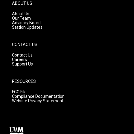
g
b
o
ABOUT US
r
e
o
a
k
About Us
m
Our Team
Advisory Board
Station Updates
CONTACT US
Contact Us
Careers
Support Us
RESOURCES
FCC File
Compliance Documentation
Website Privacy Statement