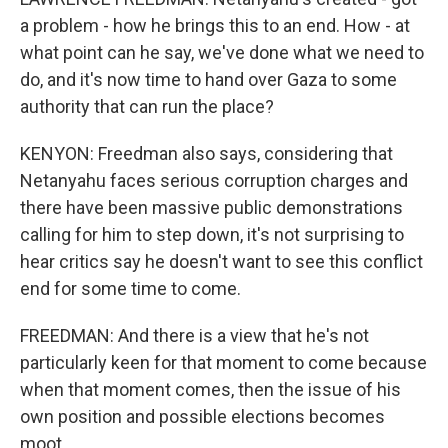
a problem - how he brings this to an end. How - at
what point can he say, we've done what we need to
do, and it's now time to hand over Gaza to some
authority that can run the place?
KENYON: Freedman also says, considering that
Netanyahu faces serious corruption charges and
there have been massive public demonstrations
calling for him to step down, it's not surprising to
hear critics say he doesn't want to see this conflict
end for some time to come.
FREEDMAN: And there is a view that he's not
particularly keen for that moment to come because
when that moment comes, then the issue of his
own position and possible elections becomes
moot.