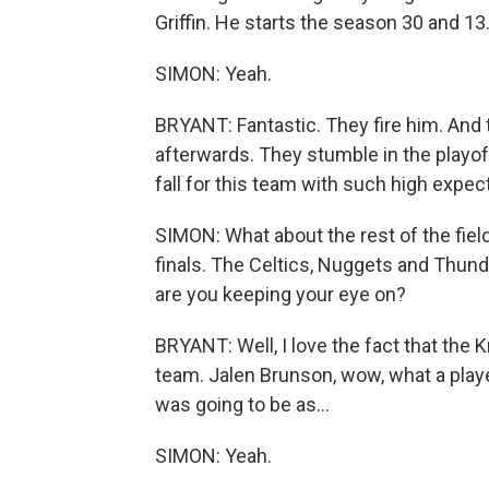
Griffin. He starts the season 30 and 13
SIMON: Yeah.
BRYANT: Fantastic. They fire him. And 
afterwards. They stumble in the playoff
fall for this team with such high expec
SIMON: What about the rest of the fie
finals. The Celtics, Nuggets and Thund
are you keeping your eye on?
BRYANT: Well, I love the fact that the 
team. Jalen Brunson, wow, what a play
was going to be as...
SIMON: Yeah.