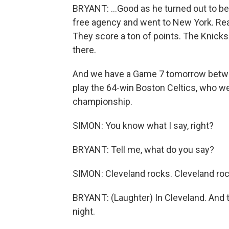
BRYANT: ...Good as he turned out to be 
free agency and went to New York. Real
They score a ton of points. The Knicks 
there.
And we have a Game 7 tomorrow between
play the 64-win Boston Celtics, who we
championship.
SIMON: You know what I say, right?
BRYANT: Tell me, what do you say?
SIMON: Cleveland rocks. Cleveland roc
BRYANT: (Laughter) In Cleveland. And t
night.