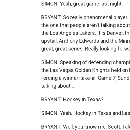
SIMON: Yeah, great game last night.
BRYANT: So really phenomenal player. B
the one that people aren't talking abo
the Los Angeles Lakers. It is Denver,
upstart Anthony Edwards and the Minne
great, great series. Really looking forw
SIMON: Speaking of defending champion
the Las Vegas Golden Knights held on la
forcing a winner-take-all Game 7, Sunday
talking about...
BRYANT: Hockey in Texas?
SIMON: Yeah. Hockey in Texas and Las
BRYANT: Well, you know me, Scott. I al