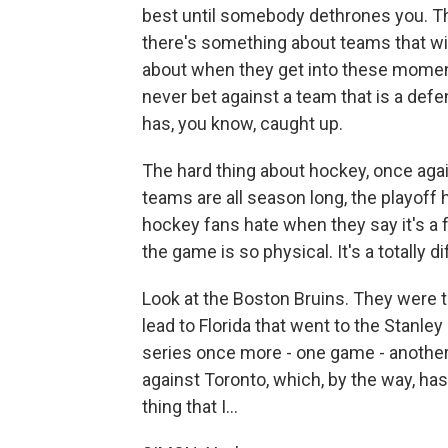
best until somebody dethrones you. The
there's something about teams that wi
about when they get into these moments
never bet against a team that is a defen
has, you know, caught up.
The hard thing about hockey, once agai
teams are all season long, the playoff
hockey fans hate when they say it's a f
the game is so physical. It's a totally di
Look at the Boston Bruins. They were th
lead to Florida that went to the Stanle
series once more - one game - anothe
against Toronto, which, by the way, ha
thing that I...