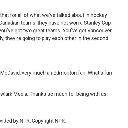
s that for all of what we've talked about in hockey
- Canadian teams, they have not won a Stanley Cup
you've got two great teams. You've got Vancouver.
, they're going to play each other in the second
 McDavid, very much an Edmonton fan. What a fun
lark Media. Thanks so much for being with us.
vided by NPR, Copyright NPR.