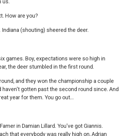
 us.
. How are you?
. Indiana (shouting) sheered the deer.
ix games. Boy, expectations were so high in
ear, the deer stumbled in the first round.
t round, and they won the championship a couple
d haven't gotten past the second round since. And
eat year for them. You go out...
 Famer in Damian Lillard. You've got Giannis.
ach that everybody was really high on, Adrian