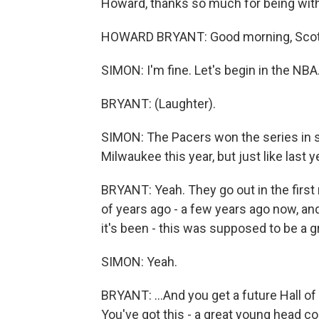
Howard, thanks so much for being with
HOWARD BRYANT: Good morning, Scott
SIMON: I'm fine. Let's begin in the NBA
BRYANT: (Laughter).
SIMON: The Pacers won the series in s
Milwaukee this year, but just like last y
BRYANT: Yeah. They go out in the firs
of years ago - a few years ago now, an
it's been - this was supposed to be a gr
SIMON: Yeah.
BRYANT: ...And you get a future Hall of
You've got this - a great young head co