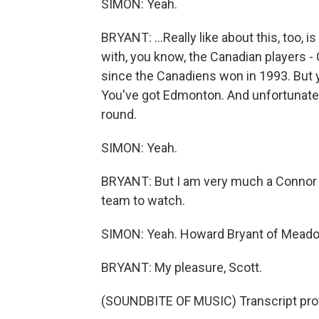
SIMON: Yeah.
BRYANT: ...Really like about this, too, i
with, you know, the Canadian players 
since the Canadiens won in 1993. But 
You've got Edmonton. And unfortunately
round.
SIMON: Yeah.
BRYANT: But I am very much a Connor
team to watch.
SIMON: Yeah. Howard Bryant of Meadow
BRYANT: My pleasure, Scott.
(SOUNDBITE OF MUSIC) Transcript pro