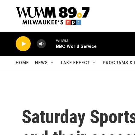
Skip to main content
WUWM
BBC World Service
HOME
NEWS
LAKE EFFECT
PROGRAMS & 
Saturday Sport