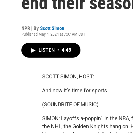
end their seaso
NPR | By
Scott Simon
Published May 4, 2024 at 7:07 AM CDT
LISTEN
•
4:48
SCOTT SIMON, HOST:
And now it's time for sports.
(SOUNDBITE OF MUSIC)
SIMON: Layoffs a-poppin'. In the NBA, 
the NHL, the Golden Knights hang on. 