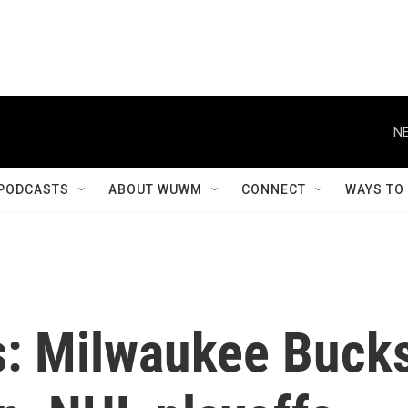
NE
PODCASTS
ABOUT WUWM
CONNECT
WAYS TO
s: Milwaukee Buck