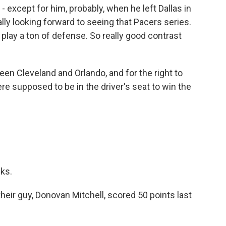
- except for him, probably, when he left Dallas in
ly looking forward to seeing that Pacers series.
play a ton of defense. So really good contrast
 Cleveland and Orlando, and for the right to
re supposed to be in the driver's seat to win the
ks.
heir guy, Donovan Mitchell, scored 50 points last