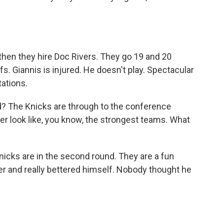
.
then they hire Doc Rivers. They go 19 and 20
s. Giannis is injured. He doesn't play. Spectacular
tations.
ld? The Knicks are through to the conference
er look like, you know, the strongest teams. What
Knicks are in the second round. They are a fun
er and really bettered himself. Nobody thought he