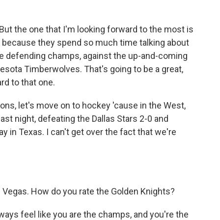
ut the one that I'm looking forward to the most is
ut because they spend so much time talking about
 the defending champs, against the up-and-coming
sota Timberwolves. That's going to be a great,
ard to that one.
s, let's move on to hockey 'cause in the West,
st night, defeating the Dallas Stars 2-0 and
 in Texas. I can't get over the fact that we're
 Vegas. How do you rate the Golden Knights?
ways feel like you are the champs, and you're the