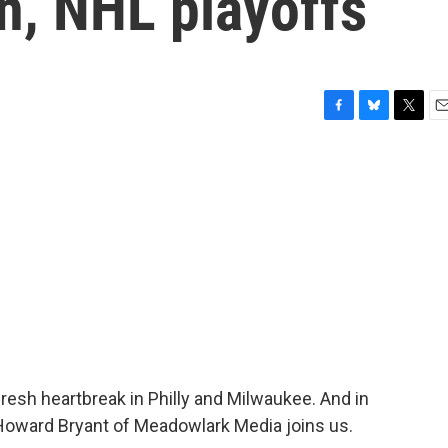
n, NHL playoffs
F
B
T
E
a
l
w
m
c
u
i
a
e
e
t
i
b
s
t
l
o
k
e
o
y
r
k
fresh heartbreak in Philly and Milwaukee. And in
Howard Bryant of Meadowlark Media joins us.