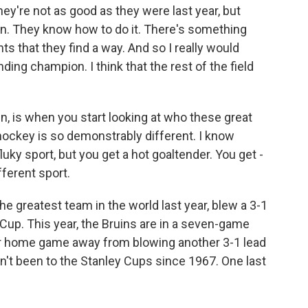
y're not as good as they were last year, but
n. They know how to do it. There's something
 that they find a way. And so I really would
ding champion. I think that the rest of the field
n, is when you start looking at who these great
 hockey is so demonstrably different. I know
luky sport, but you get a hot goaltender. You get -
fferent sport.
e greatest team in the world last year, blew a 3-1
y Cup. This year, the Bruins are in a seven-game
r home game away from blowing another 3-1 lead
sn't been to the Stanley Cups since 1967. One last