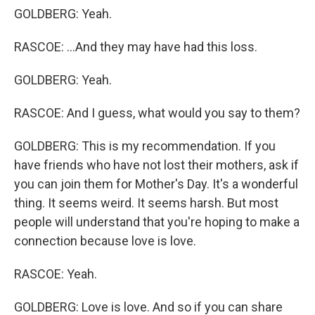
GOLDBERG: Yeah.
RASCOE: ...And they may have had this loss.
GOLDBERG: Yeah.
RASCOE: And I guess, what would you say to them?
GOLDBERG: This is my recommendation. If you
have friends who have not lost their mothers, ask if
you can join them for Mother's Day. It's a wonderful
thing. It seems weird. It seems harsh. But most
people will understand that you're hoping to make a
connection because love is love.
RASCOE: Yeah.
GOLDBERG: Love is love. And so if you can share