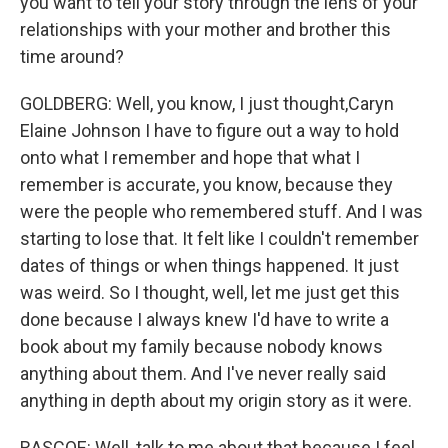
you want to tell your story through the lens of your
relationships with your mother and brother this
time around?
GOLDBERG: Well, you know, I just thought,Caryn
Elaine Johnson I have to figure out a way to hold
onto what I remember and hope that what I
remember is accurate, you know, because they
were the people who remembered stuff. And I was
starting to lose that. It felt like I couldn't remember
dates of things or when things happened. It just
was weird. So I thought, well, let me just get this
done because I always knew I'd have to write a
book about my family because nobody knows
anything about them. And I've never really said
anything in depth about my origin story as it were.
RASCOE: Well, talk to me about that because I feel