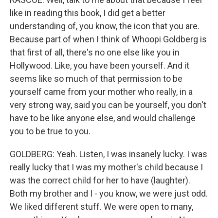
like in reading this book, I did get a better
understanding of, you know, the icon that you are.
Because part of when I think of Whoopi Goldberg is
that first of all, there's no one else like you in
Hollywood. Like, you have been yourself. And it
seems like so much of that permission to be
yourself came from your mother who really, in a
very strong way, said you can be yourself, you don't
have to be like anyone else, and would challenge
you to be true to you.
GOLDBERG: Yeah. Listen, I was insanely lucky. I was
really lucky that I was my mother's child because I
was the correct child for her to have (laughter).
Both my brother and I - you know, we were just odd.
We liked different stuff. We were open to many,