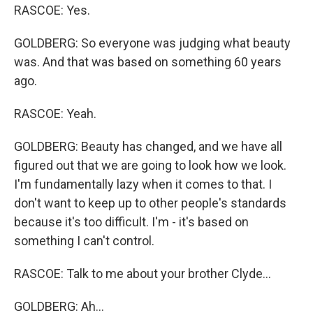
RASCOE: Yes.
GOLDBERG: So everyone was judging what beauty
was. And that was based on something 60 years
ago.
RASCOE: Yeah.
GOLDBERG: Beauty has changed, and we have all
figured out that we are going to look how we look.
I'm fundamentally lazy when it comes to that. I
don't want to keep up to other people's standards
because it's too difficult. I'm - it's based on
something I can't control.
RASCOE: Talk to me about your brother Clyde...
GOLDBERG: Ah...