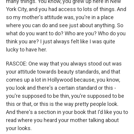
many things. You know, you grew up here in New
York City, and you had access to lots of things. And
so my mother's attitude was, you're in a place
where you can do and see just about anything. So
what do you want to do? Who are you? Who do you
think you are? I just always felt like I was quite
lucky to have her.
RASCOE: One way that you always stood out was
your attitude towards beauty standards, and that
comes up a lot in Hollywood because, you know,
you look and there's a certain standard or this -
you're supposed to be thin, you're supposed to be
this or that, or this is the way pretty people look.
And there's a section in your book that I'd like you to
read where you heard your mother talking about
your looks.