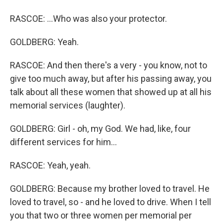
RASCOE: ...Who was also your protector.
GOLDBERG: Yeah.
RASCOE: And then there's a very - you know, not to
give too much away, but after his passing away, you
talk about all these women that showed up at all his
memorial services (laughter).
GOLDBERG: Girl - oh, my God. We had, like, four
different services for him...
RASCOE: Yeah, yeah.
GOLDBERG: Because my brother loved to travel. He
loved to travel, so - and he loved to drive. When I tell
you that two or three women per memorial per