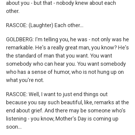
about you - but that - nobody knew about each
other.
RASCOE: (Laughter) Each other...
GOLDBERG: I'm telling you, he was - not only was he
remarkable. He's a really great man, you know? He's
the standard of man that you want. You want
somebody who can hear you. You want somebody
who has a sense of humor, who is not hung up on
what you're not.
RASCOE: Well, I want to just end things out
because you say such beautiful, like, remarks at the
end about grief. And there may be someone who's
listening - you know, Mother's Day is coming up
soon...