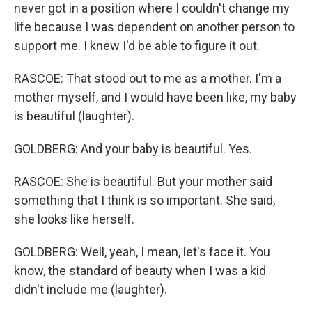
never got in a position where I couldn't change my
life because I was dependent on another person to
support me. I knew I'd be able to figure it out.
RASCOE: That stood out to me as a mother. I'm a
mother myself, and I would have been like, my baby
is beautiful (laughter).
GOLDBERG: And your baby is beautiful. Yes.
RASCOE: She is beautiful. But your mother said
something that I think is so important. She said,
she looks like herself.
GOLDBERG: Well, yeah, I mean, let's face it. You
know, the standard of beauty when I was a kid
didn't include me (laughter).