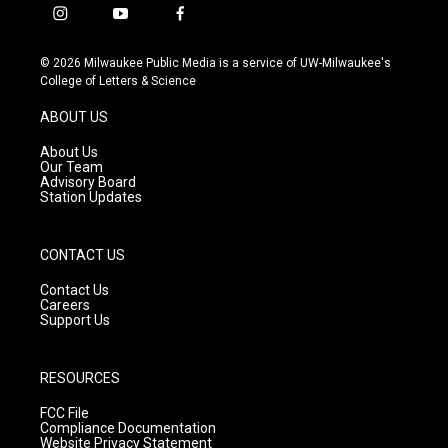
i
y
f
n
o
a
s
u
c
© 2026 Milwaukee Public Media is a service of UW-Milwaukee's
t
t
e
College of Letters & Science
a
u
b
g
b
o
ABOUT US
r
e
o
a
k
About Us
m
Our Team
Advisory Board
Station Updates
CONTACT US
Contact Us
Careers
Support Us
RESOURCES
FCC File
Compliance Documentation
Website Privacy Statement