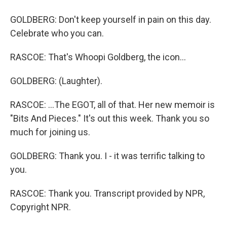
GOLDBERG: Don't keep yourself in pain on this day.
Celebrate who you can.
RASCOE: That's Whoopi Goldberg, the icon...
GOLDBERG: (Laughter).
RASCOE: ...The EGOT, all of that. Her new memoir is
"Bits And Pieces." It's out this week. Thank you so
much for joining us.
GOLDBERG: Thank you. I - it was terrific talking to
you.
RASCOE: Thank you. Transcript provided by NPR,
Copyright NPR.