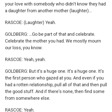
your love with somebody who didn't know they had
a daughter from another mother (laughter)...
RASCOE: (Laughter) Yeah.
GOLDBERG: ...Go be part of that and celebrate.
Celebrate the mother you had. We mostly mourn
our loss, you know.
RASCOE: Yeah, yeah.
GOLDBERG: But it's a huge one. It's a huge one. It's
the first person who gazed at you. And even if you
had a rotten relationship, pull all of that and then pull
the good stuff. And if there's none, then find some
from somewhere else.
RASCOE: Yeah.