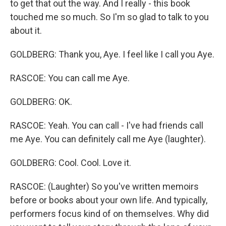
to get that out the way. And I really - this book
touched me so much. So I'm so glad to talk to you
about it.
GOLDBERG: Thank you, Aye. I feel like I call you Aye.
RASCOE: You can call me Aye.
GOLDBERG: OK.
RASCOE: Yeah. You can call - I've had friends call
me Aye. You can definitely call me Aye (laughter).
GOLDBERG: Cool. Cool. Love it.
RASCOE: (Laughter) So you've written memoirs
before or books about your own life. And typically,
performers focus kind of on themselves. Why did