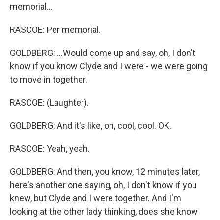
memorial...
RASCOE: Per memorial.
GOLDBERG: ...Would come up and say, oh, I don't
know if you know Clyde and I were - we were going
to move in together.
RASCOE: (Laughter).
GOLDBERG: And it's like, oh, cool, cool. OK.
RASCOE: Yeah, yeah.
GOLDBERG: And then, you know, 12 minutes later,
here's another one saying, oh, I don't know if you
knew, but Clyde and I were together. And I'm
looking at the other lady thinking, does she know