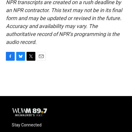
NPR transcripts are created on a rush deadline by
an NPR contractor. This text may not be in its final
form and may be updated or revised in the future.
Accuracy and availability may vary. The
authoritative record of NPR’s programming is the
audio record.
F
B
T
E
a
l
w
m
c
u
i
a
e
e
t
i
b
s
t
l
o
k
e
o
y
r
k
Stay Connected