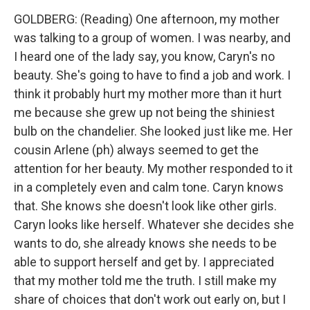
GOLDBERG: (Reading) One afternoon, my mother
was talking to a group of women. I was nearby, and
I heard one of the lady say, you know, Caryn's no
beauty. She's going to have to find a job and work. I
think it probably hurt my mother more than it hurt
me because she grew up not being the shiniest
bulb on the chandelier. She looked just like me. Her
cousin Arlene (ph) always seemed to get the
attention for her beauty. My mother responded to it
in a completely even and calm tone. Caryn knows
that. She knows she doesn't look like other girls.
Caryn looks like herself. Whatever she decides she
wants to do, she already knows she needs to be
able to support herself and get by. I appreciated
that my mother told me the truth. I still make my
share of choices that don't work out early on, but I