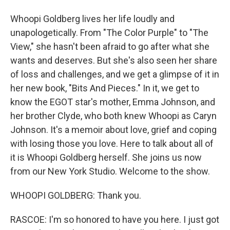
Whoopi Goldberg lives her life loudly and
unapologetically. From "The Color Purple" to "The
View," she hasn't been afraid to go after what she
wants and deserves. But she's also seen her share
of loss and challenges, and we get a glimpse of it in
her new book, "Bits And Pieces." In it, we get to
know the EGOT star's mother, Emma Johnson, and
her brother Clyde, who both knew Whoopi as Caryn
Johnson. It's a memoir about love, grief and coping
with losing those you love. Here to talk about all of
it is Whoopi Goldberg herself. She joins us now
from our New York Studio. Welcome to the show.
WHOOPI GOLDBERG: Thank you.
RASCOE: I'm so honored to have you here. I just got