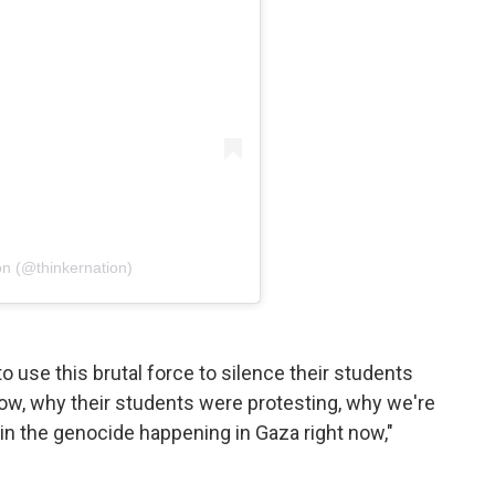
on (@thinkernation)
to use this brutal force to silence their students
now, why their students were protesting, why we're
 in the genocide happening in Gaza right now,"