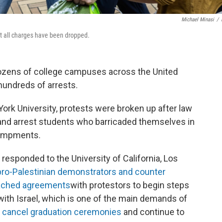
Michael Minasi
/
t all charges have been dropped.
dozens of college campuses across the United
hundreds of arrests.
York University, protests were broken up after law
and arrest students who barricaded themselves in
campments.
 responded to the University of California, Los
pro-Palestinian demonstrators and counter
ached agreements
with protestors to begin steps
ith Israel, which is one of the main demands of
o
cancel graduation ceremonies
and continue to