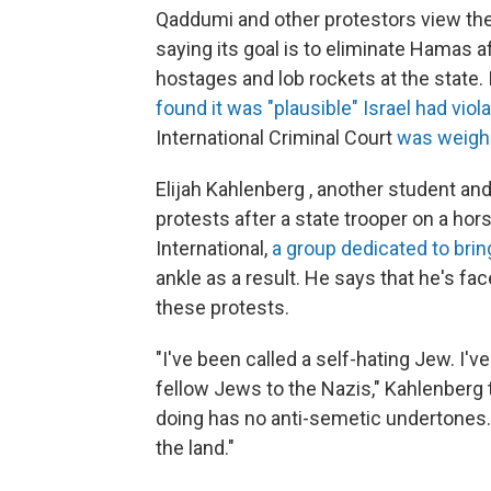
Qaddumi and other protestors view the 
saying its goal is to eliminate Hamas a
hostages and lob rockets at the state. I
found it was "plausible" Israel had vi
International Criminal Court
was weighin
Elijah Kahlenberg , another student and
protests after a state trooper on a hor
International,
a group dedicated to bri
ankle as a result. He says that he's fa
these protests.
"I've been called a self-hating Jew. I'
fellow Jews to the Nazis," Kahlenberg
doing has no anti-semetic undertones. I'
the land."