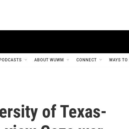
PODCASTS
ABOUT WUWM
CONNECT
WAYS TO
rsity of Texas-