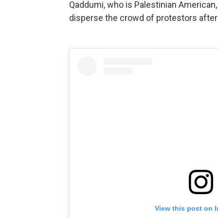
Qaddumi, who is Palestinian American, 
disperse the crowd of protestors afte
View this post on 