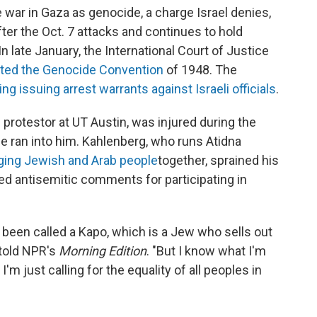
war in Gaza as genocide, a charge Israel denies,
fter the Oct. 7 attacks and continues to hold
n late January, the International Court of Justice
olated the Genocide Convention
of 1948. The
g issuing arrest warrants against Israeli officials
.
 protestor at UT Austin, was injured during the
se ran into him. Kahlenberg, who runs Atidna
nging Jewish and Arab people
together, sprained his
ced antisemitic comments for participating in
ve been called a Kapo, which is a Jew who sells out
 told NPR's
Morning Edition
. "But I know what I'm
m just calling for the equality of all peoples in