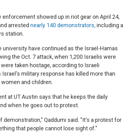
aw enforcement showed up in riot gear on April 24,
 and arrested
nearly 140 demonstrators,
including a
s station.
e university have continued as the Israel-Hamas
ing the Oct. 7 attack, when 1,200 Israelis were
0 were taken hostage, according to Israeli
s Israel's military response has killed more than
m women and children.
t at UT Austin says that he keeps the daily
mind when he goes out to protest.
f demonstration," Qaddumi said. "It's a protest for
ething that people cannot lose sight of."