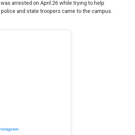
was arrested on April 26 while trying to help
r police and state troopers came to the campus.
Instagram