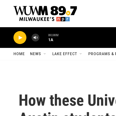
Skip to main content
WUWM
1A
HOME
NEWS
LAKE EFFECT
PROGRAMS & 
How these Unive