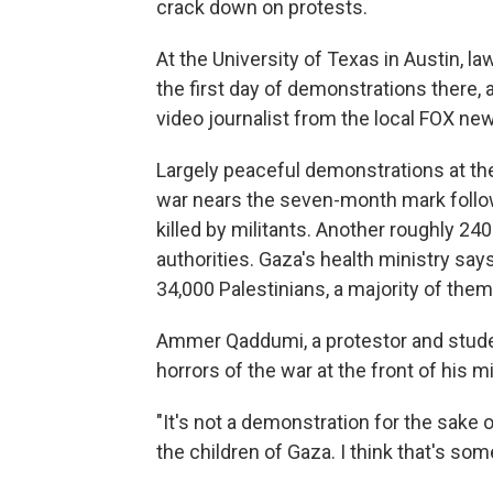
crack down on protests.
At the University of Texas in Austin, l
the first day of demonstrations there,
video journalist from the local FOX new
Largely peaceful demonstrations at th
war nears the seven-month mark follow
killed by militants. Another roughly 24
authorities. Gaza's health ministry say
34,000 Palestinians, a majority of the
Ammer Qaddumi, a protestor and studen
horrors of the war at the front of his 
"It's not a demonstration for the sake o
the children of Gaza. I think that's som