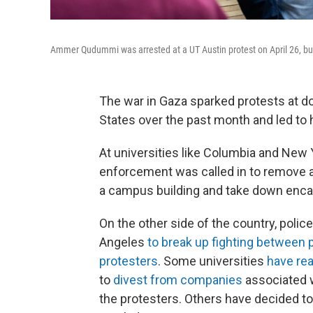
Ammer Qudummi was arrested at a UT Austin protest on April 26, bu
The war in Gaza sparked protests at 
States over the past month and led to 
At universities like Columbia and New 
enforcement was called in to remove 
a campus building and take down en
On the other side of the country, police
Angeles
to break up fighting between 
protesters
. Some universities
have re
to
divest from companies
associated w
the protesters. Others have decided t