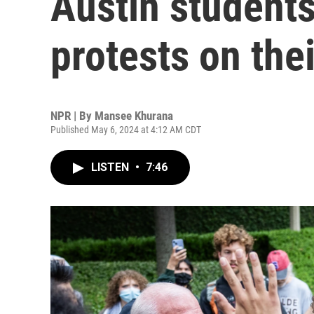
Austin student
protests on the
NPR | By
Mansee Khurana
Published May 6, 2024 at 4:12 AM CDT
LISTEN
•
7:46