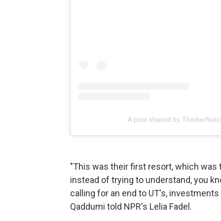
A post shared by ThinkerNati
"This was their first resort, which was 
instead of trying to understand, you k
calling for an end to UT's, investments
Qaddumi told NPR's Lelia Fadel.