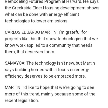
Remodeling Futures Program at Harvard. He says
the Creekside Elder Housing development shows
what can be done with energy-efficient
technologies to lower emissions.
CARLOS EDUARDO MARTIN: I'm grateful for
projects like this that show technologies that we
know work applied to a community that needs
them, that deserves them.
SAMAYOA: The technology isn't new, but Martin
says building homes with a focus on energy
efficiency deserves to be embraced more.
MARTIN: I'd like to hope that we're going to see
more of this trend, mainly because some of the
recent legislation.