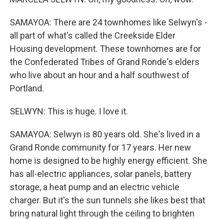
SAMAYOA: There are 24 townhomes like Selwyn's -
all part of what's called the Creekside Elder
Housing development. These townhomes are for
the Confederated Tribes of Grand Ronde's elders
who live about an hour and a half southwest of
Portland.
SELWYN: This is huge. I love it.
SAMAYOA: Selwyn is 80 years old. She's lived in a
Grand Ronde community for 17 years. Her new
home is designed to be highly energy efficient. She
has all-electric appliances, solar panels, battery
storage, a heat pump and an electric vehicle
charger. But it's the sun tunnels she likes best that
bring natural light through the ceiling to brighten