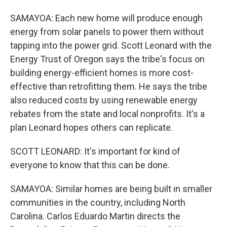
SAMAYOA: Each new home will produce enough
energy from solar panels to power them without
tapping into the power grid. Scott Leonard with the
Energy Trust of Oregon says the tribe's focus on
building energy-efficient homes is more cost-
effective than retrofitting them. He says the tribe
also reduced costs by using renewable energy
rebates from the state and local nonprofits. It's a
plan Leonard hopes others can replicate.
SCOTT LEONARD: It's important for kind of
everyone to know that this can be done.
SAMAYOA: Similar homes are being built in smaller
communities in the country, including North
Carolina. Carlos Eduardo Martin directs the