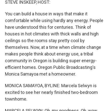
STEVE INSKEEP, HOST:
You can build a house in ways that make it
comfortable while using hardly any energy. People
have understood this for centuries. Think of
houses in hot climates with thick walls and high
ceilings so the rooms stay pretty cool by
themselves. Now, at a time when climate change
makes people think about energy use, a tribal
community in Oregon is building super energy-
efficient homes. Oregon Public Broadcasting's
Monica Samayoa met a homeowner.
MONICA SAMAYOA, BYLINE: Marcela Selwyn is
excited to see her nearly finished two-bedroom
townhome.
MARCELA SELWYN: Oh, my goodness. Oh, wow.