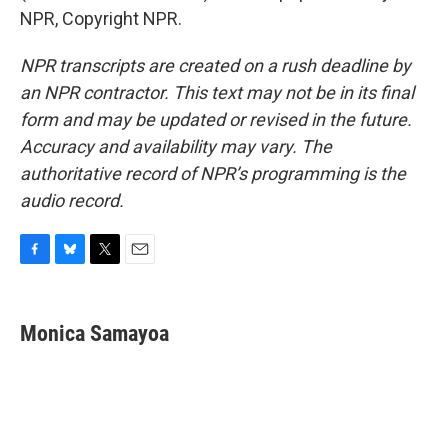
NPR, Copyright NPR.
NPR transcripts are created on a rush deadline by
an NPR contractor. This text may not be in its final
form and may be updated or revised in the future.
Accuracy and availability may vary. The
authoritative record of NPR’s programming is the
audio record.
F
B
T
E
a
l
w
m
c
u
i
a
e
e
t
i
Monica Samayoa
b
s
t
l
o
k
e
o
y
r
k