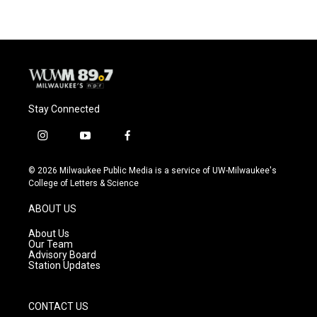
Stay Connected
i
y
f
n
o
a
s
u
c
© 2026 Milwaukee Public Media is a service of UW-Milwaukee's
t
t
e
College of Letters & Science
a
u
b
g
b
o
ABOUT US
r
e
o
a
k
About Us
m
Our Team
Advisory Board
Station Updates
CONTACT US