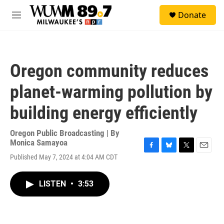
Skip to main content
S
Donate
e
M
a
e
r
n
c
u
h
Oregon community reduces
u
e
planet-warming pollution by
r
y
building energy efficiently
Oregon Public Broadcasting | By
Monica Samayoa
F
B
T
E
Published May 7, 2024 at 4:04 AM CDT
a
l
w
m
c
u
i
a
e
e
t
i
LISTEN
•
3:53
b
s
t
l
o
k
e
o
y
r
k