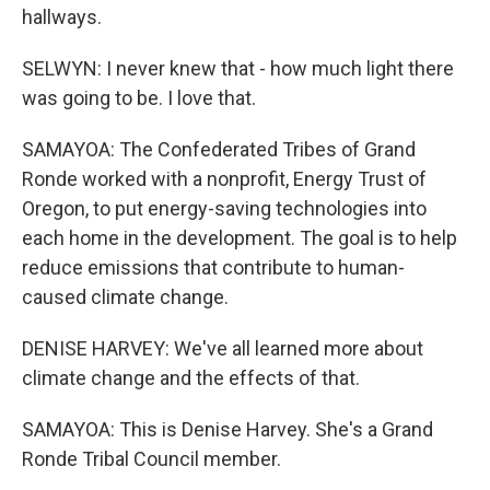
hallways.
SELWYN: I never knew that - how much light there
was going to be. I love that.
SAMAYOA: The Confederated Tribes of Grand
Ronde worked with a nonprofit, Energy Trust of
Oregon, to put energy-saving technologies into
each home in the development. The goal is to help
reduce emissions that contribute to human-
caused climate change.
DENISE HARVEY: We've all learned more about
climate change and the effects of that.
SAMAYOA: This is Denise Harvey. She's a Grand
Ronde Tribal Council member.