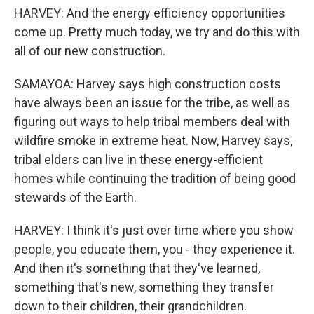
HARVEY: And the energy efficiency opportunities
come up. Pretty much today, we try and do this with
all of our new construction.
SAMAYOA: Harvey says high construction costs
have always been an issue for the tribe, as well as
figuring out ways to help tribal members deal with
wildfire smoke in extreme heat. Now, Harvey says,
tribal elders can live in these energy-efficient
homes while continuing the tradition of being good
stewards of the Earth.
HARVEY: I think it's just over time where you show
people, you educate them, you - they experience it.
And then it's something that they've learned,
something that's new, something they transfer
down to their children, their grandchildren.