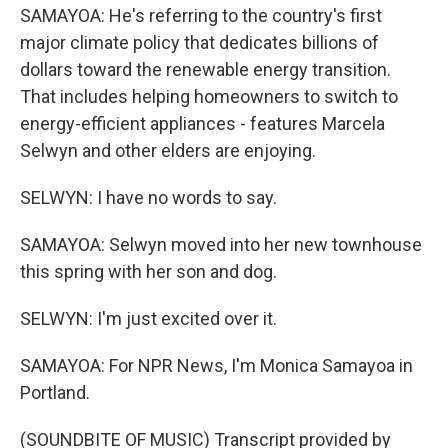
SAMAYOA: He's referring to the country's first
major climate policy that dedicates billions of
dollars toward the renewable energy transition.
That includes helping homeowners to switch to
energy-efficient appliances - features Marcela
Selwyn and other elders are enjoying.
SELWYN: I have no words to say.
SAMAYOA: Selwyn moved into her new townhouse
this spring with her son and dog.
SELWYN: I'm just excited over it.
SAMAYOA: For NPR News, I'm Monica Samayoa in
Portland.
(SOUNDBITE OF MUSIC) Transcript provided by