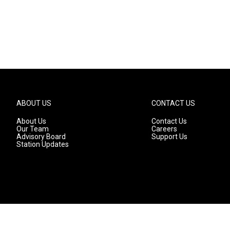
ABOUT US
CONTACT US
About Us
Contact Us
Our Team
Careers
Advisory Board
Support Us
Station Updates