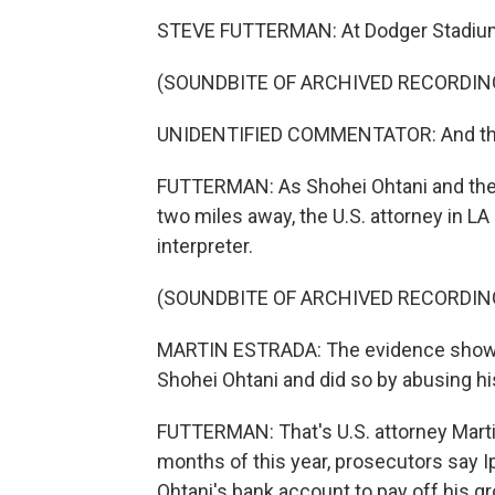
STEVE FUTTERMAN: At Dodger Stadium 
(SOUNDBITE OF ARCHIVED RECORDIN
UNIDENTIFIED COMMENTATOR: And the
FUTTERMAN: As Shohei Ohtani and the 
two miles away, the U.S. attorney in L
interpreter.
(SOUNDBITE OF ARCHIVED RECORDIN
MARTIN ESTRADA: The evidence shows 
Shohei Ohtani and did so by abusing his
FUTTERMAN: That's U.S. attorney Martin
months of this year, prosecutors say 
Ohtani's bank account to pay off his g