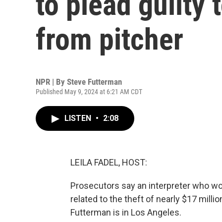
to plead guilty 
from pitcher
NPR | By
Steve Futterman
Published May 9, 2024 at 6:21 AM CDT
LISTEN
•
2:08
LEILA FADEL, HOST:
Prosecutors say an interpreter who wor
related to the theft of nearly $17 mill
Futterman is in Los Angeles.