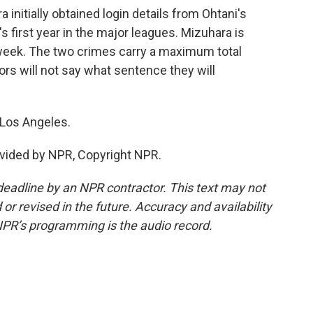
itially obtained login details from Ohtani's
 first year in the major leagues. Mizuhara is
 week. The two crimes carry a maximum total
ors will not say what sentence they will
 Los Angeles.
vided by NPR, Copyright NPR.
deadline by an NPR contractor. This text may not
or revised in the future. Accuracy and availability
NPR’s programming is the audio record.