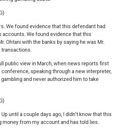
G)
rs. We found evidence that this defendant had
i's accounts. We found evidence that this
r. Ohtani with the banks by saying he was Mr.
 transactions.
l public view in March, when news reports first
s conference, speaking through a new interpreter,
 gambling and never authorized him to take
G)
p until a couple days ago, I didn't know that this
g money from my account and has told lies.