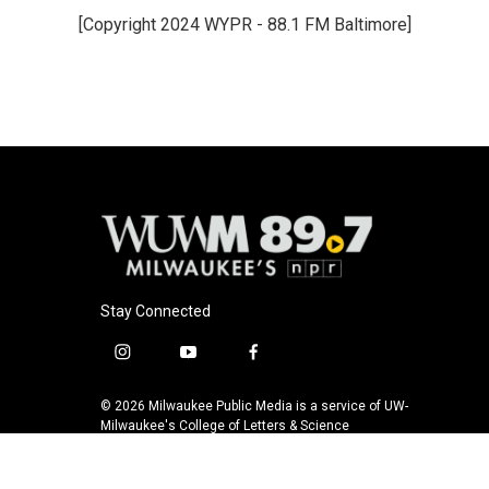
e
e
t
i
[Copyright 2024 WYPR - 88.1 FM Baltimore]
b
s
t
l
o
k
e
o
y
r
k
Stay Connected
i
y
f
n
o
a
s
u
c
© 2026 Milwaukee Public Media is a service of UW-
t
t
e
Milwaukee's College of Letters & Science
a
u
b
g
b
o