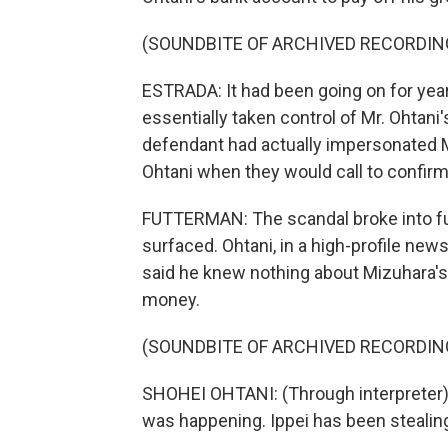
(SOUNDBITE OF ARCHIVED RECORDIN
ESTRADA: It had been going on for yea
essentially taken control of Mr. Ohtan
defendant had actually impersonated M
Ohtani when they would call to confirm
FUTTERMAN: The scandal broke into ful
surfaced. Ohtani, in a high-profile new
said he knew nothing about Mizuhara's
money.
(SOUNDBITE OF ARCHIVED RECORDIN
SHOHEI OHTANI: (Through interpreter) U
was happening. Ippei has been stealin