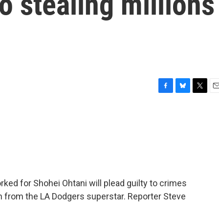
to stealing millions
F
B
T
E
a
l
w
m
c
u
i
a
e
e
t
i
b
s
t
l
o
k
e
o
y
r
k
ked for Shohei Ohtani will plead guilty to crimes
ion from the LA Dodgers superstar. Reporter Steve