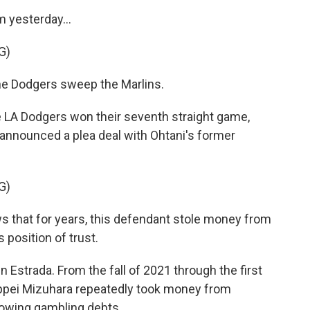
yesterday...
G)
 Dodgers sweep the Marlins.
LA Dodgers won their seventh straight game,
A announced a plea deal with Ohtani's former
G)
that for years, this defendant stole money from
 position of trust.
 Estrada. From the fall of 2021 through the first
Ippei Mizuhara repeatedly took money from
rowing gambling debts.