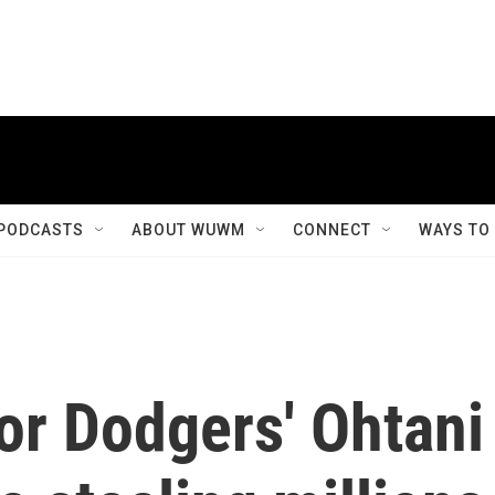
PODCASTS
ABOUT WUWM
CONNECT
WAYS TO
for Dodgers' Ohtani