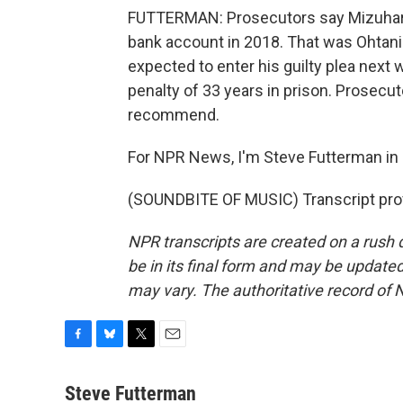
FUTTERMAN: Prosecutors say Mizuhara in
bank account in 2018. That was Ohtani's
expected to enter his guilty plea next
penalty of 33 years in prison. Prosecut
recommend.
For NPR News, I'm Steve Futterman in
(SOUNDBITE OF MUSIC) Transcript pro
NPR transcripts are created on a rush 
be in its final form and may be updated 
may vary. The authoritative record of 
F
B
T
E
a
l
w
m
c
u
i
a
Steve Futterman