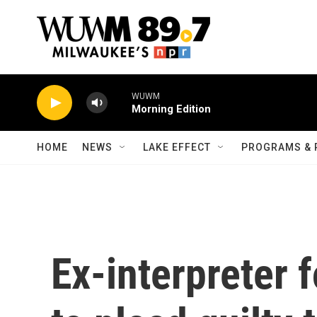
Skip to main content
WUWM
Morning Edition
HOME
NEWS
LAKE EFFECT
PROGRAMS & 
Ex-interpreter 