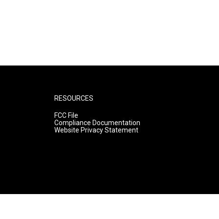
RESOURCES
FCC File
Compliance Documentation
Website Privacy Statement