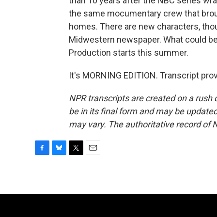
than 10 years after the NBC series wrap
the same mocumentary crew that brough
homes. There are new characters, thoug
Midwestern newspaper. What could be m
Production starts this summer.
It's MORNING EDITION. Transcript pro
NPR transcripts are created on a rush 
be in its final form and may be updated 
may vary. The authoritative record of 
F
B
T
E
a
l
w
m
c
u
i
a
e
e
t
i
b
s
t
l
o
k
e