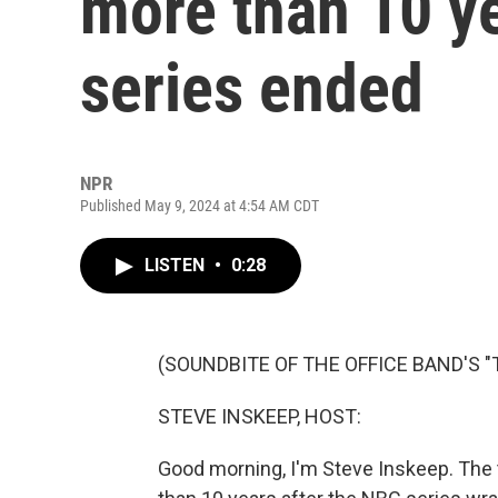
more than 10 ye
series ended
NPR
Published May 9, 2024 at 4:54 AM CDT
LISTEN
•
0:28
(SOUNDBITE OF THE OFFICE BAND'S "
STEVE INSKEEP, HOST:
Good morning, I'm Steve Inskeep. The 