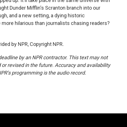
ped up. It'll take place in the same universe with
t Dunder Mifflin's Scranton branch into our
h, and a new setting, a dying historic
ore hilarious than journalists chasing readers?
vided by NPR, Copyright NPR.
deadline by an NPR contractor. This text may not
or revised in the future. Accuracy and availability
NPR’s programming is the audio record.