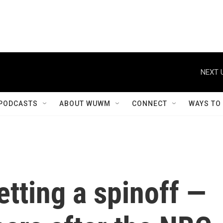
NEXT 
PODCASTS
ABOUT WUWM
CONNECT
WAYS TO
getting a spinoff —