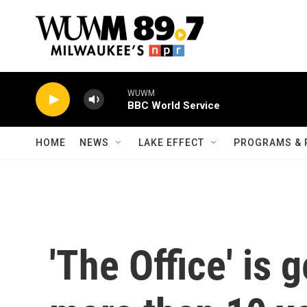
Skip to main content
WUWM
BBC World Service
HOME
NEWS
LAKE EFFECT
PROGRAMS & 
'The Office' is 