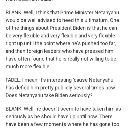
BLANK: Well, I think that Prime Minister Netanyahu
would be well advised to heed this ultimatum. One
of the things about President Biden is that he can
be very flexible and very flexible and very flexible
right up until the point where he's pushed too far,
and then foreign leaders who have pressed him
have often found that he is really not willing to be
much more flexible.
FADEL: I mean, it's interesting 'cause Netanyahu
has defied him pretty publicly several times now.
Does Netanyahu take Biden seriously?
BLANK: Well, he doesn't seem to have taken him as
seriously as he should have up until now. There
have been a few moments where he has gone too