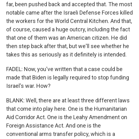
far, been pushed back and accepted that. The most
notable came after the Israeli Defense Forces killed
the workers for the World Central Kitchen. And that,
of course, caused a huge outcry, including the fact
that one of them was an American citizen. He did
then step back after that, but we'll see whether he
takes this as seriously as it definitely is intended.
FADEL: Now, you've written that a case could be
made that Biden is legally required to stop funding
Israel's war. How?
BLANK: Well, there are at least three different laws
that come into play here. One is the Humanitarian
Aid Corridor Act. One is the Leahy Amendment on
Foreign Assistance Act. And one is the
conventional arms transfer policy, which is a