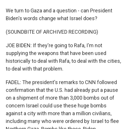
We turn to Gaza and a question - can President
Biden's words change what Israel does?
(SOUNDBITE OF ARCHIVED RECORDING)
JOE BIDEN: If they're going to Rafa, I'm not
supplying the weapons that have been used
historically to deal with Rafa, to deal with the cities,
to deal with that problem.
FADEL: The president's remarks to CNN followed
confirmation that the U.S. had already put a pause
on a shipment of more than 3,000 bombs out of
concern Israel could use these huge bombs
against a city with more than a million civilians,
including many who were ordered by Israel to flee
Northern Gaza. Bombs like those, Biden