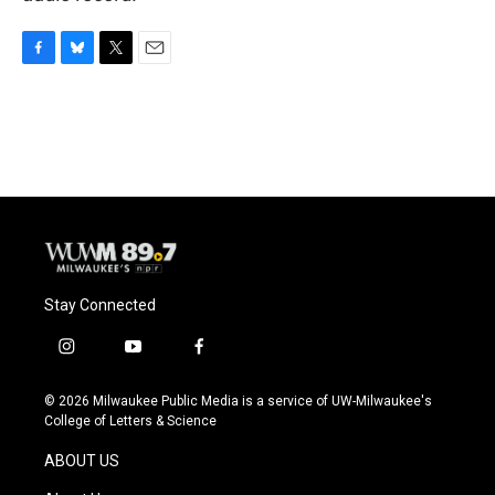
F
B
T
E
a
l
w
m
c
u
i
a
e
e
t
i
b
s
t
l
o
k
e
o
y
r
k
Stay Connected
i
y
f
n
o
a
s
u
c
© 2026 Milwaukee Public Media is a service of UW-Milwaukee's
t
t
e
College of Letters & Science
a
u
b
g
b
o
ABOUT US
r
e
o
a
k