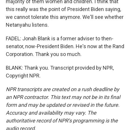
majority of them women and children. I think that
this really was the point of President Biden saying,
we cannot tolerate this anymore. We'll see whether
Netanyahu listens.
FADEL: Jonah Blank is a former adviser to then-
senator, now-President Biden. He's now at the Rand
Corporation. Thank you so much.
BLANK: Thank you. Transcript provided by NPR,
Copyright NPR.
NPR transcripts are created on a rush deadline by
an NPR contractor. This text may not be in its final
form and may be updated or revised in the future.
Accuracy and availability may vary. The
authoritative record of NPR’s programming is the
audio record.