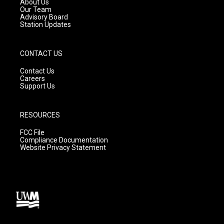
About Us
m
Our Team
Advisory Board
Station Updates
CONTACT US
Contact Us
Careers
Support Us
RESOURCES
FCC File
Compliance Documentation
Website Privacy Statement