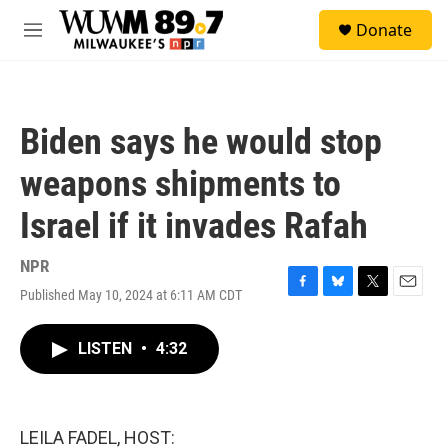
Skip to main content
S
Donate
e
M
a
e
r
n
c
u
h
Biden says he would stop
u
e
weapons shipments to
r
y
Israel if it invades Rafah
NPR
Published May 10, 2024 at 6:11 AM CDT
F
B
T
E
a
l
w
m
c
u
i
a
LISTEN
•
4:32
e
e
t
i
b
s
t
l
o
k
e
o
y
r
k
LEILA FADEL, HOST: