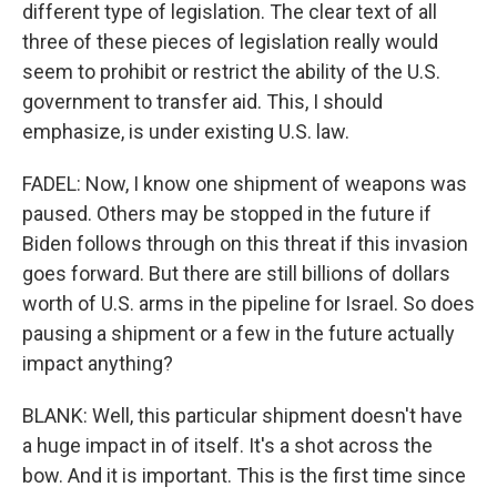
different type of legislation. The clear text of all
three of these pieces of legislation really would
seem to prohibit or restrict the ability of the U.S.
government to transfer aid. This, I should
emphasize, is under existing U.S. law.
FADEL: Now, I know one shipment of weapons was
paused. Others may be stopped in the future if
Biden follows through on this threat if this invasion
goes forward. But there are still billions of dollars
worth of U.S. arms in the pipeline for Israel. So does
pausing a shipment or a few in the future actually
impact anything?
BLANK: Well, this particular shipment doesn't have
a huge impact in of itself. It's a shot across the
bow. And it is important. This is the first time since