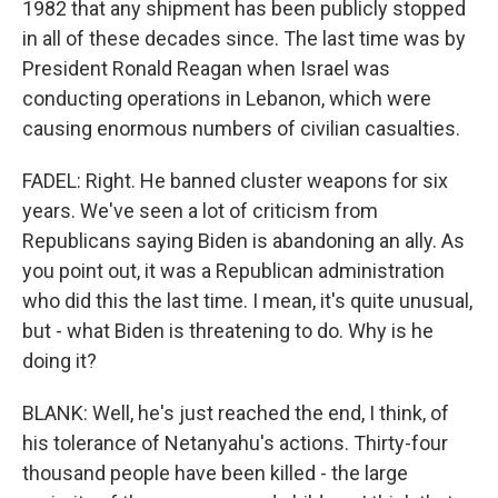
1982 that any shipment has been publicly stopped
in all of these decades since. The last time was by
President Ronald Reagan when Israel was
conducting operations in Lebanon, which were
causing enormous numbers of civilian casualties.
FADEL: Right. He banned cluster weapons for six
years. We've seen a lot of criticism from
Republicans saying Biden is abandoning an ally. As
you point out, it was a Republican administration
who did this the last time. I mean, it's quite unusual,
but - what Biden is threatening to do. Why is he
doing it?
BLANK: Well, he's just reached the end, I think, of
his tolerance of Netanyahu's actions. Thirty-four
thousand people have been killed - the large