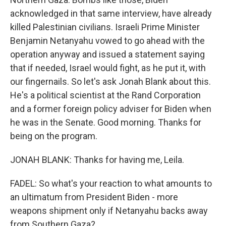
acknowledged in that same interview, have already
killed Palestinian civilians. Israeli Prime Minister
Benjamin Netanyahu vowed to go ahead with the
operation anyway and issued a statement saying
that if needed, Israel would fight, as he put it, with
our fingernails. So let's ask Jonah Blank about this.
He's a political scientist at the Rand Corporation
and a former foreign policy adviser for Biden when
he was in the Senate. Good morning. Thanks for
being on the program.
JONAH BLANK: Thanks for having me, Leila.
FADEL: So what's your reaction to what amounts to
an ultimatum from President Biden - more
weapons shipment only if Netanyahu backs away
from Southern Gaza?