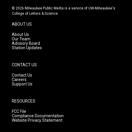
n
o
a
s
u
c
© 2026 Milwaukee Public Media is a service of UW-Milwaukee's
t
t
e
College of Letters & Science
a
u
b
g
b
o
ABOUT US
r
e
o
a
k
About Us
m
Our Team
Advisory Board
Station Updates
CONTACT US
Contact Us
Careers
Support Us
RESOURCES
FCC File
Compliance Documentation
Website Privacy Statement