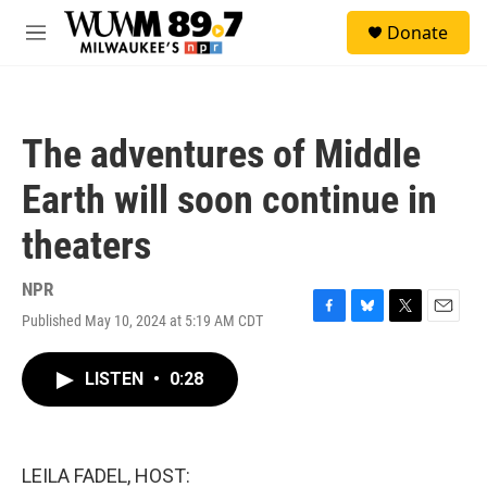
Skip to main content
S
Donate
e
M
a
e
r
n
c
u
h
The adventures of Middle
u
e
Earth will soon continue in
r
y
theaters
NPR
Published May 10, 2024 at 5:19 AM CDT
F
B
T
E
a
l
w
m
c
u
i
a
LISTEN
•
0:28
e
e
t
i
b
s
t
l
o
k
e
o
y
r
k
LEILA FADEL, HOST: