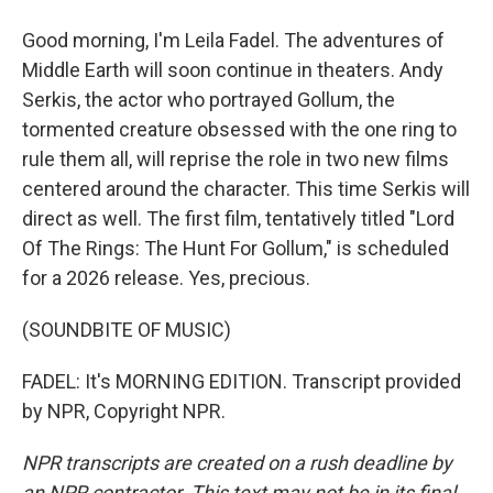
Good morning, I'm Leila Fadel. The adventures of
Middle Earth will soon continue in theaters. Andy
Serkis, the actor who portrayed Gollum, the
tormented creature obsessed with the one ring to
rule them all, will reprise the role in two new films
centered around the character. This time Serkis will
direct as well. The first film, tentatively titled "Lord
Of The Rings: The Hunt For Gollum," is scheduled
for a 2026 release. Yes, precious.
(SOUNDBITE OF MUSIC)
FADEL: It's MORNING EDITION. Transcript provided
by NPR, Copyright NPR.
NPR transcripts are created on a rush deadline by
an NPR contractor. This text may not be in its final