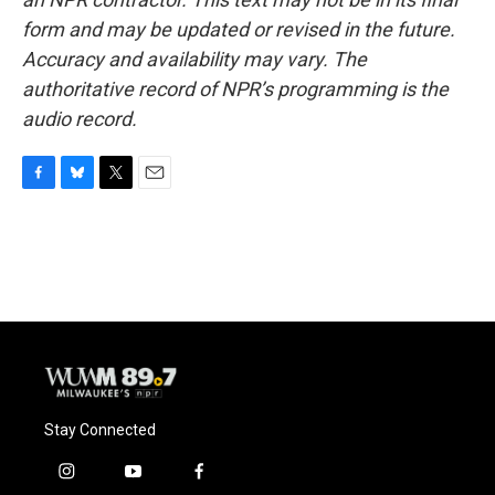
form and may be updated or revised in the future.
Accuracy and availability may vary. The
authoritative record of NPR’s programming is the
audio record.
F
B
T
E
a
l
w
m
c
u
i
a
e
e
t
i
b
s
t
l
o
k
e
o
y
r
k
Stay Connected
i
y
f