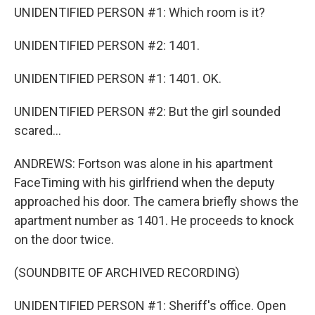
UNIDENTIFIED PERSON #1: Which room is it?
UNIDENTIFIED PERSON #2: 1401.
UNIDENTIFIED PERSON #1: 1401. OK.
UNIDENTIFIED PERSON #2: But the girl sounded
scared...
ANDREWS: Fortson was alone in his apartment
FaceTiming with his girlfriend when the deputy
approached his door. The camera briefly shows the
apartment number as 1401. He proceeds to knock
on the door twice.
(SOUNDBITE OF ARCHIVED RECORDING)
UNIDENTIFIED PERSON #1: Sheriff's office. Open