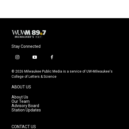
Stay Connected
i
y
f
n
o
a
s
u
c
© 2026 Milwaukee Public Media is a service of UW-Milwaukee's
t
t
e
College of Letters & Science
a
u
b
g
b
o
ABOUT US
r
e
o
a
k
About Us
m
Our Team
Advisory Board
Station Updates
CONTACT US