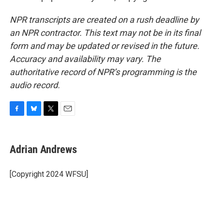
NPR transcripts are created on a rush deadline by
an NPR contractor. This text may not be in its final
form and may be updated or revised in the future.
Accuracy and availability may vary. The
authoritative record of NPR’s programming is the
audio record.
F
B
T
E
a
l
w
m
c
u
i
a
e
e
t
i
Adrian Andrews
b
s
t
l
o
k
e
o
y
r
[Copyright 2024 WFSU]
k