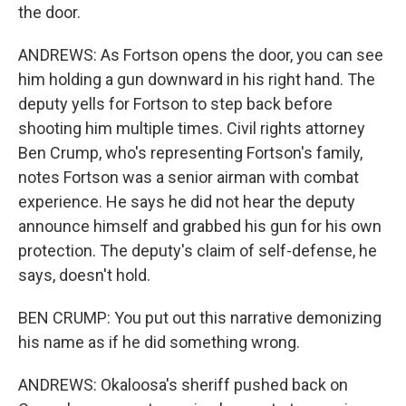
the door.
ANDREWS: As Fortson opens the door, you can see
him holding a gun downward in his right hand. The
deputy yells for Fortson to step back before
shooting him multiple times. Civil rights attorney
Ben Crump, who's representing Fortson's family,
notes Fortson was a senior airman with combat
experience. He says he did not hear the deputy
announce himself and grabbed his gun for his own
protection. The deputy's claim of self-defense, he
says, doesn't hold.
BEN CRUMP: You put out this narrative demonizing
his name as if he did something wrong.
ANDREWS: Okaloosa's sheriff pushed back on