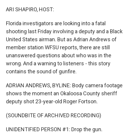
o
y
r
k
ARI SHAPIRO, HOST:
Florida investigators are looking into a fatal
shooting last Friday involving a deputy and a Black
United States airman. But as Adrian Andrews of
member station WFSU reports, there are still
unanswered questions about who was in the
wrong. And a warning to listeners - this story
contains the sound of gunfire.
ADRIAN ANDREWS, BYLINE: Body camera footage
shows the moment an Okaloosa County sheriff
deputy shot 23-year-old Roger Fortson.
(SOUNDBITE OF ARCHIVED RECORDING)
UNIDENTIFIED PERSON #1: Drop the gun.