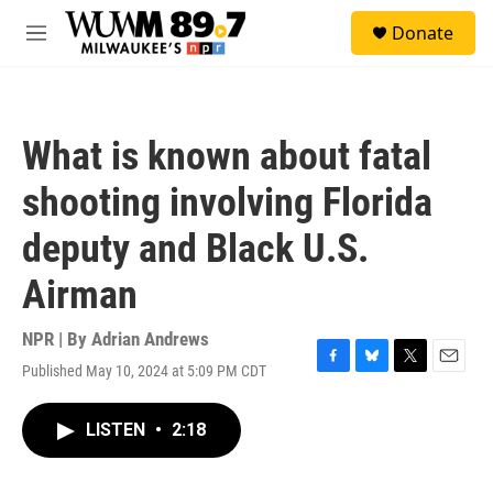
Skip to main content
S
Donate
e
M
a
e
r
n
c
u
h
What is known about fatal
u
e
shooting involving Florida
r
y
deputy and Black U.S.
Airman
NPR | By
Adrian Andrews
Published May 10, 2024 at 5:09 PM CDT
F
B
T
E
a
l
w
m
c
u
i
a
LISTEN
•
2:18
e
e
t
i
b
s
t
l
o
k
e