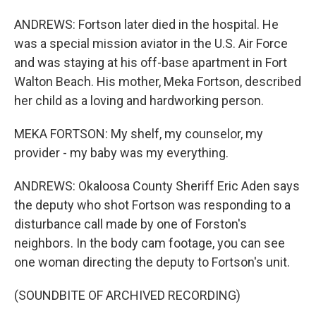
ANDREWS: Fortson later died in the hospital. He
was a special mission aviator in the U.S. Air Force
and was staying at his off-base apartment in Fort
Walton Beach. His mother, Meka Fortson, described
her child as a loving and hardworking person.
MEKA FORTSON: My shelf, my counselor, my
provider - my baby was my everything.
ANDREWS: Okaloosa County Sheriff Eric Aden says
the deputy who shot Fortson was responding to a
disturbance call made by one of Forston's
neighbors. In the body cam footage, you can see
one woman directing the deputy to Fortson's unit.
(SOUNDBITE OF ARCHIVED RECORDING)