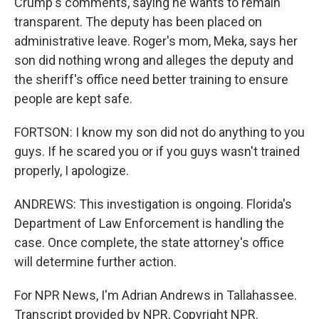
Crump's comments, saying he wants to remain
transparent. The deputy has been placed on
administrative leave. Roger's mom, Meka, says her
son did nothing wrong and alleges the deputy and
the sheriff's office need better training to ensure
people are kept safe.
FORTSON: I know my son did not do anything to you
guys. If he scared you or if you guys wasn't trained
properly, I apologize.
ANDREWS: This investigation is ongoing. Florida's
Department of Law Enforcement is handling the
case. Once complete, the state attorney's office
will determine further action.
For NPR News, I'm Adrian Andrews in Tallahassee.
Transcript provided by NPR, Copyright NPR.