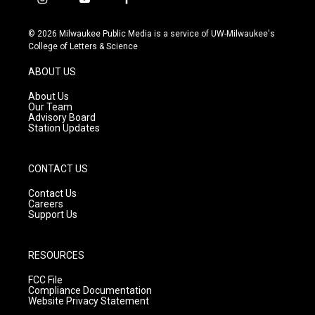
i
y
f
n
o
a
s
u
c
© 2026 Milwaukee Public Media is a service of UW-Milwaukee's
t
t
e
College of Letters & Science
a
u
b
g
b
o
ABOUT US
r
e
o
a
k
About Us
m
Our Team
Advisory Board
Station Updates
CONTACT US
Contact Us
Careers
Support Us
RESOURCES
FCC File
Compliance Documentation
Website Privacy Statement