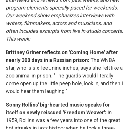
program elements specially paced for weekends.
Our weekend show emphasizes interviews with
writers, filmmakers, actors and musicians, and
often includes excerpts from live in-studio concerts.
This week:
Brittney Griner reflects on 'Coming Home' after
nearly 300 days in a Russian prison:
The WNBA
star, who is six feet, nine inches, says she felt like a
zoo animal in prison. "The guards would literally
come open up the little peep hole, look in, and then I
would hear them laughing."
Sonny Rollins' big-hearted music speaks for
itself on newly reissued 'Freedom Weaver':
In
1959, Rollins was a few years into one of the great
hot streaks in jazz history when he took a three-