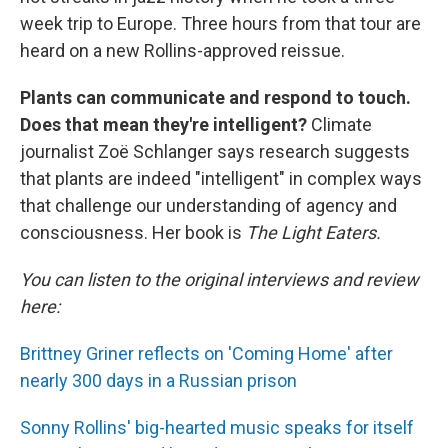
week trip to Europe. Three hours from that tour are
heard on a new Rollins-approved reissue.
Plants can communicate and respond to touch.
Does that mean they're intelligent?
Climate
journalist Zoë Schlanger says research suggests
that plants are indeed "intelligent" in complex ways
that challenge our understanding of agency and
consciousness. Her book is
The Light Eaters.
You can listen to the original interviews and review
here:
Brittney Griner reflects on 'Coming Home' after
nearly 300 days in a Russian prison
Sonny Rollins' big-hearted music speaks for itself