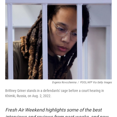
o
y
r
k
Evgenia Novozhenina
/
POOL/AFP Via Getty Images
Brittney Griner stands in a defendants' cage before a court hearing in
Khimki, Russia, on Aug. 2, 2022.
Fresh Air Weekend highlights some of the best
interviews and reviews from past weeks, and new