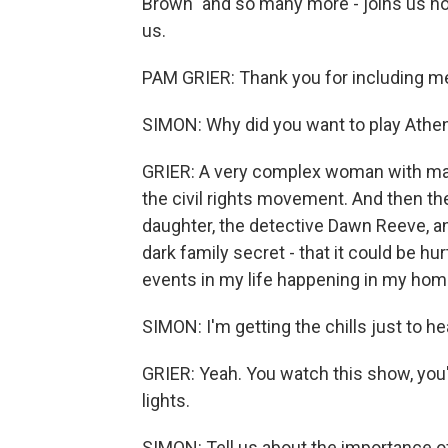
Brown" and so many more - joins us n
us.
PAM GRIER: Thank you for including me
SIMON: Why did you want to play Athe
GRIER: A very complex woman with ma
the civil rights movement. And then 
daughter, the detective Dawn Reeve, an
dark family secret - that it could be h
events in my life happening in my hom
SIMON: I'm getting the chills just to he
GRIER: Yeah. You watch this show, you'
lights.
SIMON: Tell us about the importance of 