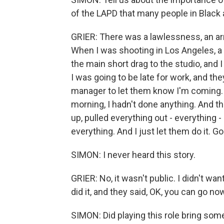
of the LAPD that many people in Black
GRIER: There was a lawlessness, an ar
When I was shooting in Los Angeles, a s
the main short drag to the studio, and I
I was going to be late for work, and th
manager to let them know I'm coming. I
morning, I hadn't done anything. And t
up, pulled everything out - everything 
everything. And I just let them do it. G
SIMON: I never heard this story.
GRIER: No, it wasn't public. I didn't want
did it, and they said, OK, you can go no
SIMON: Did playing this role bring som