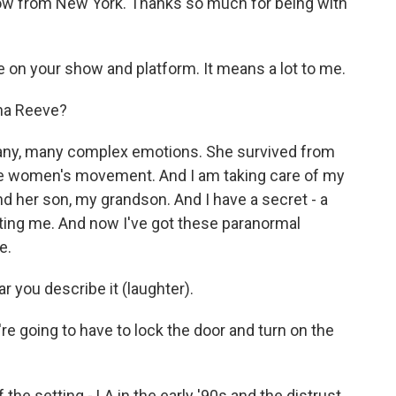
ow from New York. Thanks so much for being with
 on your show and platform. It means a lot to me.
na Reeve?
ny, many complex emotions. She survived from
the women's movement. And I am taking care of my
d her son, my grandson. And I have a secret - a
urting me. And now I've got these paranormal
e.
ar you describe it (laughter).
re going to have to lock the door and turn on the
the setting - LA in the early '90s and the distrust