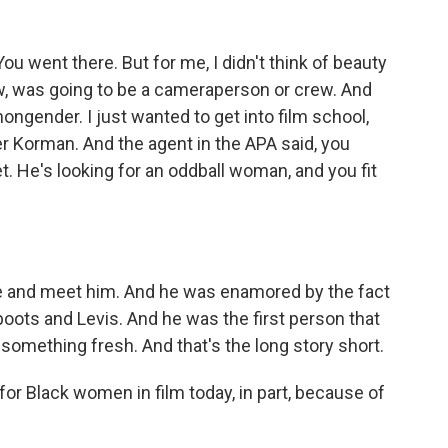
u went there. But for me, I didn't think of beauty
now, was going to be a cameraperson or crew. And
nongender. I just wanted to get into film school,
er Korman. And the agent in the APA said, you
t. He's looking for an oddball woman, and you fit
e and meet him. And he was enamored by the fact
boots and Levis. And he was the first person that
 something fresh. And that's the long story short.
 for Black women in film today, in part, because of