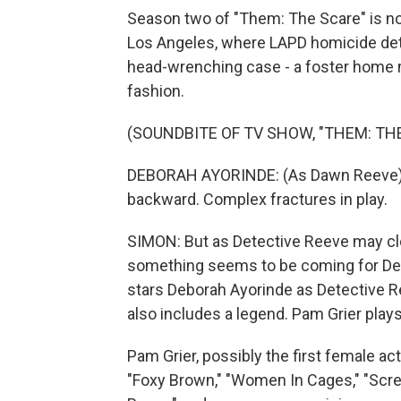
Season two of "Them: The Scare" is n
Los Angeles, where LAPD homicide det
head-wrenching case - a foster home 
fashion.
(SOUNDBITE OF TV SHOW, "THEM: TH
DEBORAH AYORINDE: (As Dawn Reeve) Vi
backward. Complex fractures in play.
SIMON: But as Detective Reeve may cl
something seems to be coming for Det
stars Deborah Ayorinde as Detective 
also includes a legend. Pam Grier pla
Pam Grier, possibly the first female acti
"Foxy Brown," "Women In Cages," "Screa