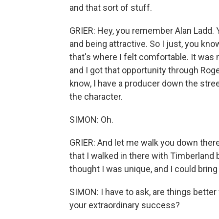
and that sort of stuff.
GRIER: Hey, you remember Alan Ladd. Yo
and being attractive. So I just, you k
that's where I felt comfortable. It was 
and I got that opportunity through Rog
know, I have a producer down the stree
the character.
SIMON: Oh.
GRIER: And let me walk you down ther
that I walked in there with Timberland 
thought I was unique, and I could bring
SIMON: I have to ask, are things better
your extraordinary success?