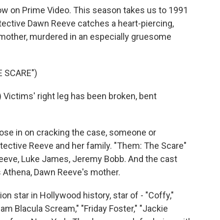
ow on Prime Video. This season takes us to 1991
ective Dawn Reeve catches a heart-piercing,
mother, murdered in an especially gruesome
E SCARE")
ctims' right leg has been broken, bent
ose in on cracking the case, someone or
ective Reeve and her family. "Them: The Scare"
Reeve, Luke James, Jeremy Bobb. And the cast
ys Athena, Dawn Reeve's mother.
on star in Hollywood history, star of - "Coffy,"
m Blacula Scream," "Friday Foster," "Jackie