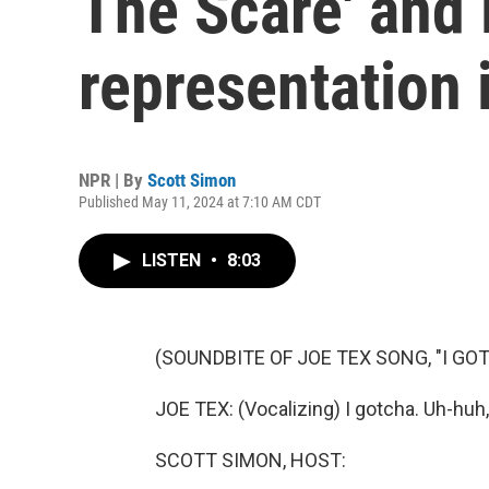
The Scare' and
representation 
NPR | By
Scott Simon
Published May 11, 2024 at 7:10 AM CDT
LISTEN
•
8:03
(SOUNDBITE OF JOE TEX SONG, "I GO
JOE TEX: (Vocalizing) I gotcha. Uh-huh, 
SCOTT SIMON, HOST: