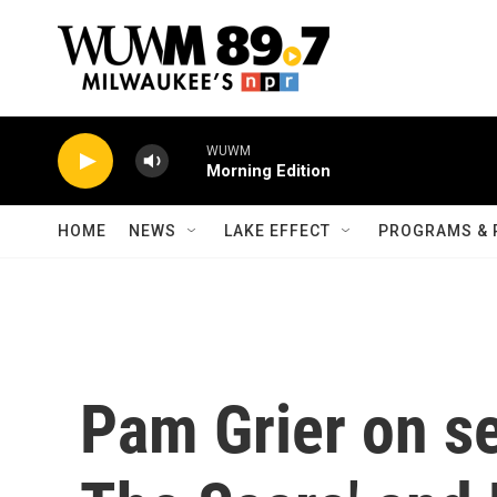
Skip to main content
WUWM
Morning Edition
HOME
NEWS
LAKE EFFECT
PROGRAMS & 
Pam Grier on s