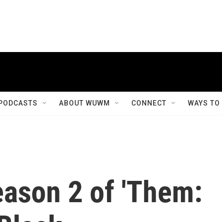
PODCASTS
ABOUT WUWM
CONNECT
WAYS TO
eason 2 of 'Them: