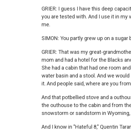
GRIER: I guess I have this deep capacit
you are tested with. And I use it in my 
me.
SIMON: You partly grew up on a sugar 
GRIER: That was my great-grandmother
mom and had a hotel for the Blacks and
She had a cabin that had one room and a
water basin and a stool. And we would 
it. And people said, where are you from
And that potbellied stove and a outho
the outhouse to the cabin and from the
snowstorm or sandstorm in Wyoming, yo
And I know in "Hateful 8," Quentin Tara