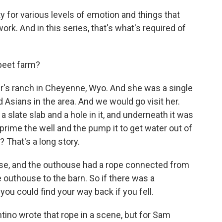
y for various levels of emotion and things that
work. And in this series, that's what's required of
beet farm?
's ranch in Cheyenne, Wyo. And she was a single
 Asians in the area. And we would go visit her.
 slate slab and a hole in it, and underneath it was
prime the well and the pump it to get water out of
? That's a long story.
use, and the outhouse had a rope connected from
 outhouse to the barn. So if there was a
u could find your way back if you fell.
ntino wrote that rope in a scene, but for Sam