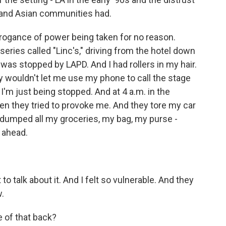
 and Asian communities had.
rogance of power being taken for no reason.
eries called "Linc's," driving from the hotel down
 was stopped by LAPD. And I had rollers in my hair.
ey wouldn't let me use my phone to call the stage
'm just being stopped. And at 4 a.m. in the
hen they tried to provoke me. And they tore my car
- dumped all my groceries, my bag, my purse -
o ahead.
 to talk about it. And I felt so vulnerable. And they
w.
e of that back?