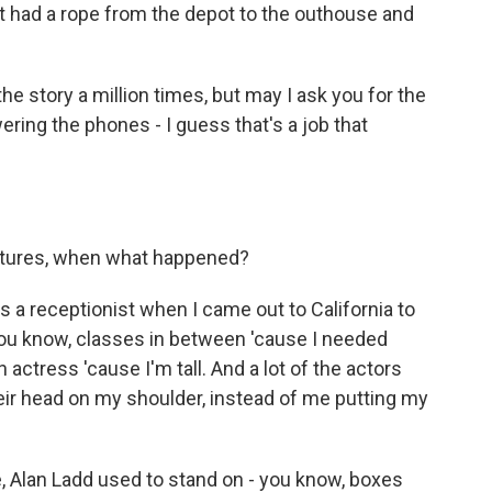
t had a rope from the depot to the outhouse and
he story a million times, but may I ask you for the
ring the phones - I guess that's a job that
ictures, when what happened?
 a receptionist when I came out to California to
 you know, classes in between 'cause I needed
an actress 'cause I'm tall. And a lot of the actors
their head on my shoulder, instead of me putting my
e, Alan Ladd used to stand on - you know, boxes