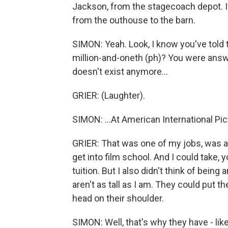
Jackson, from the stagecoach depot. I
from the outhouse to the barn.
SIMON: Yeah. Look, I know you've told t
million-and-oneth (ph)? You were answe
doesn't exist anymore...
GRIER: (Laughter).
SIMON: ...At American International P
GRIER: That was one of my jobs, was as
get into film school. And I could take,
tuition. But I also didn't think of being 
aren't as tall as I am. They could put 
head on their shoulder.
SIMON: Well, that's why they have - lik