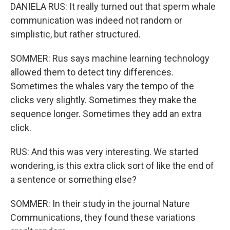
DANIELA RUS: It really turned out that sperm whale
communication was indeed not random or
simplistic, but rather structured.
SOMMER: Rus says machine learning technology
allowed them to detect tiny differences.
Sometimes the whales vary the tempo of the
clicks very slightly. Sometimes they make the
sequence longer. Sometimes they add an extra
click.
RUS: And this was very interesting. We started
wondering, is this extra click sort of like the end of
a sentence or something else?
SOMMER: In their study in the journal Nature
Communications, they found these variations