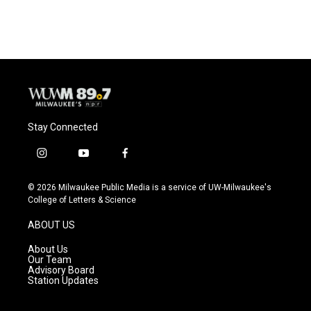
Stay Connected
i
y
f
n
o
a
s
u
c
© 2026 Milwaukee Public Media is a service of UW-Milwaukee's
t
t
e
College of Letters & Science
a
u
b
g
b
o
ABOUT US
r
e
o
a
k
About Us
m
Our Team
Advisory Board
Station Updates