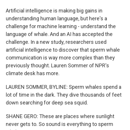
Artificial intelligence is making big gains in
understanding human language, but here's a
challenge for machine learning - understand the
language of whale. And an AI has accepted the
challenge. In a new study, researchers used
artificial intelligence to discover that sperm whale
communication is way more complex than they
previously thought. Lauren Sommer of NPR's
climate desk has more.
LAUREN SOMMER, BYLINE: Sperm whales spend a
lot of time in the dark. They dive thousands of feet
down searching for deep sea squid.
SHANE GERO: These are places where sunlight
never gets to. So sound is everything to sperm