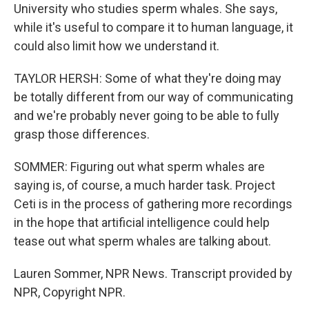
University who studies sperm whales. She says,
while it's useful to compare it to human language, it
could also limit how we understand it.
TAYLOR HERSH: Some of what they're doing may
be totally different from our way of communicating
and we're probably never going to be able to fully
grasp those differences.
SOMMER: Figuring out what sperm whales are
saying is, of course, a much harder task. Project
Ceti is in the process of gathering more recordings
in the hope that artificial intelligence could help
tease out what sperm whales are talking about.
Lauren Sommer, NPR News. Transcript provided by
NPR, Copyright NPR.