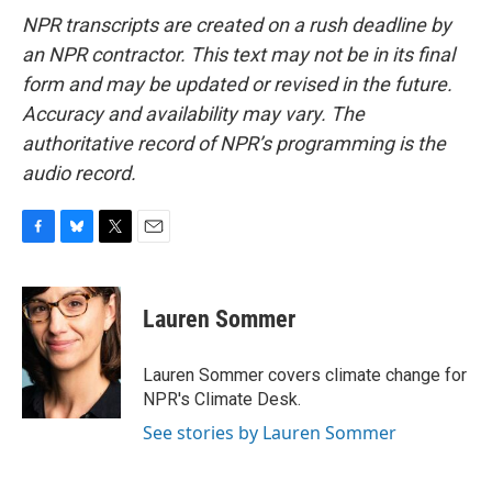
NPR transcripts are created on a rush deadline by
an NPR contractor. This text may not be in its final
form and may be updated or revised in the future.
Accuracy and availability may vary. The
authoritative record of NPR’s programming is the
audio record.
F
B
T
E
a
l
w
m
c
u
i
a
e
e
t
i
Lauren Sommer
b
s
t
l
o
k
e
o
y
r
Lauren Sommer covers climate change for
k
NPR's Climate Desk.
See stories by Lauren Sommer