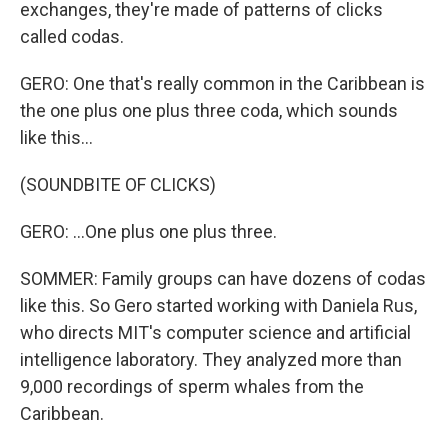
exchanges, they're made of patterns of clicks
called codas.
GERO: One that's really common in the Caribbean is
the one plus one plus three coda, which sounds
like this...
(SOUNDBITE OF CLICKS)
GERO: ...One plus one plus three.
SOMMER: Family groups can have dozens of codas
like this. So Gero started working with Daniela Rus,
who directs MIT's computer science and artificial
intelligence laboratory. They analyzed more than
9,000 recordings of sperm whales from the
Caribbean.