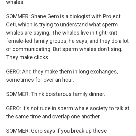
whales.
SOMMER: Shane Gero is a biologist with Project
Ceti, which is trying to understand what sperm
whales are saying. The whales live in tight-knit
female-led family groups, he says, and they do a lot
of communicating. But sperm whales don't sing.
They make clicks.
GERO: And they make them in long exchanges,
sometimes for over an hour.
SOMMER: Think boisterous family dinner.
GERO: It's not rude in sperm whale society to talk at
the same time and overlap one another.
SOMMER: Gero says if you break up these