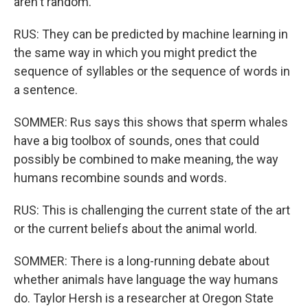
aren't random.
RUS: They can be predicted by machine learning in
the same way in which you might predict the
sequence of syllables or the sequence of words in
a sentence.
SOMMER: Rus says this shows that sperm whales
have a big toolbox of sounds, ones that could
possibly be combined to make meaning, the way
humans recombine sounds and words.
RUS: This is challenging the current state of the art
or the current beliefs about the animal world.
SOMMER: There is a long-running debate about
whether animals have language the way humans
do. Taylor Hersh is a researcher at Oregon State