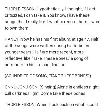
THORLEIFSSON: Hypothetically, I thought, if I get
criticized, I can take it. You know, I have these
songs that I really like. I want to record them. I want
to own them.
HANEY: Now he has his first album, at age 47. Half
of the songs were written during his turbulent
younger years. Half are more recent, more
reflective, like "Take These Bones," a song of
surrender to his lifelong disease.
(SOUNDBITE OF SONG, "TAKE THESE BONES")
ONNU JONU SON: (Singing) Alone in endless night,
call darkness light. Come take these bones.
THORLEIFSSON: When I look back on what I could