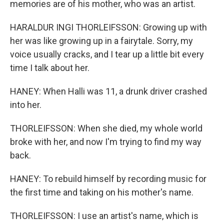
memories are of his mother, who was an artist.
HARALDUR INGI THORLEIFSSON: Growing up with
her was like growing up in a fairytale. Sorry, my
voice usually cracks, and I tear up a little bit every
time I talk about her.
HANEY: When Halli was 11, a drunk driver crashed
into her.
THORLEIFSSON: When she died, my whole world
broke with her, and now I'm trying to find my way
back.
HANEY: To rebuild himself by recording music for
the first time and taking on his mother's name.
THORLEIFSSON: I use an artist's name, which is