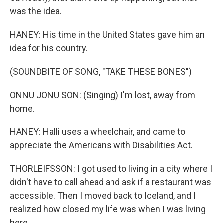
was the idea.
HANEY: His time in the United States gave him an
idea for his country.
(SOUNDBITE OF SONG, "TAKE THESE BONES")
ONNU JONU SON: (Singing) I'm lost, away from
home.
HANEY: Halli uses a wheelchair, and came to
appreciate the Americans with Disabilities Act.
THORLEIFSSON: I got used to living in a city where I
didn't have to call ahead and ask if a restaurant was
accessible. Then I moved back to Iceland, and I
realized how closed my life was when I was living
here.