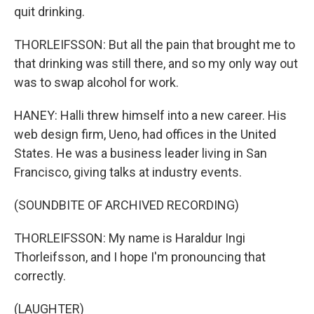
quit drinking.
THORLEIFSSON: But all the pain that brought me to
that drinking was still there, and so my only way out
was to swap alcohol for work.
HANEY: Halli threw himself into a new career. His
web design firm, Ueno, had offices in the United
States. He was a business leader living in San
Francisco, giving talks at industry events.
(SOUNDBITE OF ARCHIVED RECORDING)
THORLEIFSSON: My name is Haraldur Ingi
Thorleifsson, and I hope I'm pronouncing that
correctly.
(LAUGHTER)