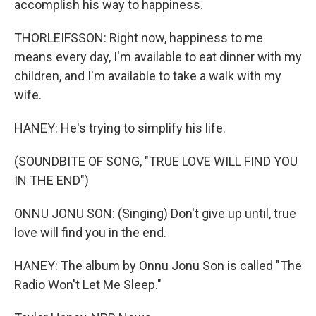
accomplish his way to happiness.
THORLEIFSSON: Right now, happiness to me
means every day, I'm available to eat dinner with my
children, and I'm available to take a walk with my
wife.
HANEY: He's trying to simplify his life.
(SOUNDBITE OF SONG, "TRUE LOVE WILL FIND YOU
IN THE END")
ONNU JONU SON: (Singing) Don't give up until, true
love will find you in the end.
HANEY: The album by Onnu Jonu Son is called "The
Radio Won't Let Me Sleep."