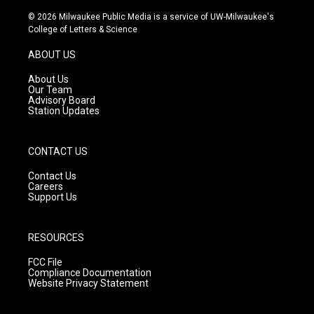
n
o
a
s
u
c
© 2026 Milwaukee Public Media is a service of UW-Milwaukee's
t
t
e
College of Letters & Science
a
u
b
g
b
o
ABOUT US
r
e
o
a
k
About Us
m
Our Team
Advisory Board
Station Updates
CONTACT US
Contact Us
Careers
Support Us
RESOURCES
FCC File
Compliance Documentation
Website Privacy Statement