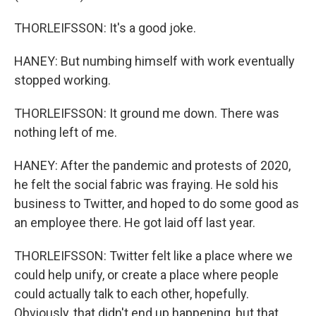
THORLEIFSSON: It's a good joke.
HANEY: But numbing himself with work eventually
stopped working.
THORLEIFSSON: It ground me down. There was
nothing left of me.
HANEY: After the pandemic and protests of 2020,
he felt the social fabric was fraying. He sold his
business to Twitter, and hoped to do some good as
an employee there. He got laid off last year.
THORLEIFSSON: Twitter felt like a place where we
could help unify, or create a place where people
could actually talk to each other, hopefully.
Obviously, that didn't end up happening, but that