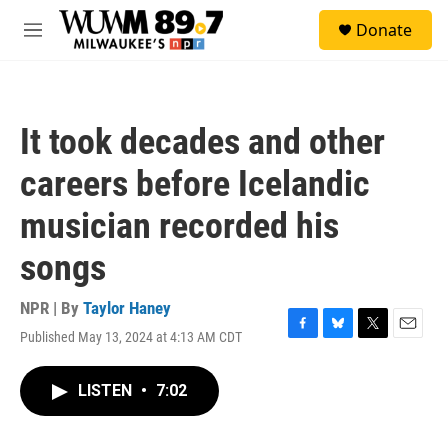
Skip to main content
S
Donate
e
M
a
e
r
n
c
u
h
It took decades and other
u
e
careers before Icelandic
r
y
musician recorded his
songs
NPR | By
Taylor Haney
Published May 13, 2024 at 4:13 AM CDT
F
B
T
E
a
l
w
m
c
u
i
a
LISTEN
•
7:02
e
e
t
i
b
s
t
l
o
k
e