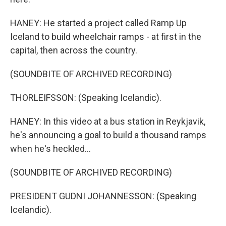
HANEY: He started a project called Ramp Up
Iceland to build wheelchair ramps - at first in the
capital, then across the country.
(SOUNDBITE OF ARCHIVED RECORDING)
THORLEIFSSON: (Speaking Icelandic).
HANEY: In this video at a bus station in Reykjavik,
he's announcing a goal to build a thousand ramps
when he's heckled...
(SOUNDBITE OF ARCHIVED RECORDING)
PRESIDENT GUDNI JOHANNESSON: (Speaking
Icelandic).