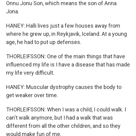
Onnu Jonu Son, which means the son of Anna
Jona.
HANEY: Halli lives just a few houses away from
where he grew up, in Reykjavik, Iceland. At a young
age, he had to put up defenses.
THORLEIFSSON: One of the main things that have
influenced my life is I have a disease that has made
my life very difficult.
HANEY: Muscular dystrophy causes the body to
get weaker over time.
THORLEIFSSON: When I was a child, I could walk. I
can't walk anymore, but I had a walk that was
different from all the other children, and so they
would make fun of me.