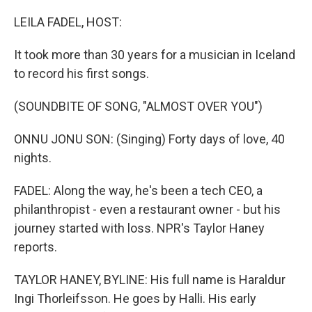
o
y
r
k
LEILA FADEL, HOST:
It took more than 30 years for a musician in Iceland
to record his first songs.
(SOUNDBITE OF SONG, "ALMOST OVER YOU")
ONNU JONU SON: (Singing) Forty days of love, 40
nights.
FADEL: Along the way, he's been a tech CEO, a
philanthropist - even a restaurant owner - but his
journey started with loss. NPR's Taylor Haney
reports.
TAYLOR HANEY, BYLINE: His full name is Haraldur
Ingi Thorleifsson. He goes by Halli. His early