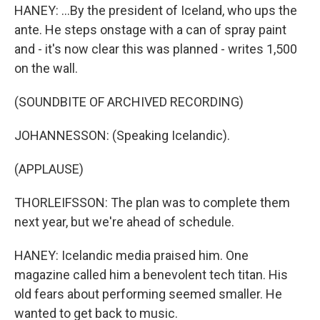
HANEY: ...By the president of Iceland, who ups the
ante. He steps onstage with a can of spray paint
and - it's now clear this was planned - writes 1,500
on the wall.
(SOUNDBITE OF ARCHIVED RECORDING)
JOHANNESSON: (Speaking Icelandic).
(APPLAUSE)
THORLEIFSSON: The plan was to complete them
next year, but we're ahead of schedule.
HANEY: Icelandic media praised him. One
magazine called him a benevolent tech titan. His
old fears about performing seemed smaller. He
wanted to get back to music.