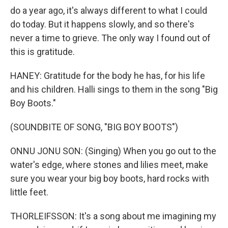
do a year ago, it's always different to what I could
do today. But it happens slowly, and so there's
never a time to grieve. The only way I found out of
this is gratitude.
HANEY: Gratitude for the body he has, for his life
and his children. Halli sings to them in the song "Big
Boy Boots."
(SOUNDBITE OF SONG, "BIG BOY BOOTS")
ONNU JONU SON: (Singing) When you go out to the
water's edge, where stones and lilies meet, make
sure you wear your big boy boots, hard rocks with
little feet.
THORLEIFSSON: It's a song about me imagining my