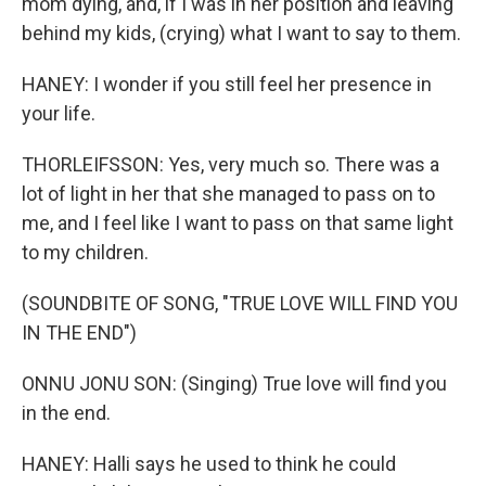
mom dying, and, if I was in her position and leaving
behind my kids, (crying) what I want to say to them.
HANEY: I wonder if you still feel her presence in
your life.
THORLEIFSSON: Yes, very much so. There was a
lot of light in her that she managed to pass on to
me, and I feel like I want to pass on that same light
to my children.
(SOUNDBITE OF SONG, "TRUE LOVE WILL FIND YOU
IN THE END")
ONNU JONU SON: (Singing) True love will find you
in the end.
HANEY: Halli says he used to think he could