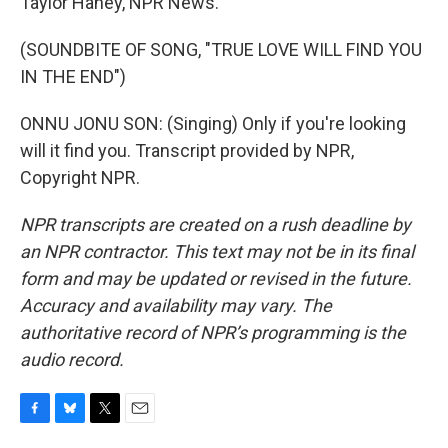
Taylor Haney, NPR News.
(SOUNDBITE OF SONG, "TRUE LOVE WILL FIND YOU
IN THE END")
ONNU JONU SON: (Singing) Only if you're looking
will it find you. Transcript provided by NPR,
Copyright NPR.
NPR transcripts are created on a rush deadline by
an NPR contractor. This text may not be in its final
form and may be updated or revised in the future.
Accuracy and availability may vary. The
authoritative record of NPR’s programming is the
audio record.
F
B
T
E