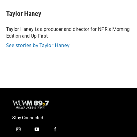
a
l
w
m
c
u
i
a
e
e
t
i
Taylor Haney
b
s
t
l
o
k
e
o
y
r
Taylor Haney is a producer and director for NPR's Morning
k
Edition and Up First.
See stories by Taylor Haney
Stay Connected
i
y
f