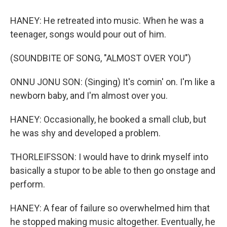
HANEY: He retreated into music. When he was a
teenager, songs would pour out of him.
(SOUNDBITE OF SONG, "ALMOST OVER YOU")
ONNU JONU SON: (Singing) It's comin' on. I'm like a
newborn baby, and I'm almost over you.
HANEY: Occasionally, he booked a small club, but
he was shy and developed a problem.
THORLEIFSSON: I would have to drink myself into
basically a stupor to be able to then go onstage and
perform.
HANEY: A fear of failure so overwhelmed him that
he stopped making music altogether. Eventually, he