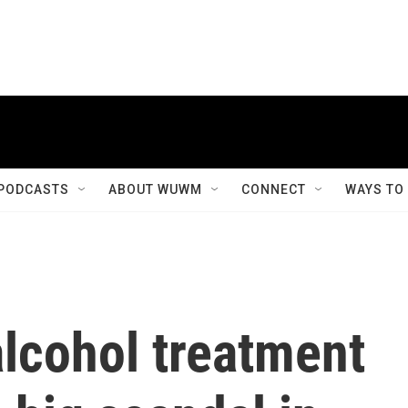
PODCASTS
ABOUT WUWM
CONNECT
WAYS TO
lcohol treatment