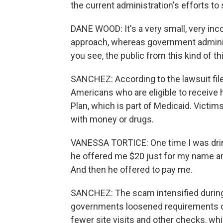
the current administration's efforts to 
DANE WOOD: It's a very small, very inco
approach, whereas government administ
you see, the public from this kind of th
SANCHEZ: According to the lawsuit fil
Americans who are eligible to receive 
Plan, which is part of Medicaid. Victims
with money or drugs.
VANESSA TORTICE: One time I was drink
he offered me $20 just for my name and 
And then he offered to pay me.
SANCHEZ: The scam intensified during
governments loosened requirements on
fewer site visits and other checks, wh