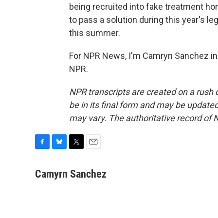
being recruited into fake treatment 
to pass a solution during this year's le
this summer.
For NPR News, I'm Camryn Sanchez in 
NPR.
NPR transcripts are created on a rush 
be in its final form and may be updated 
may vary. The authoritative record of 
F
B
T
E
a
l
w
m
c
u
i
a
Camyrn Sanchez
e
e
t
i
b
s
t
l
o
k
e
o
y
r