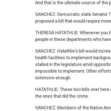
And that is the ultimate source of the 
SANCHEZ: Democratic state Senator Th
proposed a bill that would require more
THERESA HATATHLIE: Whenever you have
people in these departments who have
SANCHEZ: Hatathlie's bill would increa
health facilities to implement backgro
stalled in the legislature amid opposi
impossible to implement. Other efforts 
extensive enough.
HATATHLIE: These two bills over here d
the ones that did the crime.
SANCHEZ: Members of the Native Ameri