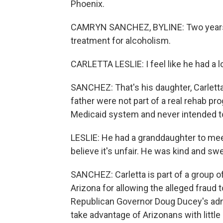
Phoenix.
CAMRYN SANCHEZ, BYLINE: Two years a
treatment for alcoholism.
CARLETTA LESLIE: I feel like he had a lon
SANCHEZ: That's his daughter, Carletta
father were not part of a real rehab p
Medicaid system and never intended to 
LESLIE: He had a granddaughter to meet a
believe it's unfair. He was kind and s
SANCHEZ: Carletta is part of a group of 
Arizona for allowing the alleged fraud
Republican Governor Doug Ducey's adm
take advantage of Arizonans with littl