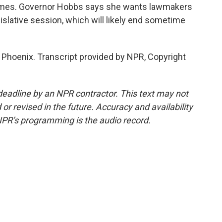
homes. Governor Hobbs says she wants lawmakers
gislative session, which will likely end sometime
Phoenix. Transcript provided by NPR, Copyright
deadline by an NPR contractor. This text may not
or revised in the future. Accuracy and availability
NPR’s programming is the audio record.