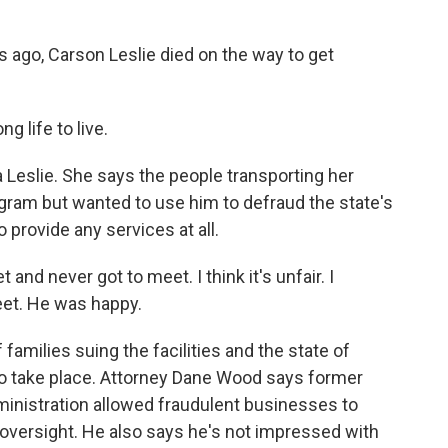
go, Carson Leslie died on the way to get
g life to live.
 Leslie. She says the people transporting her
rogram but wanted to use him to defraud the state's
provide any services at all.
nd never got to meet. I think it's unfair. I
weet. He was happy.
families suing the facilities and the state of
 to take place. Attorney Dane Wood says former
inistration allowed fraudulent businesses to
e oversight. He also says he's not impressed with