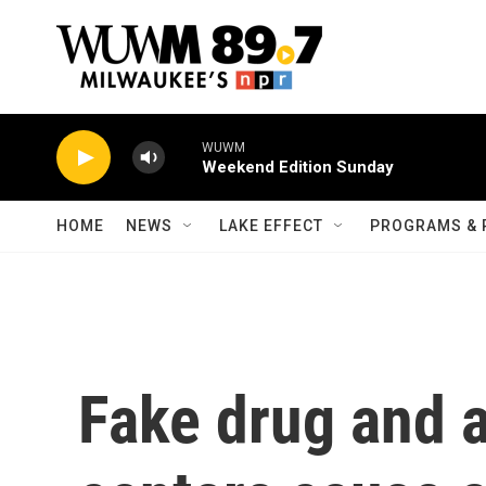
Skip to main content
WUWM
Weekend Edition Sunday
HOME
NEWS
LAKE EFFECT
PROGRAMS & 
Fake drug and a