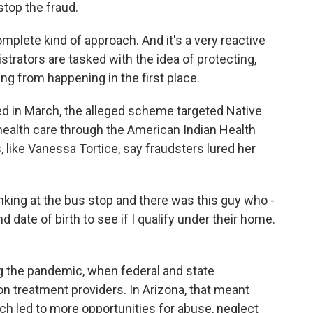
stop the fraud.
mplete kind of approach. And it's a very reactive
rators are tasked with the idea of protecting,
ing from happening in the first place.
ed in March, the alleged scheme targeted Native
health care through the American Indian Health
, like Vanessa Tortice, say fraudsters lured her
ing at the bus stop and there was this guy who -
date of birth to see if I qualify under their home.
 the pandemic, when federal and state
 treatment providers. In Arizona, that meant
ich led to more opportunities for abuse, neglect