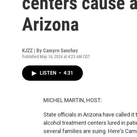
centers cause a
Arizona
KJZZ | By
Camyrn Sanchez
Published May 14, 2024 at 4:23 AM CDT
LISTEN
•
4:31
MICHEL MARTIN, HOST:
State officials in Arizona have called it
alcohol treatment centers lured in pat
several families are suing. Here's C