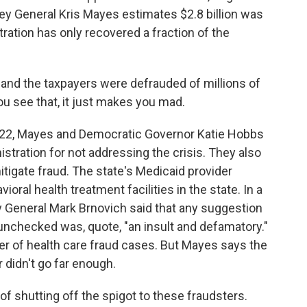
ey General Kris Mayes estimates $2.8 billion was
tration has only recovered a fraction of the
and the taxpayers were defrauded of millions of
ou see that, it just makes you mad.
022, Mayes and Democratic Governor Katie Hobbs
tration for not addressing the crisis. They also
tigate fraud. The state's Medicaid provider
al health treatment facilities in the state. In a
 General Mark Brnovich said that any suggestion
 unchecked was, quote, "an insult and defamatory."
r of health care fraud cases. But Mayes says the
 didn't go far enough.
 shutting off the spigot to these fraudsters.