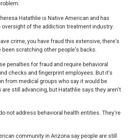
problem.
eresa Hatathlie is Native American and has
 oversight of the addiction treatment industry.
 crime, you have fraud this extensive, there's
 been scratching other people's backs.
se penalties for fraud and require behavioral
und checks and fingerprint employees. But it's
tion from medical groups who say it would be
are still advancing, but Hatathlie says they aren't
o not address behavioral health entities. They're
can community in Arizona say people are still