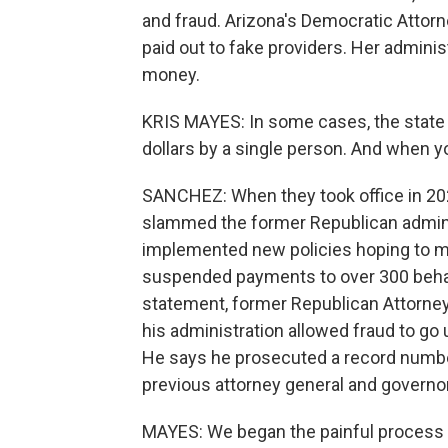
and fraud. Arizona's Democratic Attorn
paid out to fake providers. Her adminis
money.
KRIS MAYES: In some cases, the state 
dollars by a single person. And when y
SANCHEZ: When they took office in 2
slammed the former Republican adminis
implemented new policies hoping to mi
suspended payments to over 300 behavior
statement, former Republican Attorney
his administration allowed fraud to go
He says he prosecuted a record numbe
previous attorney general and governor
MAYES: We began the painful process of