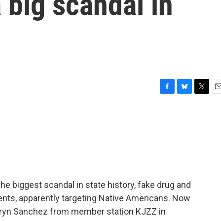
 big scandal in
F
B
T
E
a
l
w
m
c
u
i
a
e
e
t
i
b
s
t
l
o
k
e
o
y
r
k
 the biggest scandal in state history, fake drug and
ients, apparently targeting Native Americans. Now
amryn Sanchez from member station KJZZ in