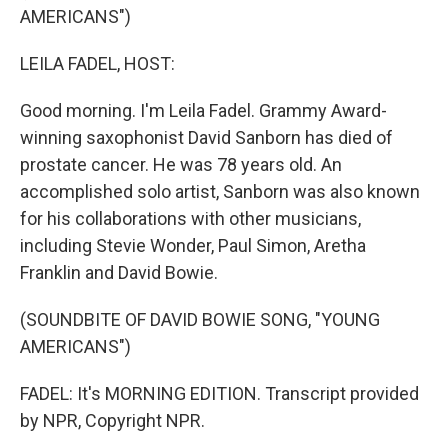
AMERICANS")
LEILA FADEL, HOST:
Good morning. I'm Leila Fadel. Grammy Award-
winning saxophonist David Sanborn has died of
prostate cancer. He was 78 years old. An
accomplished solo artist, Sanborn was also known
for his collaborations with other musicians,
including Stevie Wonder, Paul Simon, Aretha
Franklin and David Bowie.
(SOUNDBITE OF DAVID BOWIE SONG, "YOUNG
AMERICANS")
FADEL: It's MORNING EDITION. Transcript provided
by NPR, Copyright NPR.