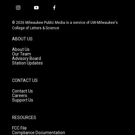
i
y
f
n
o
a
s
u
c
© 2026 Milwaukee Public Media is a service of UW-Milwaukee's
t
t
e
College of Letters & Science
a
u
b
g
b
o
ABOUT US
r
e
o
a
k
About Us
m
Our Team
Advisory Board
Station Updates
CONTACT US
Contact Us
Careers
Support Us
RESOURCES
FCC File
Compliance Documentation