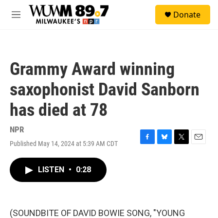
Skip to main content
S
Donate
e
M
a
e
r
n
c
u
h
Grammy Award winning
u
e
saxophonist David Sanborn
r
y
has died at 78
NPR
Published May 14, 2024 at 5:39 AM CDT
F
B
T
E
a
l
w
m
c
u
i
a
LISTEN
•
0:28
e
e
t
i
b
s
t
l
o
k
e
o
y
r
k
(SOUNDBITE OF DAVID BOWIE SONG, "YOUNG