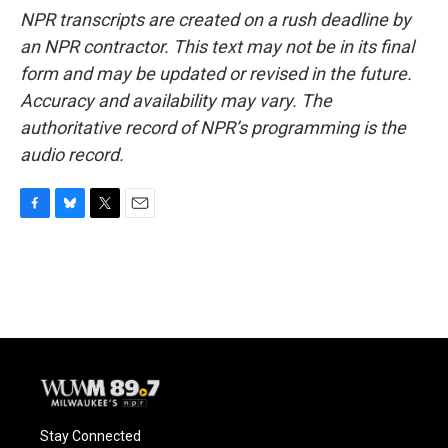
NPR transcripts are created on a rush deadline by
an NPR contractor. This text may not be in its final
form and may be updated or revised in the future.
Accuracy and availability may vary. The
authoritative record of NPR’s programming is the
audio record.
F
B
T
E
a
l
w
m
c
u
i
a
e
e
t
i
b
s
t
l
o
k
e
o
y
r
k
Stay Connected