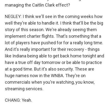
managing the Caitlin Clark effect?
NEGLEY: I think we'll see in the coming weeks how
well they're able to handle it. I think that'll be the big
story of this season. We're already seeing them
implement charter flights. That's something that a
lot of players have pushed for for a really long time.
And it's really important for their recovery - things
like Indiana being able to get back home tonight and
have a true off day tomorrow or be able to practice
at a good time. But it's also security. These are
huge names now in the WNBA. They're on
commercials when you're watching, you know,
streaming services.
CHANG: Yeah.