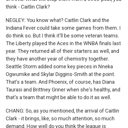
think - Caitlin Clark?
NEGLEY: You know what? Caitlin Clark and the
Indiana Fever could take some games from them. I
do think so. But I think it'll be some veteran teams.
The Liberty played the Aces in the WNBA finals last
year. They returned all of their starters as well, and
they have another year of chemistry together.
Seattle Storm added some key pieces in Nneka
Ogwumike and Skylar Diggins-Smith at the point.
That's a team. And Phoenix, of course, has Diana
Taurasi and Brittney Griner when she's healthy, and
that's a team that might be able to do it as well.
CHANG: So, as you mentioned, the arrival of Caitlin
Clark - it brings, like, so much attention, so much
demand. How well do you think the league is