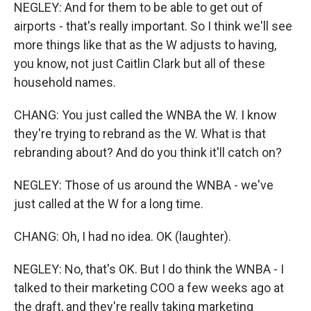
NEGLEY: And for them to be able to get out of
airports - that's really important. So I think we'll see
more things like that as the W adjusts to having,
you know, not just Caitlin Clark but all of these
household names.
CHANG: You just called the WNBA the W. I know
they're trying to rebrand as the W. What is that
rebranding about? And do you think it'll catch on?
NEGLEY: Those of us around the WNBA - we've
just called at the W for a long time.
CHANG: Oh, I had no idea. OK (laughter).
NEGLEY: No, that's OK. But I do think the WNBA - I
talked to their marketing COO a few weeks ago at
the draft, and they're really taking marketing