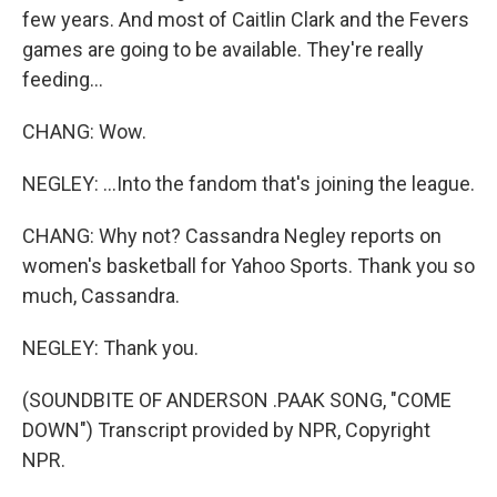
few years. And most of Caitlin Clark and the Fevers
games are going to be available. They're really
feeding...
CHANG: Wow.
NEGLEY: ...Into the fandom that's joining the league.
CHANG: Why not? Cassandra Negley reports on
women's basketball for Yahoo Sports. Thank you so
much, Cassandra.
NEGLEY: Thank you.
(SOUNDBITE OF ANDERSON .PAAK SONG, "COME
DOWN") Transcript provided by NPR, Copyright
NPR.