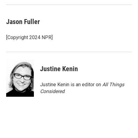
Jason Fuller
[Copyright 2024 NPR]
Justine Kenin
Justine Kenin is an editor on
All Things
Considered
.