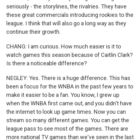
seriously - the storylines, the rivalries. They have
these great commercials introducing rookies to the
league. I think that will also go a long way as they
continue their growth.
CHANG: I am curious. How much easier is it to
watch games this season because of Caitlin Clark?
Is there a noticeable difference?
NEGLEY: Yes. There is a huge difference. This has
been a focus for the WNBA in the past few years to
make it easier to be a fan. You know, I grew up
when the WNBA first came out, and you didn't have
the internet to look up game times. Now you can
stream so many different games. You can get the
league pass to see most of the games. There are
more national TV games than we've seen in the last