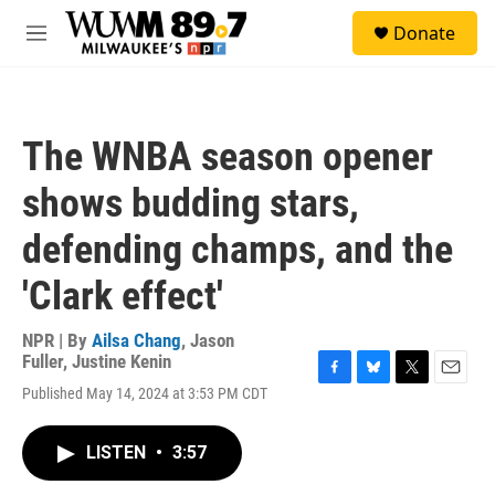
Skip to main content
S
Donate
e
M
a
e
r
n
c
u
h
The WNBA season opener
u
e
shows budding stars,
r
y
defending champs, and the
'Clark effect'
NPR | By
Ailsa Chang
,
Jason
Fuller
,
Justine Kenin
F
B
T
E
Published May 14, 2024 at 3:53 PM CDT
a
l
w
m
c
u
i
a
e
e
t
i
LISTEN
•
3:57
b
s
t
l
o
k
e