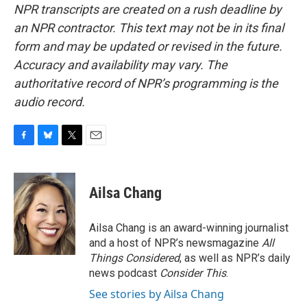
NPR transcripts are created on a rush deadline by
an NPR contractor. This text may not be in its final
form and may be updated or revised in the future.
Accuracy and availability may vary. The
authoritative record of NPR’s programming is the
audio record.
F
B
T
E
a
l
w
m
c
u
i
a
e
e
t
i
Ailsa Chang
b
s
t
l
o
k
e
o
y
r
Ailsa Chang is an award-winning journalist
k
and a host of NPR’s newsmagazine
All
Things Considered
, as well as NPR’s daily
news podcast
Consider This
.
See stories by Ailsa Chang