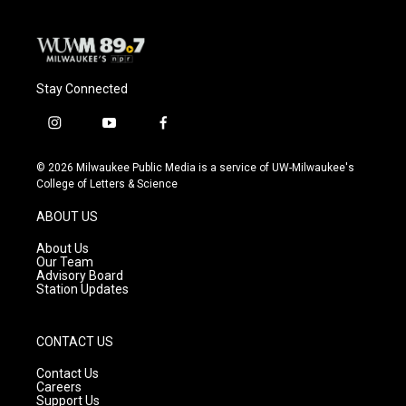
Stay Connected
i
y
f
n
o
a
s
u
c
© 2026 Milwaukee Public Media is a service of UW-Milwaukee's
t
t
e
College of Letters & Science
a
u
b
g
b
o
ABOUT US
r
e
o
a
k
About Us
m
Our Team
Advisory Board
Station Updates
CONTACT US
Contact Us
Careers
Support Us