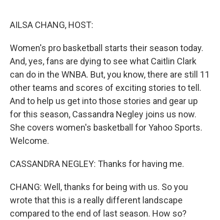
o
y
r
k
AILSA CHANG, HOST:
Women's pro basketball starts their season today.
And, yes, fans are dying to see what Caitlin Clark
can do in the WNBA. But, you know, there are still 11
other teams and scores of exciting stories to tell.
And to help us get into those stories and gear up
for this season, Cassandra Negley joins us now.
She covers women's basketball for Yahoo Sports.
Welcome.
CASSANDRA NEGLEY: Thanks for having me.
CHANG: Well, thanks for being with us. So you
wrote that this is a really different landscape
compared to the end of last season. How so?