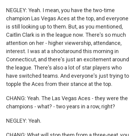
NEGLEY: Yeah. I mean, you have the two-time
champion Las Vegas Aces at the top, and everyone
is still looking up to them. But, as you mentioned,
Caitlin Clark is in the league now. There's so much
attention on her - higher viewership, attendance,
interest. I was at a shootaround this morning in
Connecticut, and there's just an excitement around
the league. There's also a lot of star players who
have switched teams. And everyone's just trying to
topple the Aces from their stance at the top.
CHANG: Yeah. The Las Vegas Aces - they were the
champions - what? - two years in a row, right?
NEGLEY: Yeah.
CHANG: What will stop them from a three-peat, you