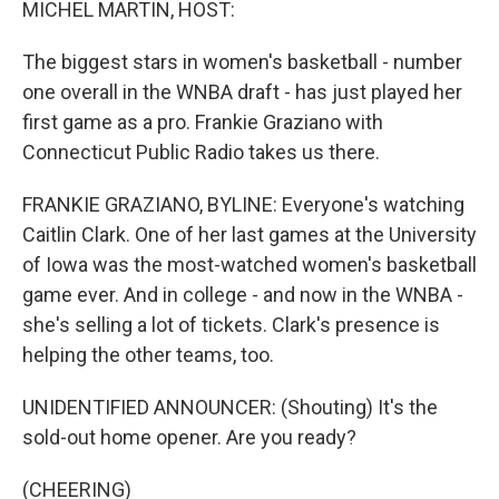
MICHEL MARTIN, HOST:
The biggest stars in women's basketball - number
one overall in the WNBA draft - has just played her
first game as a pro. Frankie Graziano with
Connecticut Public Radio takes us there.
FRANKIE GRAZIANO, BYLINE: Everyone's watching
Caitlin Clark. One of her last games at the University
of Iowa was the most-watched women's basketball
game ever. And in college - and now in the WNBA -
she's selling a lot of tickets. Clark's presence is
helping the other teams, too.
UNIDENTIFIED ANNOUNCER: (Shouting) It's the
sold-out home opener. Are you ready?
(CHEERING)