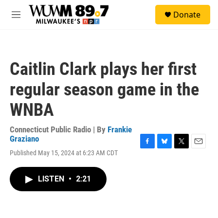
Skip to main content
S
Donate
e
M
a
e
r
n
c
u
h
Caitlin Clark plays her first
u
e
regular season game in the
r
y
WNBA
Connecticut Public Radio | By
Frankie
Graziano
F
B
T
E
Published May 15, 2024 at 6:23 AM CDT
a
l
w
m
c
u
i
a
e
e
t
i
LISTEN
•
2:21
b
s
t
l
o
k
e
o
y
r
k