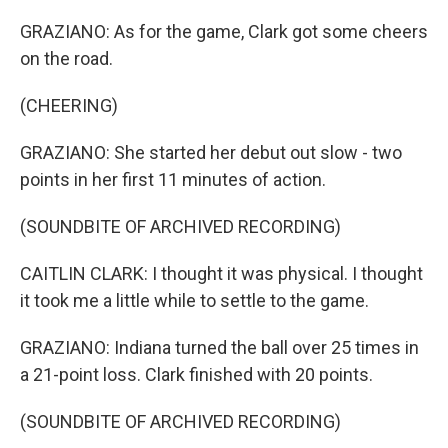
GRAZIANO: As for the game, Clark got some cheers
on the road.
(CHEERING)
GRAZIANO: She started her debut out slow - two
points in her first 11 minutes of action.
(SOUNDBITE OF ARCHIVED RECORDING)
CAITLIN CLARK: I thought it was physical. I thought
it took me a little while to settle to the game.
GRAZIANO: Indiana turned the ball over 25 times in
a 21-point loss. Clark finished with 20 points.
(SOUNDBITE OF ARCHIVED RECORDING)