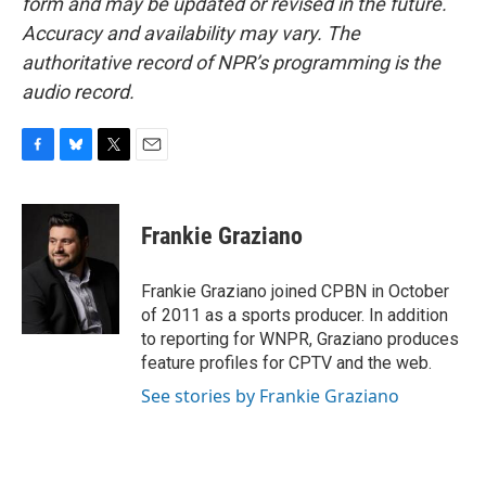
form and may be updated or revised in the future.
Accuracy and availability may vary. The
authoritative record of NPR’s programming is the
audio record.
F
B
T
E
a
l
w
m
c
u
i
a
e
e
t
i
Frankie Graziano
b
s
t
l
o
k
e
o
y
r
Frankie Graziano joined CPBN in October
k
of 2011 as a sports producer. In addition
to reporting for WNPR, Graziano produces
feature profiles for CPTV and the web.
See stories by Frankie Graziano