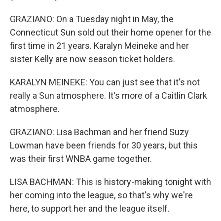
GRAZIANO: On a Tuesday night in May, the
Connecticut Sun sold out their home opener for the
first time in 21 years. Karalyn Meineke and her
sister Kelly are now season ticket holders.
KARALYN MEINEKE: You can just see that it's not
really a Sun atmosphere. It's more of a Caitlin Clark
atmosphere.
GRAZIANO: Lisa Bachman and her friend Suzy
Lowman have been friends for 30 years, but this
was their first WNBA game together.
LISA BACHMAN: This is history-making tonight with
her coming into the league, so that's why we're
here, to support her and the league itself.