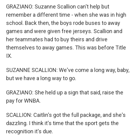
GRAZIANO: Suzanne Scallion can't help but
remember a different time - when she was in high
school. Back then, the boys rode buses to away
games and were given free jerseys. Scallion and
her teammates had to buy theirs and drive
themselves to away games. This was before Title
IX.
SUZANNE SCALLION: We've come a long way, baby,
but we have a long way to go.
GRAZIANO: She held up a sign that said, raise the
pay for WNBA.
SCALLION: Caitlin's got the full package, and she's
dazzling. I think it's time that the sport gets the
recognition it's due.