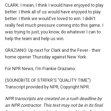
CLARK: I mean, I think I would have enjoyed to play
better. I think all of us would have enjoyed to play
better. I think we would've loved to win. I didn't
really feel much pressure coming into this game. I
was trying to just, you know, do whatever I can to
help the team and help us win.
GRAZIANO: Up next for Clark and the Fever - their
home opener Thursday against New York.
For NPR News, I'm Frankie Graziano.
(SOUNDBITE OF STRFKR'S "QUALITY TIME")
Transcript provided by NPR, Copyright NPR.
NPR transcripts are created on a rush deadline by
an NPR contractor. This text may not be in its final