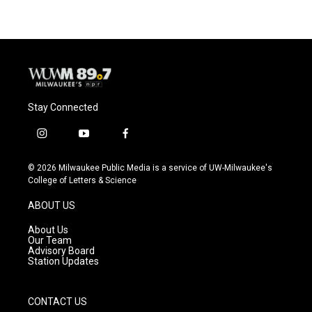
Stay Connected
i
y
f
n
o
a
s
u
c
© 2026 Milwaukee Public Media is a service of UW-Milwaukee's
t
t
e
College of Letters & Science
a
u
b
g
b
o
ABOUT US
r
e
o
a
k
About Us
m
Our Team
Advisory Board
Station Updates
CONTACT US