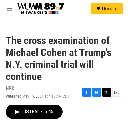
Skip to main content
S
Donate
e
M
a
e
r
n
c
u
h
The cross examination of
u
e
Michael Cohen at Trump's
r
y
N.Y. criminal trial will
continue
NPR
Published May 15, 2024 at 4:15 AM CDT
F
B
T
E
a
l
w
m
c
u
i
a
LISTEN
•
5:45
e
e
t
i
b
s
t
l
o
k
e