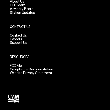
a
k
About Us
m
Our Team
Advisory Board
Station Updates
CONTACT US
Contact Us
Careers
Support Us
RESOURCES
FCC File
Compliance Documentation
Website Privacy Statement