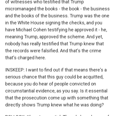
of witnesses who testified that Trump
micromanaged the books - the book - the business
and the books of the business. Trump was the one
in the White House signing the checks, and you
have Michael Cohen testifying he approved it - he,
meaning Trump, approved the scheme. And yet,
nobody has really testified that Trump knew that
the records were falsified. And that's the crime
that's charged here.
INSKEEP: I want to find out if that means there's a
serious chance that this guy could be acquitted,
because you do hear of people convicted on
circumstantial evidence, as you say. Is it essential
that the prosecution come up with something that
directly shows Trump knew what he was doing?