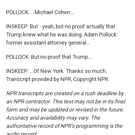
POLLOCK: ...Michael Cohen...
INSKEEP: But - yeah, but no proof actually that
Trump knew what he was doing. Adam Pollock
former assistant attorney general...
POLLOCK: But no proof that Trump...
INSKEEP: ...Of New York. Thanks so much.
Transcript provided by NPR, Copyright NPR.
NPR transcripts are created on a rush deadline by
an NPR contractor. This text may not be in its final
form and may be updated or revised in the future.
Accuracy and availability may vary. The
authoritative record of NPR’s programming is the
audio record.