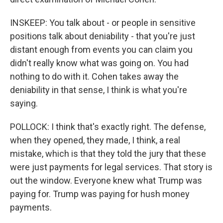
INSKEEP: You talk about - or people in sensitive
positions talk about deniability - that you're just
distant enough from events you can claim you
didn't really know what was going on. You had
nothing to do with it. Cohen takes away the
deniability in that sense, I think is what you're
saying.
POLLOCK: I think that's exactly right. The defense,
when they opened, they made, I think, a real
mistake, which is that they told the jury that these
were just payments for legal services. That story is
out the window. Everyone knew what Trump was
paying for. Trump was paying for hush money
payments.