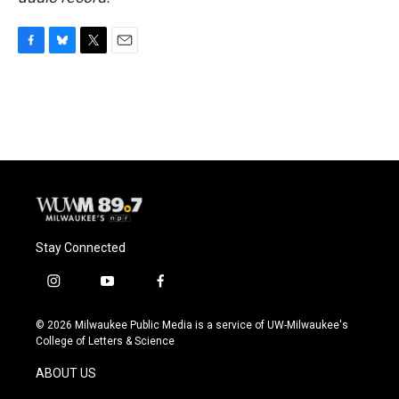
F
B
T
E
a
l
w
m
c
u
i
a
e
e
t
i
b
s
t
l
o
k
e
o
y
r
k
Stay Connected
i
y
f
n
o
a
s
u
c
© 2026 Milwaukee Public Media is a service of UW-Milwaukee's
t
t
e
College of Letters & Science
a
u
b
g
b
o
ABOUT US
r
e
o