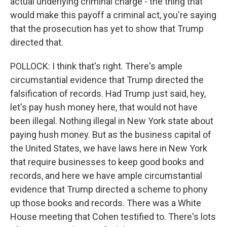
actual underlying criminal charge - the thing that
would make this payoff a criminal act, you're saying
that the prosecution has yet to show that Trump
directed that.
POLLOCK: I think that's right. There's ample
circumstantial evidence that Trump directed the
falsification of records. Had Trump just said, hey,
let's pay hush money here, that would not have
been illegal. Nothing illegal in New York state about
paying hush money. But as the business capital of
the United States, we have laws here in New York
that require businesses to keep good books and
records, and here we have ample circumstantial
evidence that Trump directed a scheme to phony
up those books and records. There was a White
House meeting that Cohen testified to. There's lots