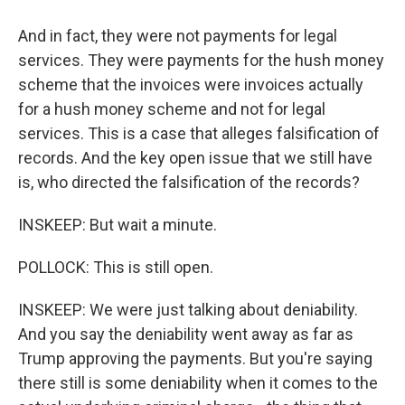
And in fact, they were not payments for legal
services. They were payments for the hush money
scheme that the invoices were invoices actually
for a hush money scheme and not for legal
services. This is a case that alleges falsification of
records. And the key open issue that we still have
is, who directed the falsification of the records?
INSKEEP: But wait a minute.
POLLOCK: This is still open.
INSKEEP: We were just talking about deniability.
And you say the deniability went away as far as
Trump approving the payments. But you're saying
there still is some deniability when it comes to the