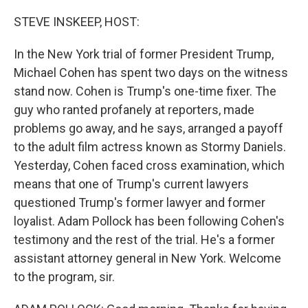
o
y
r
k
STEVE INSKEEP, HOST:
In the New York trial of former President Trump,
Michael Cohen has spent two days on the witness
stand now. Cohen is Trump's one-time fixer. The
guy who ranted profanely at reporters, made
problems go away, and he says, arranged a payoff
to the adult film actress known as Stormy Daniels.
Yesterday, Cohen faced cross examination, which
means that one of Trump's current lawyers
questioned Trump's former lawyer and former
loyalist. Adam Pollock has been following Cohen's
testimony and the rest of the trial. He's a former
assistant attorney general in New York. Welcome
to the program, sir.