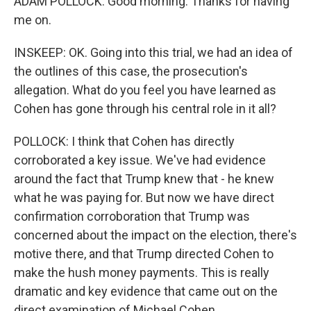
ADAM POLLOCK: Good morning. Thanks for having
me on.
INSKEEP: OK. Going into this trial, we had an idea of
the outlines of this case, the prosecution's
allegation. What do you feel you have learned as
Cohen has gone through his central role in it all?
POLLOCK: I think that Cohen has directly
corroborated a key issue. We've had evidence
around the fact that Trump knew that - he knew
what he was paying for. But now we have direct
confirmation corroboration that Trump was
concerned about the impact on the election, there's
motive there, and that Trump directed Cohen to
make the hush money payments. This is really
dramatic and key evidence that came out on the
direct examination of Michael Cohen.