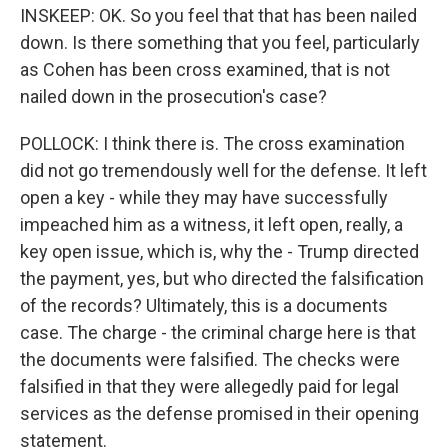
INSKEEP: OK. So you feel that that has been nailed
down. Is there something that you feel, particularly
as Cohen has been cross examined, that is not
nailed down in the prosecution's case?
POLLOCK: I think there is. The cross examination
did not go tremendously well for the defense. It left
open a key - while they may have successfully
impeached him as a witness, it left open, really, a
key open issue, which is, why the - Trump directed
the payment, yes, but who directed the falsification
of the records? Ultimately, this is a documents
case. The charge - the criminal charge here is that
the documents were falsified. The checks were
falsified in that they were allegedly paid for legal
services as the defense promised in their opening
statement.