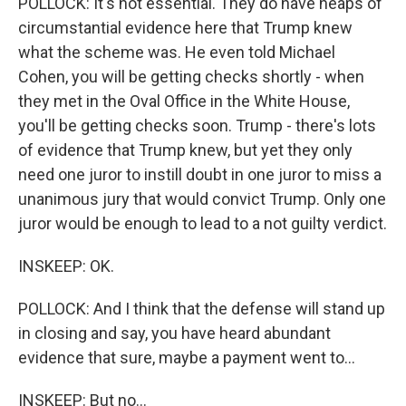
POLLOCK: It's not essential. They do have heaps of
circumstantial evidence here that Trump knew
what the scheme was. He even told Michael
Cohen, you will be getting checks shortly - when
they met in the Oval Office in the White House,
you'll be getting checks soon. Trump - there's lots
of evidence that Trump knew, but yet they only
need one juror to instill doubt in one juror to miss a
unanimous jury that would convict Trump. Only one
juror would be enough to lead to a not guilty verdict.
INSKEEP: OK.
POLLOCK: And I think that the defense will stand up
in closing and say, you have heard abundant
evidence that sure, maybe a payment went to...
INSKEEP: But no...