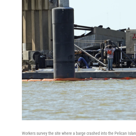
Workers survey the site where a barge crashed into the Pelican Isl