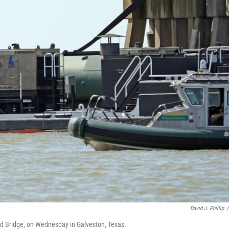
David J. Phillip
/
and Bridge, on Wednesday in Galveston, Texas.