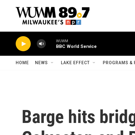
Skip to main content
WUWM
BBC World Service
HOME
NEWS
LAKE EFFECT
PROGRAMS & 
Barge hits brid