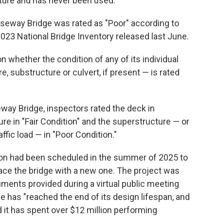
cture and has never been used.
useway Bridge was rated as "Poor" according to
023 National Bridge Inventory released last June.
on whether the condition of any of its individual
 substructure or culvert, if present — is rated
eway Bridge, inspectors rated the deck in
ure in "Fair Condition" and the superstructure — or
ffic load — in "Poor Condition."
on had been scheduled in the summer of 2025 to
lace the bridge with a new one. The project was
uments provided during a virtual public meeting
ge has "reached the end of its design lifespan, and
 it has spent over $12 million performing