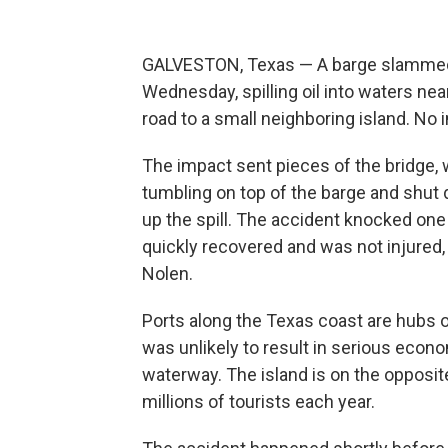
GALVESTON, Texas — A barge slammed in
Wednesday, spilling oil into waters ne
road to a small neighboring island. No 
The impact sent pieces of the bridge, 
tumbling on top of the barge and shut
up the spill. The accident knocked one
quickly recovered and was not injured,
Nolen.
Ports along the Texas coast are hubs of
was unlikely to result in serious econo
waterway. The island is on the opposit
millions of tourists each year.