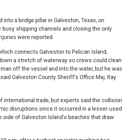
to a bridge pillar in Galveston, Texas, on
ar busy shipping channels and closing the only
injuries were reported.
which connects Galveston to Pelican Island,
 down a stretch of waterway so crews could clean
 man off the vessel and into the water, but he was
 said Galveston County Sheriff's Office Maj. Ray
 international trade, but experts said the collision
mic disruptions since it occurred in a lesser-used
e side of Galveston Island's beaches that draw