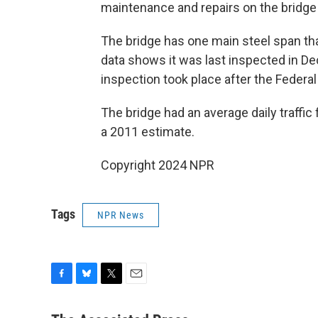
maintenance and repairs on the bridge 
The bridge has one main steel span th
data shows it was last inspected in Dec
inspection took place after the Federa
The bridge had an average daily traffic
a 2011 estimate.
Copyright 2024 NPR
Tags
NPR News
F
B
T
E
a
l
w
m