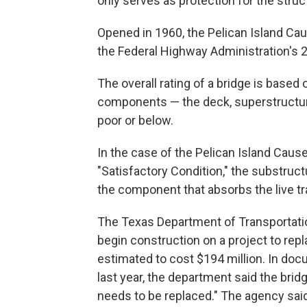
only serves as protection for the stru
Opened in 1960, the Pelican Island Ca
the Federal Highway Administration's 2
The overall rating of a bridge is based 
components — the deck, superstructure,
poor or below.
In the case of the Pelican Island Caus
"Satisfactory Condition," the substruct
the component that absorbs the live tra
The Texas Department of Transportati
begin construction on a project to rep
estimated to cost $194 million. In doc
last year, the department said the brid
needs to be replaced." The agency said