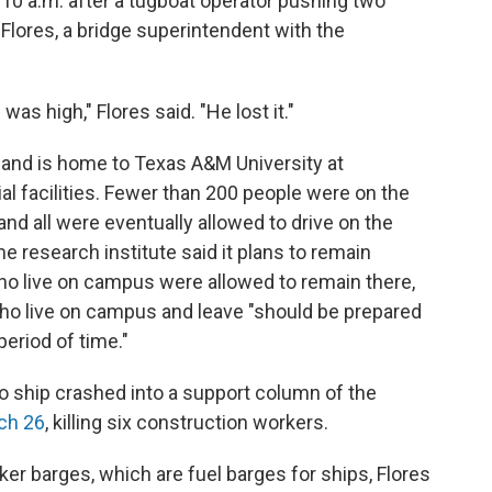
10 a.m. after a tugboat operator pushing two
 Flores, a bridge superintendent with the
as high," Flores said. "He lost it."
e and is home to Texas A&M University at
ial facilities. Fewer than 200 people were on the
d all were eventually allowed to drive on the
e research institute said it plans to remain
 who live on campus were allowed to remain there,
who live on campus and leave "should be prepared
eriod of time."
 ship crashed into a support column of the
rch 26
, killing six construction workers.
r barges, which are fuel barges for ships, Flores