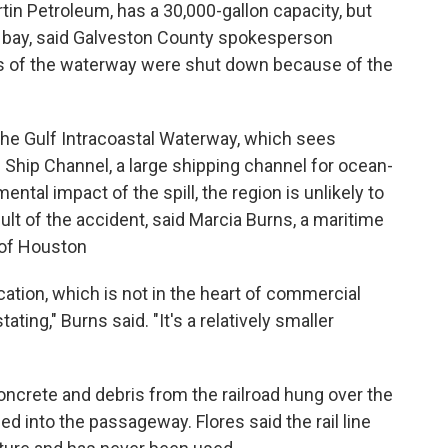
tin Petroleum, has a 30,000-gallon capacity, but
he bay, said Galveston County spokesperson
es of the waterway were shut down because of the
the Gulf Intracoastal Waterway, which sees
n Ship Channel, a large shipping channel for ocean-
ntal impact of the spill, the region is unlikely to
lt of the accident, said Marcia Burns, a maritime
y of Houston
cation, which is not in the heart of commercial
ting," Burns said. "It's a relatively smaller
concrete and debris from the railroad hung over the
d into the passageway. Flores said the rail line