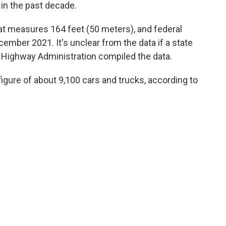
in the past decade.
at measures 164 feet (50 meters), and federal
ember 2021. It's unclear from the data if a state
l Highway Administration compiled the data.
 figure of about 9,100 cars and trucks, according to