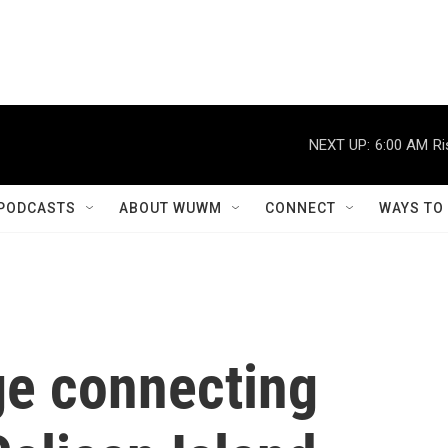
NEXT UP:
6:00 AM
Ri
PODCASTS
ABOUT WUWM
CONNECT
WAYS TO
ge connecting