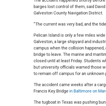
The accident happened shortly before 
barges lost control of them, said David
Galveston County Navigation District.
"The current was very bad, and the tide w
Pelican Island is only a few miles wid
Galveston, a large shipyard and industr
campus when the collision happened, an
bridge to leave. The marine and maritim
closed until at least Friday. Students
but university officials warned those 
to remain off campus for an unknown p
The accident came weeks after a cargo
Francis Key Bridge
in Baltimore on Ma
The tugboat in Texas was pushing bunke