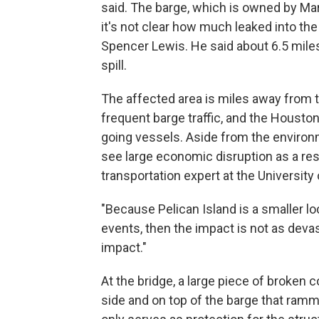
said. The barge, which is owned by Mar
it's not clear how much leaked into t
Spencer Lewis. He said about 6.5 mil
spill.
The affected area is miles away from 
frequent barge traffic, and the Housto
going vessels. Aside from the environme
see large economic disruption as a resu
transportation expert at the Universit
"Because Pelican Island is a smaller lo
events, then the impact is not as devasta
impact."
At the bridge, a large piece of broken 
side and on top of the barge that ramme