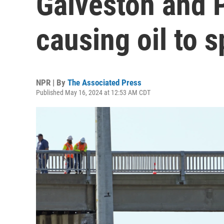
Galveston and P
causing oil to sp
NPR | By
The Associated Press
Published May 16, 2024 at 12:53 AM CDT