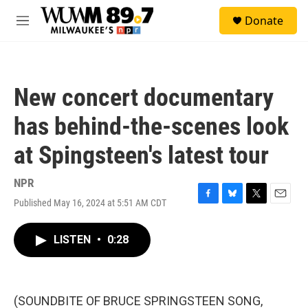
Skip to main content
S
Donate
e
M
a
e
r
n
c
u
h
New concert documentary
u
e
has behind-the-scenes look
r
y
at Spingsteen's latest tour
NPR
Published May 16, 2024 at 5:51 AM CDT
F
B
T
E
a
l
w
m
c
u
i
a
LISTEN
•
0:28
e
e
t
i
b
s
t
l
o
k
e
o
y
r
k
(SOUNDBITE OF BRUCE SPRINGSTEEN SONG,