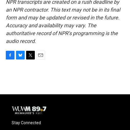
NPR transcripts are created on a rush deadline by
an NPR contractor. This text may not be in its final
form and may be updated or revised in the future.
Accuracy and availability may vary. The
authoritative record of NPR’s programming is the
audio record.
F
B
T
E
a
l
w
m
c
u
i
a
e
e
t
i
b
s
t
l
o
k
e
o
y
r
k
Stay Connected