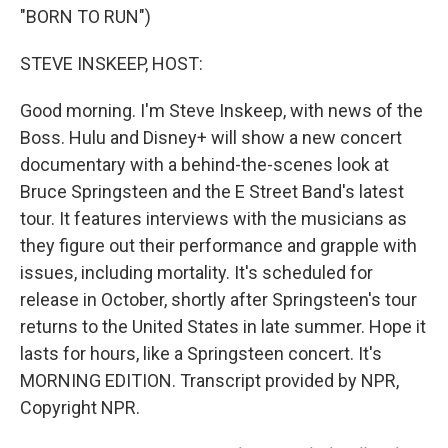
"BORN TO RUN")
STEVE INSKEEP, HOST:
Good morning. I'm Steve Inskeep, with news of the
Boss. Hulu and Disney+ will show a new concert
documentary with a behind-the-scenes look at
Bruce Springsteen and the E Street Band's latest
tour. It features interviews with the musicians as
they figure out their performance and grapple with
issues, including mortality. It's scheduled for
release in October, shortly after Springsteen's tour
returns to the United States in late summer. Hope it
lasts for hours, like a Springsteen concert. It's
MORNING EDITION. Transcript provided by NPR,
Copyright NPR.