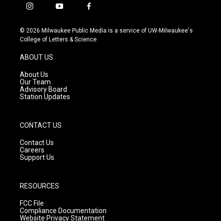
i
y
f
n
o
a
s
u
c
© 2026 Milwaukee Public Media is a service of UW-Milwaukee's
t
t
e
College of Letters & Science
a
u
b
g
b
o
ABOUT US
r
e
o
a
k
About Us
m
Our Team
Advisory Board
Station Updates
CONTACT US
Contact Us
Careers
Support Us
RESOURCES
FCC File
Compliance Documentation
Website Privacy Statement