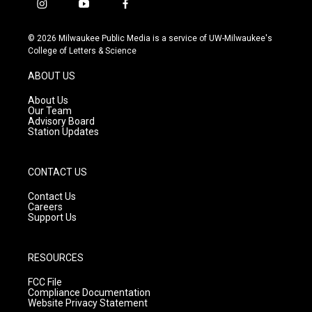
i
y
f
n
o
a
s
u
c
© 2026 Milwaukee Public Media is a service of UW-Milwaukee's
t
t
e
College of Letters & Science
a
u
b
g
b
o
ABOUT US
r
e
o
a
k
About Us
m
Our Team
Advisory Board
Station Updates
CONTACT US
Contact Us
Careers
Support Us
RESOURCES
FCC File
Compliance Documentation
Website Privacy Statement