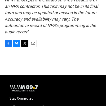
an NPR contractor. This text may not be in its final
form and may be updated or revised in the future.
Accuracy and availability may vary. The
authoritative record of NPR’s programming is the
audio record.
F
B
T
E
a
l
w
m
c
u
i
a
e
e
t
i
b
s
t
l
o
k
e
o
y
r
k
Stay Connected