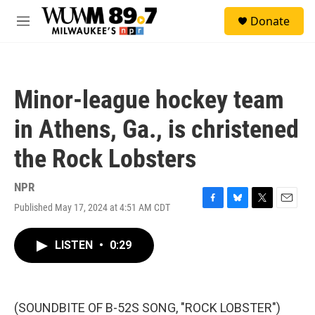
Skip to main content
S
Donate
e
M
a
e
r
n
c
u
h
Minor-league hockey team
u
e
in Athens, Ga., is christened
r
y
the Rock Lobsters
NPR
Published May 17, 2024 at 4:51 AM CDT
F
B
T
E
a
l
w
m
c
u
i
a
LISTEN
•
0:29
e
e
t
i
b
s
t
l
o
k
e
o
y
r
k
(SOUNDBITE OF B-52S SONG, "ROCK LOBSTER")