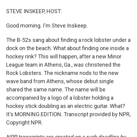
STEVE INSKEEP, HOST:
Good morning. I'm Steve Inskeep.
The B-52s sang about finding a rock lobster under a
dock on the beach. What about finding one inside a
hockey rink? This will happen, after a new Minor
League team in Athens, Ga., was christened the
Rock Lobsters. The nickname nods to the new
wave band from Athens, whose debut single
shared the same name. The name will be
accompanied by a logo of a lobster holding a
hockey stick doubling as an electric guitar. What?
It's MORNING EDITION. Transcript provided by NPR,
Copyright NPR.
NPR transcripts are created on a rush deadline by