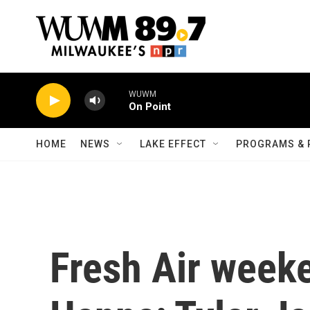
Skip to main content
WUWM
On Point
HOME
NEWS
LAKE EFFECT
PROGRAMS & 
Fresh Air week