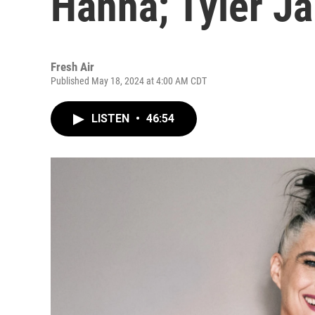
Hanna; Tyler J
Fresh Air
Published May 18, 2024 at 4:00 AM CDT
LISTEN
•
46:54