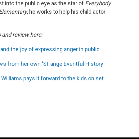
 into the public eye as the star of
Everybody
Elementary
, he works to help his child actor
s and review here:
' and the joy of expressing anger in public
s from her own 'Strange Eventful History'
 Williams pays it forward to the kids on set