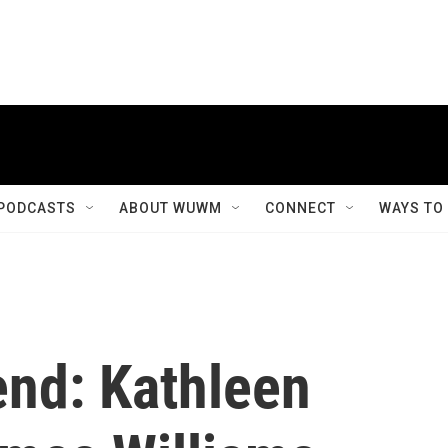
PODCASTS
ABOUT WUWM
CONNECT
WAYS TO
end: Kathleen