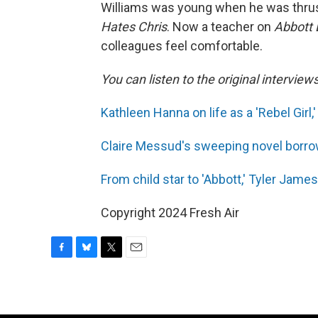
Williams was young when he was thrust
Hates Chris
. Now a teacher on
Abbott 
colleagues feel comfortable.
You can listen to the original interview
Kathleen Hanna on life as a 'Rebel Girl,
Claire Messud's sweeping novel borrow
From child star to 'Abbott,' Tyler James
Copyright 2024 Fresh Air
F
B
T
E
a
l
w
m
c
u
i
a
e
e
t
i