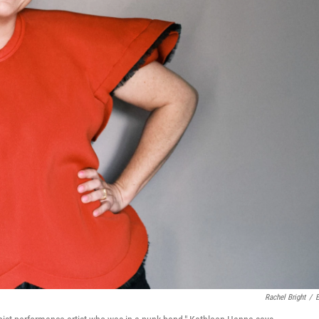
Rachel Bright
/