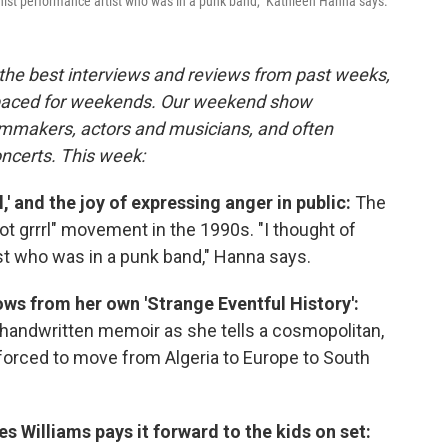
feminist performance artist who was in a punk band," Kathleen Hanna says.
the best interviews and reviews from past weeks,
paced for weekends. Our weekend show
ilmmakers, actors and musicians, and often
oncerts. This week:
,' and the joy of expressing anger in public:
The
iot grrrl" movement in the 1990s. "I thought of
st who was in a punk band," Hanna says.
ws from her own 'Strange Eventful History':
handwritten memoir as she tells a cosmopolitan,
 forced to move from Algeria to Europe to South
es Williams pays it forward to the kids on set: