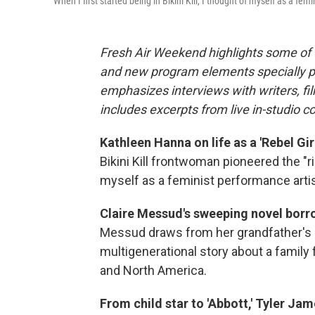
"When I first started being in Bikini Kill, I thought of myself as a 
Fresh Air Weekend highlights some of 
and new program elements specially 
emphasizes interviews with writers, f
includes excerpts from live in-studio c
Kathleen Hanna on life as a 'Rebel Girl
Bikini Kill frontwoman pioneered the "r
myself as a feminist performance arti
Claire Messud's sweeping novel borro
Messud draws from her grandfather's 
multigenerational story about a family
and North America.
From child star to 'Abbott,' Tyler Jam