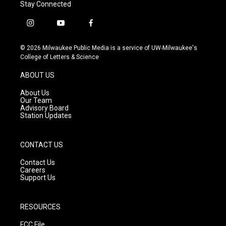
Stay Connected
i
y
f
n
o
a
s
u
c
© 2026 Milwaukee Public Media is a service of UW-Milwaukee's
t
t
e
College of Letters & Science
a
u
b
g
b
o
ABOUT US
r
e
o
a
k
About Us
m
Our Team
Advisory Board
Station Updates
CONTACT US
Contact Us
Careers
Support Us
RESOURCES
FCC File