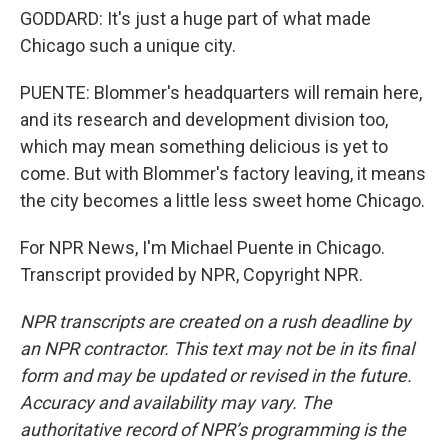
GODDARD: It's just a huge part of what made
Chicago such a unique city.
PUENTE: Blommer's headquarters will remain here,
and its research and development division too,
which may mean something delicious is yet to
come. But with Blommer's factory leaving, it means
the city becomes a little less sweet home Chicago.
For NPR News, I'm Michael Puente in Chicago.
Transcript provided by NPR, Copyright NPR.
NPR transcripts are created on a rush deadline by
an NPR contractor. This text may not be in its final
form and may be updated or revised in the future.
Accuracy and availability may vary. The
authoritative record of NPR’s programming is the