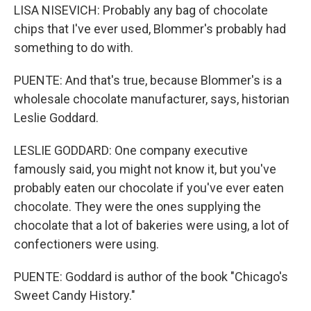
LISA NISEVICH: Probably any bag of chocolate
chips that I've ever used, Blommer's probably had
something to do with.
PUENTE: And that's true, because Blommer's is a
wholesale chocolate manufacturer, says, historian
Leslie Goddard.
LESLIE GODDARD: One company executive
famously said, you might not know it, but you've
probably eaten our chocolate if you've ever eaten
chocolate. They were the ones supplying the
chocolate that a lot of bakeries were using, a lot of
confectioners were using.
PUENTE: Goddard is author of the book "Chicago's
Sweet Candy History."