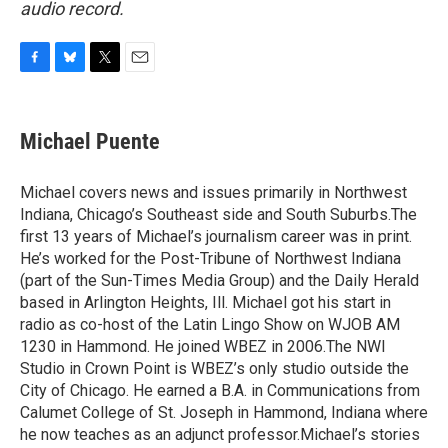
audio record.
F
B
T
E
a
l
w
m
c
u
i
a
e
e
t
i
Michael Puente
b
s
t
l
o
k
e
o
y
r
Michael covers news and issues primarily in Northwest
k
Indiana, Chicago’s Southeast side and South Suburbs.The
first 13 years of Michael’s journalism career was in print.
He’s worked for the Post-Tribune of Northwest Indiana
(part of the Sun-Times Media Group) and the Daily Herald
based in Arlington Heights, Ill. Michael got his start in
radio as co-host of the Latin Lingo Show on WJOB AM
1230 in Hammond. He joined WBEZ in 2006.The NWI
Studio in Crown Point is WBEZ’s only studio outside the
City of Chicago. He earned a B.A. in Communications from
Calumet College of St. Joseph in Hammond, Indiana where
he now teaches as an adjunct professor.Michael’s stories