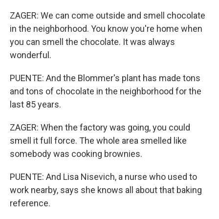
ZAGER: We can come outside and smell chocolate
in the neighborhood. You know you're home when
you can smell the chocolate. It was always
wonderful.
PUENTE: And the Blommer's plant has made tons
and tons of chocolate in the neighborhood for the
last 85 years.
ZAGER: When the factory was going, you could
smell it full force. The whole area smelled like
somebody was cooking brownies.
PUENTE: And Lisa Nisevich, a nurse who used to
work nearby, says she knows all about that baking
reference.