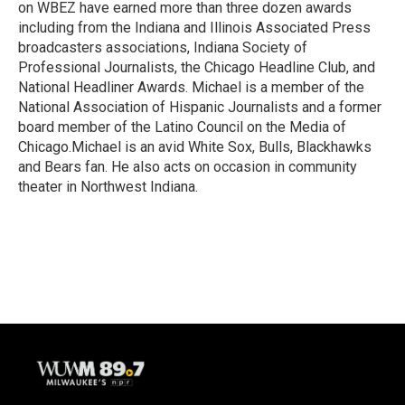
on WBEZ have earned more than three dozen awards
including from the Indiana and Illinois Associated Press
broadcasters associations, Indiana Society of
Professional Journalists, the Chicago Headline Club, and
National Headliner Awards. Michael is a member of the
National Association of Hispanic Journalists and a former
board member of the Latino Council on the Media of
Chicago.Michael is an avid White Sox, Bulls, Blackhawks
and Bears fan. He also acts on occasion in community
theater in Northwest Indiana.