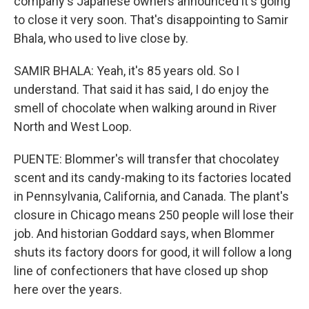
company's Japanese owners announced it's going
to close it very soon. That's disappointing to Samir
Bhala, who used to live close by.
SAMIR BHALA: Yeah, it's 85 years old. So I
understand. That said it has said, I do enjoy the
smell of chocolate when walking around in River
North and West Loop.
PUENTE: Blommer's will transfer that chocolatey
scent and its candy-making to its factories located
in Pennsylvania, California, and Canada. The plant's
closure in Chicago means 250 people will lose their
job. And historian Goddard says, when Blommer
shuts its factory doors for good, it will follow a long
line of confectioners that have closed up shop
here over the years.