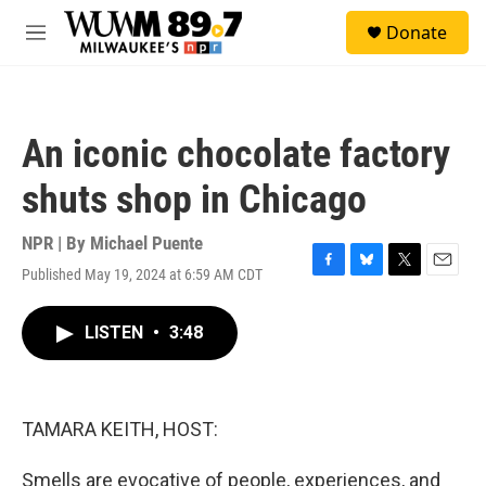
Skip to main content
S
Donate
e
M
a
e
r
n
c
u
h
An iconic chocolate factory
u
e
shuts shop in Chicago
r
y
NPR | By
Michael Puente
Published May 19, 2024 at 6:59 AM CDT
F
B
T
E
a
l
w
m
c
u
i
a
LISTEN
•
3:48
e
e
t
i
b
s
t
l
o
k
e
o
y
r
k
TAMARA KEITH, HOST:
Smells are evocative of people, experiences, and