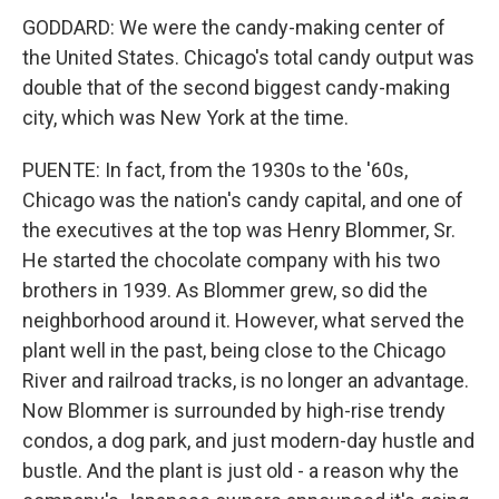
GODDARD: We were the candy-making center of
the United States. Chicago's total candy output was
double that of the second biggest candy-making
city, which was New York at the time.
PUENTE: In fact, from the 1930s to the '60s,
Chicago was the nation's candy capital, and one of
the executives at the top was Henry Blommer, Sr.
He started the chocolate company with his two
brothers in 1939. As Blommer grew, so did the
neighborhood around it. However, what served the
plant well in the past, being close to the Chicago
River and railroad tracks, is no longer an advantage.
Now Blommer is surrounded by high-rise trendy
condos, a dog park, and just modern-day hustle and
bustle. And the plant is just old - a reason why the