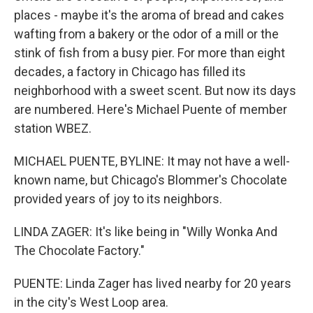
places - maybe it's the aroma of bread and cakes
wafting from a bakery or the odor of a mill or the
stink of fish from a busy pier. For more than eight
decades, a factory in Chicago has filled its
neighborhood with a sweet scent. But now its days
are numbered. Here's Michael Puente of member
station WBEZ.
MICHAEL PUENTE, BYLINE: It may not have a well-
known name, but Chicago's Blommer's Chocolate
provided years of joy to its neighbors.
LINDA ZAGER: It's like being in "Willy Wonka And
The Chocolate Factory."
PUENTE: Linda Zager has lived nearby for 20 years
in the city's West Loop area.