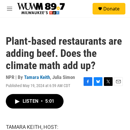
Skip to main content
S
Donate
e
M
a
e
r
n
c
u
h
Plant-based restaurants are
u
e
adding beef. Does the
r
y
climate math add up?
NPR | By
Tamara Keith
,
Julia Simon
Published May 19, 2024 at 6:59 AM CDT
F
B
T
E
a
l
w
m
c
u
i
a
LISTEN
•
5:01
e
e
t
i
b
s
t
l
o
k
e
o
y
r
k
TAMARA KEITH, HOST: