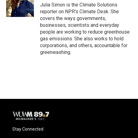
Julia Simon is the Climate Solutions
reporter on NPR's Climate Desk. She
covers the ways governments,
businesses, scientists and everyday
people are working to reduce greenhouse
gas emissions. She also works to hold
corporations, and others, accountable for
greenwashing.
Stay Connected