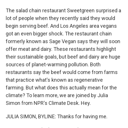
The salad chain restaurant Sweetgreen surprised a
lot of people when they recently said they would
begin serving beef. And Los Angeles area vegans
got an even bigger shock. The restaurant chain
formerly known as Sage Vegan says they will soon
offer meat and dairy. These restaurants highlight
their sustainable goals, but beef and dairy are huge
sources of planet-warming pollution. Both
restaurants say the beef would come from farms
that practice what's known as regenerative
farming. But what does this actually mean for the
climate? To learn more, we are joined by Julia
Simon from NPR's Climate Desk. Hey.
JULIA SIMON, BYLINE: Thanks for having me.