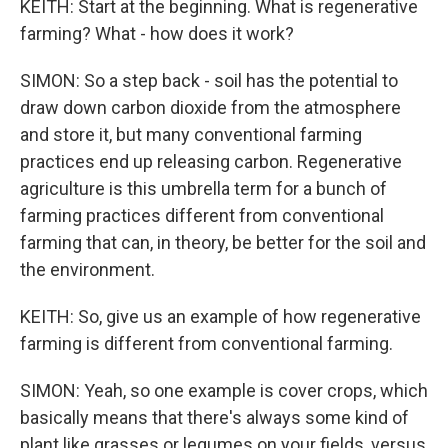
KEITH: Start at the beginning. What is regenerative
farming? What - how does it work?
SIMON: So a step back - soil has the potential to
draw down carbon dioxide from the atmosphere
and store it, but many conventional farming
practices end up releasing carbon. Regenerative
agriculture is this umbrella term for a bunch of
farming practices different from conventional
farming that can, in theory, be better for the soil and
the environment.
KEITH: So, give us an example of how regenerative
farming is different from conventional farming.
SIMON: Yeah, so one example is cover crops, which
basically means that there's always some kind of
plant like grasses or legumes on your fields, versus