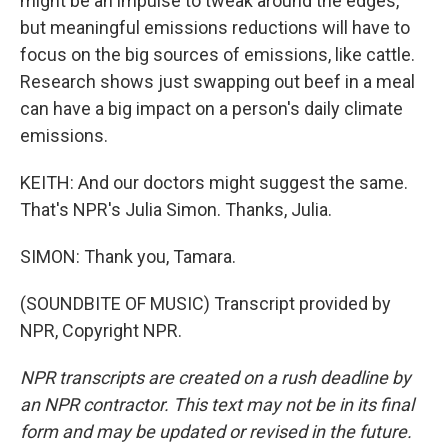
might be an impulse to tweak around the edges,
but meaningful emissions reductions will have to
focus on the big sources of emissions, like cattle.
Research shows just swapping out beef in a meal
can have a big impact on a person's daily climate
emissions.
KEITH: And our doctors might suggest the same.
That's NPR's Julia Simon. Thanks, Julia.
SIMON: Thank you, Tamara.
(SOUNDBITE OF MUSIC) Transcript provided by
NPR, Copyright NPR.
NPR transcripts are created on a rush deadline by
an NPR contractor. This text may not be in its final
form and may be updated or revised in the future.