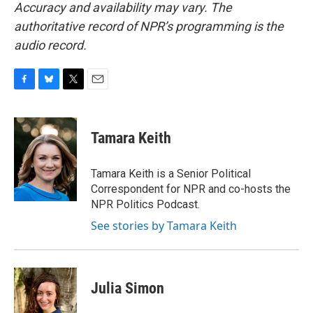
Accuracy and availability may vary. The
authoritative record of NPR’s programming is the
audio record.
F
B
T
E
a
l
w
m
c
u
i
a
e
e
t
i
Tamara Keith
b
s
t
l
o
k
e
o
y
r
Tamara Keith is a Senior Political
k
Correspondent for NPR and co-hosts the
NPR Politics Podcast.
See stories by Tamara Keith
Julia Simon