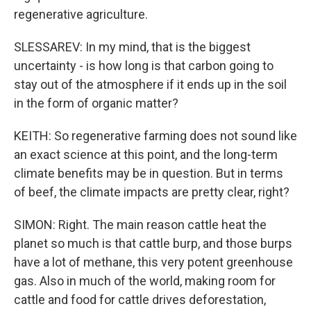
regenerative agriculture.
SLESSAREV: In my mind, that is the biggest
uncertainty - is how long is that carbon going to
stay out of the atmosphere if it ends up in the soil
in the form of organic matter?
KEITH: So regenerative farming does not sound like
an exact science at this point, and the long-term
climate benefits may be in question. But in terms
of beef, the climate impacts are pretty clear, right?
SIMON: Right. The main reason cattle heat the
planet so much is that cattle burp, and those burps
have a lot of methane, this very potent greenhouse
gas. Also in much of the world, making room for
cattle and food for cattle drives deforestation,