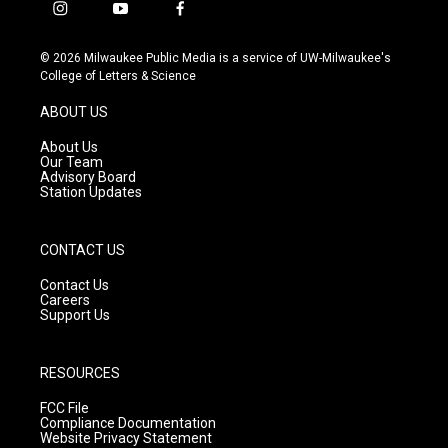
i
y
f
n
o
a
s
u
c
© 2026 Milwaukee Public Media is a service of UW-Milwaukee's
t
t
e
College of Letters & Science
a
u
b
g
b
o
ABOUT US
r
e
o
a
k
About Us
m
Our Team
Advisory Board
Station Updates
CONTACT US
Contact Us
Careers
Support Us
RESOURCES
FCC File
Compliance Documentation
Website Privacy Statement