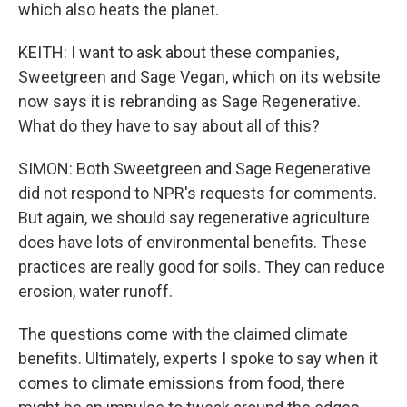
which also heats the planet.
KEITH: I want to ask about these companies,
Sweetgreen and Sage Vegan, which on its website
now says it is rebranding as Sage Regenerative.
What do they have to say about all of this?
SIMON: Both Sweetgreen and Sage Regenerative
did not respond to NPR's requests for comments.
But again, we should say regenerative agriculture
does have lots of environmental benefits. These
practices are really good for soils. They can reduce
erosion, water runoff.
The questions come with the claimed climate
benefits. Ultimately, experts I spoke to say when it
comes to climate emissions from food, there