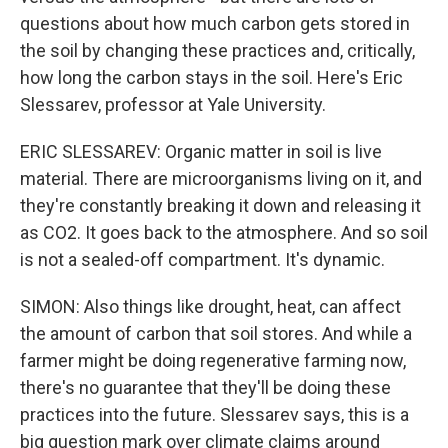
questions about how much carbon gets stored in
the soil by changing these practices and, critically,
how long the carbon stays in the soil. Here's Eric
Slessarev, professor at Yale University.
ERIC SLESSAREV: Organic matter in soil is live
material. There are microorganisms living on it, and
they're constantly breaking it down and releasing it
as CO2. It goes back to the atmosphere. And so soil
is not a sealed-off compartment. It's dynamic.
SIMON: Also things like drought, heat, can affect
the amount of carbon that soil stores. And while a
farmer might be doing regenerative farming now,
there's no guarantee that they'll be doing these
practices into the future. Slessarev says, this is a
big question mark over climate claims around