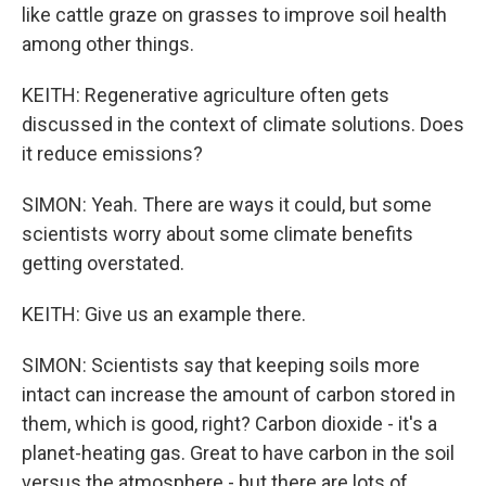
like cattle graze on grasses to improve soil health
among other things.
KEITH: Regenerative agriculture often gets
discussed in the context of climate solutions. Does
it reduce emissions?
SIMON: Yeah. There are ways it could, but some
scientists worry about some climate benefits
getting overstated.
KEITH: Give us an example there.
SIMON: Scientists say that keeping soils more
intact can increase the amount of carbon stored in
them, which is good, right? Carbon dioxide - it's a
planet-heating gas. Great to have carbon in the soil
versus the atmosphere - but there are lots of