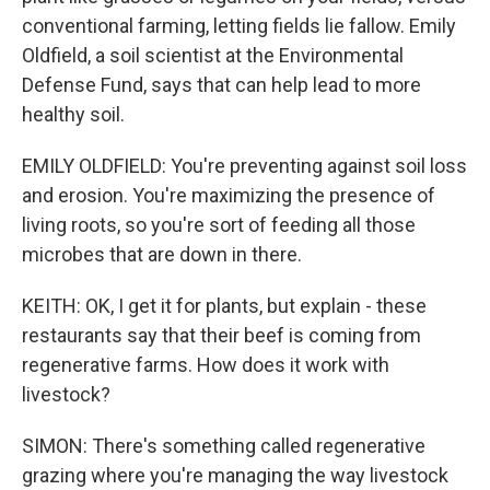
conventional farming, letting fields lie fallow. Emily
Oldfield, a soil scientist at the Environmental
Defense Fund, says that can help lead to more
healthy soil.
EMILY OLDFIELD: You're preventing against soil loss
and erosion. You're maximizing the presence of
living roots, so you're sort of feeding all those
microbes that are down in there.
KEITH: OK, I get it for plants, but explain - these
restaurants say that their beef is coming from
regenerative farms. How does it work with
livestock?
SIMON: There's something called regenerative
grazing where you're managing the way livestock