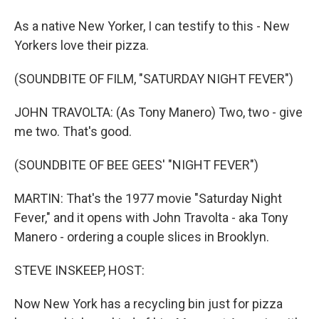
As a native New Yorker, I can testify to this - New
Yorkers love their pizza.
(SOUNDBITE OF FILM, "SATURDAY NIGHT FEVER")
JOHN TRAVOLTA: (As Tony Manero) Two, two - give
me two. That's good.
(SOUNDBITE OF BEE GEES' "NIGHT FEVER")
MARTIN: That's the 1977 movie "Saturday Night
Fever," and it opens with John Travolta - aka Tony
Manero - ordering a couple slices in Brooklyn.
STEVE INSKEEP, HOST:
Now New York has a recycling bin just for pizza