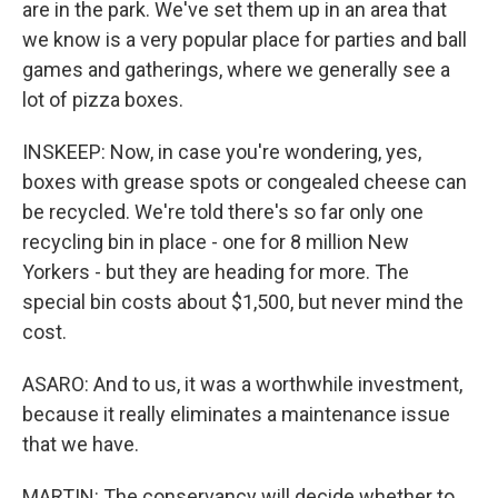
are in the park. We've set them up in an area that
we know is a very popular place for parties and ball
games and gatherings, where we generally see a
lot of pizza boxes.
INSKEEP: Now, in case you're wondering, yes,
boxes with grease spots or congealed cheese can
be recycled. We're told there's so far only one
recycling bin in place - one for 8 million New
Yorkers - but they are heading for more. The
special bin costs about $1,500, but never mind the
cost.
ASARO: And to us, it was a worthwhile investment,
because it really eliminates a maintenance issue
that we have.
MARTIN: The conservancy will decide whether to