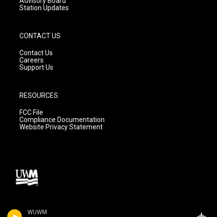
Advisory Board
Station Updates
CONTACT US
Contact Us
Careers
Support Us
RESOURCES
FCC File
Compliance Documentation
Website Privacy Statement
WUWM