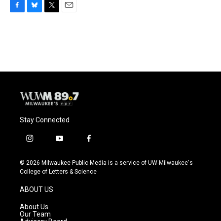
F
B
T
E
a
l
w
m
c
u
i
a
e
e
t
i
b
s
t
l
o
k
e
o
y
r
k
Stay Connected
i
y
f
n
o
a
s
u
c
© 2026 Milwaukee Public Media is a service of UW-Milwaukee's
t
t
e
College of Letters & Science
a
u
b
g
b
o
ABOUT US
r
e
o
a
k
About Us
m
Our Team