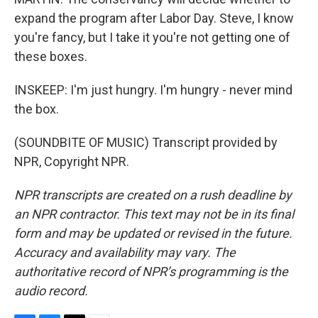
expand the program after Labor Day. Steve, I know
you're fancy, but I take it you're not getting one of
these boxes.
INSKEEP: I'm just hungry. I'm hungry - never mind
the box.
(SOUNDBITE OF MUSIC) Transcript provided by
NPR, Copyright NPR.
NPR transcripts are created on a rush deadline by
an NPR contractor. This text may not be in its final
form and may be updated or revised in the future.
Accuracy and availability may vary. The
authoritative record of NPR’s programming is the
audio record.