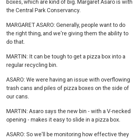
boxes, which are kind of big. Margaret Asaro is with
the Central Park Conservancy.
MARGARET ASARO: Generally, people want to do
the right thing, and we're giving them the ability to
do that.
MARTIN: It can be tough to get a pizza box into a
regular recycling bin.
ASARO: We were having an issue with overflowing
trash cans and piles of pizza boxes on the side of
our cans.
MARTIN: Asaro says the new bin - with a V-necked
opening - makes it easy to slide in a pizza box.
ASARO: So we'll be monitoring how effective they