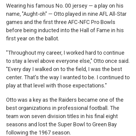
Wearing his famous No. 00 jersey — a play on his
name, "Aught-oh" — Otto played in nine AFL All-Star
games and the first three AFC-NFC Pro Bowls
before being inducted into the Hall of Fame in his
first year on the ballot.
"Throughout my career, I worked hard to continue
to stay a level above everyone else," Otto once said.
"Every day I walked on to the field, I was the best
center. That's the way I wanted to be. I continued to
play at that level with those expectations."
Otto was a key as the Raiders became one of the
best organizations in professional football. The
team won seven division titles in his final eight
seasons and lost the Super Bowl to Green Bay
following the 1967 season.