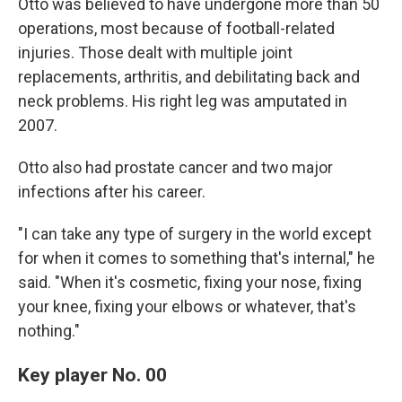
Otto was believed to have undergone more than 50
operations, most because of football-related
injuries. Those dealt with multiple joint
replacements, arthritis, and debilitating back and
neck problems. His right leg was amputated in
2007.
Otto also had prostate cancer and two major
infections after his career.
"I can take any type of surgery in the world except
for when it comes to something that's internal," he
said. "When it's cosmetic, fixing your nose, fixing
your knee, fixing your elbows or whatever, that's
nothing."
Key player No. 00