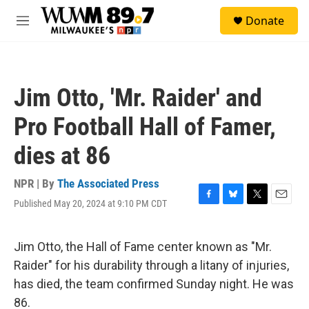
Skip to main content
S
Donate
e
M
a
e
r
n
c
u
h
Jim Otto, 'Mr. Raider' and
u
e
Pro Football Hall of Famer,
r
y
dies at 86
NPR | By
The Associated Press
Published May 20, 2024 at 9:10 PM CDT
F
B
T
E
a
l
w
m
c
u
i
a
e
e
t
i
Jim Otto, the Hall of Fame center known as "Mr.
b
s
t
l
Raider" for his durability through a litany of injuries,
o
k
e
o
y
r
has died, the team confirmed Sunday night. He was
k
86.