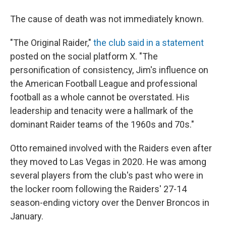
The cause of death was not immediately known.
"The Original Raider,"
the club said in a statement
posted on the social platform X. "The
personification of consistency, Jim's influence on
the American Football League and professional
football as a whole cannot be overstated. His
leadership and tenacity were a hallmark of the
dominant Raider teams of the 1960s and 70s."
Otto remained involved with the Raiders even after
they moved to Las Vegas in 2020. He was among
several players from the club's past who were in
the locker room following the Raiders' 27-14
season-ending victory over the Denver Broncos in
January.