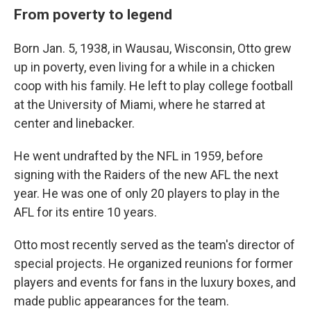
From poverty to legend
Born Jan. 5, 1938, in Wausau, Wisconsin, Otto grew
up in poverty, even living for a while in a chicken
coop with his family. He left to play college football
at the University of Miami, where he starred at
center and linebacker.
He went undrafted by the NFL in 1959, before
signing with the Raiders of the new AFL the next
year. He was one of only 20 players to play in the
AFL for its entire 10 years.
Otto most recently served as the team's director of
special projects. He organized reunions for former
players and events for fans in the luxury boxes, and
made public appearances for the team.