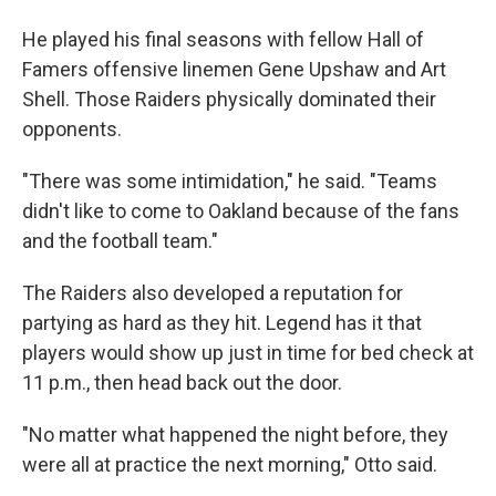
He played his final seasons with fellow Hall of
Famers offensive linemen Gene Upshaw and Art
Shell. Those Raiders physically dominated their
opponents.
"There was some intimidation," he said. "Teams
didn't like to come to Oakland because of the fans
and the football team."
The Raiders also developed a reputation for
partying as hard as they hit. Legend has it that
players would show up just in time for bed check at
11 p.m., then head back out the door.
"No matter what happened the night before, they
were all at practice the next morning," Otto said.