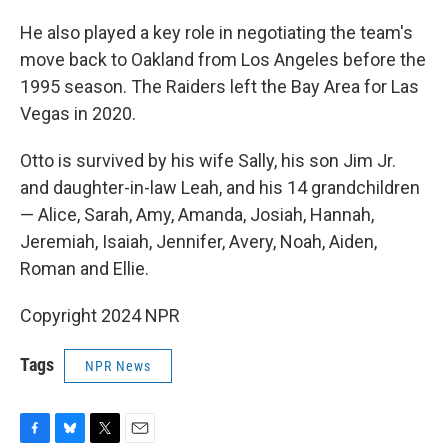
He also played a key role in negotiating the team's
move back to Oakland from Los Angeles before the
1995 season. The Raiders left the Bay Area for Las
Vegas in 2020.
Otto is survived by his wife Sally, his son Jim Jr.
and daughter-in-law Leah, and his 14 grandchildren
— Alice, Sarah, Amy, Amanda, Josiah, Hannah,
Jeremiah, Isaiah, Jennifer, Avery, Noah, Aiden,
Roman and Ellie.
Copyright 2024 NPR
Tags
NPR News