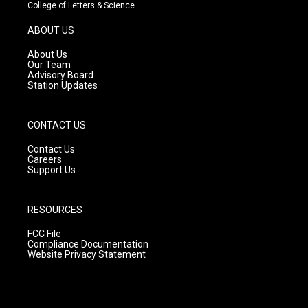
t
t
e
College of Letters & Science
a
u
b
g
b
o
ABOUT US
r
e
o
a
k
About Us
m
Our Team
Advisory Board
Station Updates
CONTACT US
Contact Us
Careers
Support Us
RESOURCES
FCC File
Compliance Documentation
Website Privacy Statement