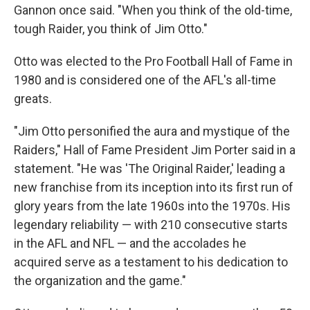
Gannon once said. "When you think of the old-time,
tough Raider, you think of Jim Otto."
Otto was elected to the Pro Football Hall of Fame in
1980 and is considered one of the AFL's all-time
greats.
"Jim Otto personified the aura and mystique of the
Raiders," Hall of Fame President Jim Porter said in a
statement. "He was 'The Original Raider,' leading a
new franchise from its inception into its first run of
glory years from the late 1960s into the 1970s. His
legendary reliability — with 210 consecutive starts
in the AFL and NFL — and the accolades he
acquired serve as a testament to his dedication to
the organization and the game."