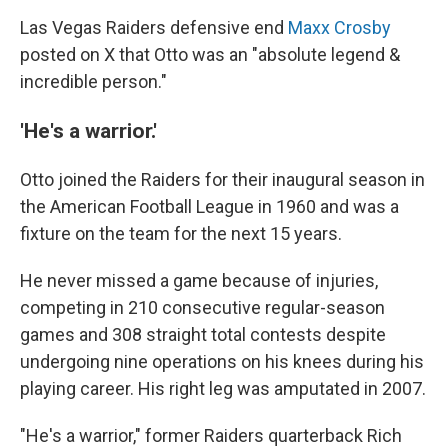
Las Vegas Raiders defensive end
Maxx Crosby
posted on X that Otto was an "absolute legend &
incredible person."
'He's a warrior.'
Otto joined the Raiders for their inaugural season in
the American Football League in 1960 and was a
fixture on the team for the next 15 years.
He never missed a game because of injuries,
competing in 210 consecutive regular-season
games and 308 straight total contests despite
undergoing nine operations on his knees during his
playing career. His right leg was amputated in 2007.
"He's a warrior," former Raiders quarterback Rich