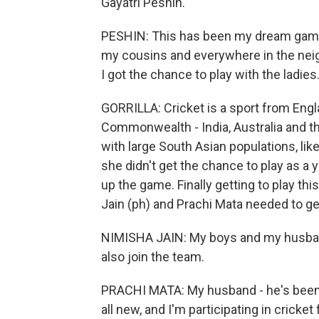
Gayatri Peshin.
PESHIN: This has been my dream game r
my cousins and everywhere in the neig
I got the chance to play with the ladies
GORRILLA: Cricket is a sport from Engl
Commonwealth - India, Australia and th
with large South Asian populations, lik
she didn't get the chance to play as 
up the game. Finally getting to play t
Jain (ph) and Prachi Mata needed to ge
NIMISHA JAIN: My boys and my husband p
also join the team.
PRACHI MATA: My husband - he's been pl
all new, and I'm participating in cricket 