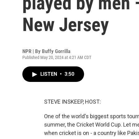
played by men —
New Jersey
NPR | By
Buffy Gorrilla
Published May 20, 2024 at 4:21 AM CDT
LISTEN
•
3:50
STEVE INSKEEP, HOST:
One of the world's biggest sports tour
summer, the Cricket World Cup. Let me 
when cricket is on - a country like Pak