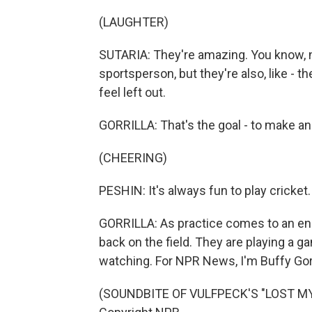
(LAUGHTER)
SUTARIA: They're amazing. You know, 
sportsperson, but they're also, like - t
feel left out.
GORRILLA: That's the goal - to make an 
(CHEERING)
PESHIN: It's always fun to play cricket
GORRILLA: As practice comes to an end
back on the field. They are playing a g
watching. For NPR News, I'm Buffy Gorri
(SOUNDBITE OF VULFPECK'S "LOST MY 