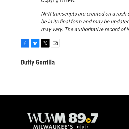
Copyright NPR.
NPR transcripts are created on a rush 
be in its final form and may be updated 
may vary. The authoritative record of 
F
B
T
E
a
l
w
m
c
u
i
a
Buffy Gorrilla
e
e
t
i
b
s
t
l
o
k
e
o
y
r
k