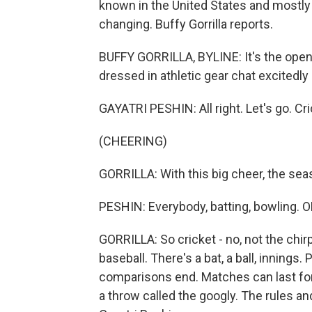
known in the United States and mostly p
changing. Buffy Gorrilla reports.
BUFFY GORRILLA, BYLINE: It's the ope
dressed in athletic gear chat excitedly
GAYATRI PESHIN: All right. Let's go. Cri
(CHEERING)
GORRILLA: With this big cheer, the se
PESHIN: Everybody, batting, bowling. O
GORRILLA: So cricket - no, not the chirpin
baseball. There's a bat, a ball, innings.
comparisons end. Matches can last for 
a throw called the googly. The rules a