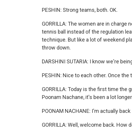
PESHIN: Strong teams, both. OK.
GORRILLA: The women are in charge now
tennis ball instead of the regulation le
technique. But like a lot of weekend pl
throw down.
DARSHINI SUTARIA: I know we're being 
PESHIN: Nice to each other. Once the t
GORRILLA: Today is the first time the 
Poonam Nachane, it's been a lot longer.
POONAM NACHANE: I'm actually back af
GORRILLA: Well, welcome back. How do