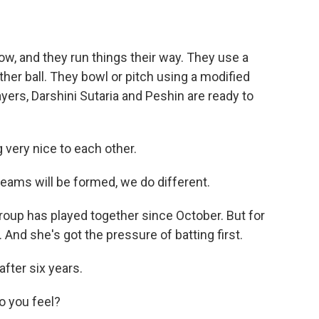
, and they run things their way. They use a
ather ball. They bowl or pitch using a modified
ayers, Darshini Sutaria and Peshin are ready to
very nice to each other.
eams will be formed, we do different.
group has played together since October. But for
 And she's got the pressure of batting first.
ter six years.
 you feel?