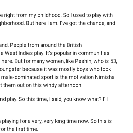
ight from my childhood. So I used to play with
hborhood. But here I am. I've got the chance, and
.
and. People from around the British
e West Indies play. It's popular in communities
e here. But for many women, like Peshin, who is 53,
a youngster because it was mostly boys who took
his male-dominated sport is the motivation Nimisha
t them out on this windy afternoon.
lay. So this time, I said, you know what? I'll
aying for a very, very long time now. So this is
for the first time.