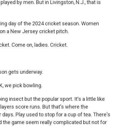
layed by men. But in Livingston, N.J., that is
ning day of the 2024 cricket season. Women
 on a New Jersey cricket pitch.
cket. Come on, ladies. Cricket.
ason gets underway.
K, we pick bowling.
g insect but the popular sport. It's a little like
 Players score runs. But that's where the
days. Play used to stop for a cup of tea. There's
nd the game seem really complicated but not for