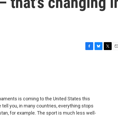
 that's changing i
F
B
T
E
a
l
w
m
c
u
i
a
e
e
t
i
b
s
t
l
o
k
e
o
y
r
k
naments is coming to the United States this
tell you, in many countries, everything stops
istan, for example. The sport is much less well-