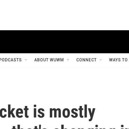
PODCASTS
ABOUT WUWM
CONNECT
WAYS TO
icket is mostly