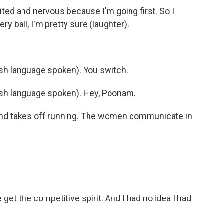
ted and nervous because I'm going first. So I
ry ball, I'm pretty sure (laughter).
h language spoken). You switch.
h language spoken). Hey, Poonam.
 and takes off running. The women communicate in
get the competitive spirit. And I had no idea I had