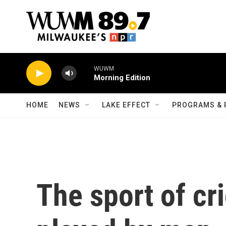
Skip to main content
WUWM
Morning Edition
HOME
NEWS
LAKE EFFECT
PROGRAMS & 
The sport of cr