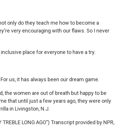
not only do they teach me how to become a
hey're very encouraging with our flaws. So I never
inclusive place for everyone to have a try.
. For us, it has always been our dream game.
, the women are out of breath but happy to be
ame that until just a few years ago, they were only
lla in Livingston, N.J.
TREBLE LONG AGO") Transcript provided by NPR,