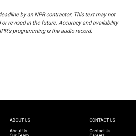
deadline by an NPR contractor. This text may not
or revised in the future. Accuracy and availability
NPR’s programming is the audio record.
ABOUT US
CONTACT US
About Us
Contact Us
Our Team
Careers