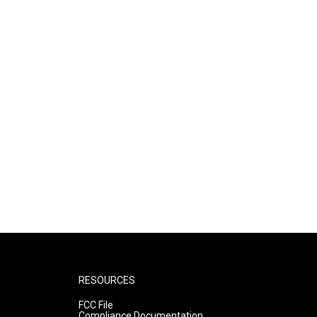
RESOURCES
FCC File
Compliance Documentation