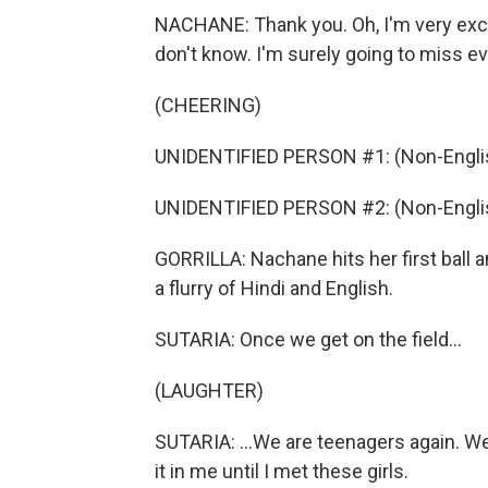
NACHANE: Thank you. Oh, I'm very exci
don't know. I'm surely going to miss eve
(CHEERING)
UNIDENTIFIED PERSON #1: (Non-Englis
UNIDENTIFIED PERSON #2: (Non-Englis
GORRILLA: Nachane hits her first ball
a flurry of Hindi and English.
SUTARIA: Once we get on the field...
(LAUGHTER)
SUTARIA: ...We are teenagers again. We 
it in me until I met these girls.