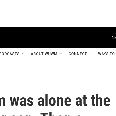
NE
PODCASTS
ABOUT WUWM
CONNECT
WAYS TO
m was alone at the