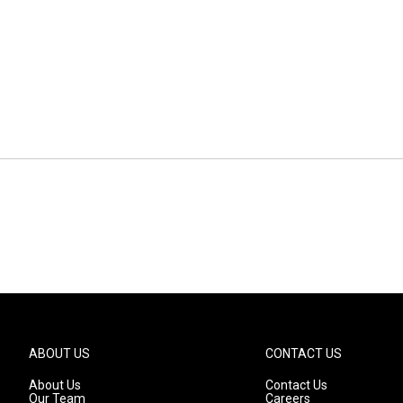
ABOUT US
CONTACT US
About Us
Contact Us
Our Team
Careers