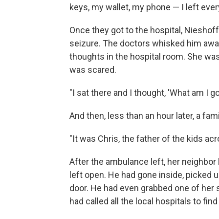
keys, my wallet, my phone — I left every
Once they got to the hospital, Nieshof
seizure. The doctors whisked him away
thoughts in the hospital room. She was
was scared.
"I sat there and I thought, 'What am I go
And then, less than an hour later, a fam
"It was Chris, the father of the kids ac
After the ambulance left, her neighbor
left open. He had gone inside, picked 
door. He had even grabbed one of her 
had called all the local hospitals to fi