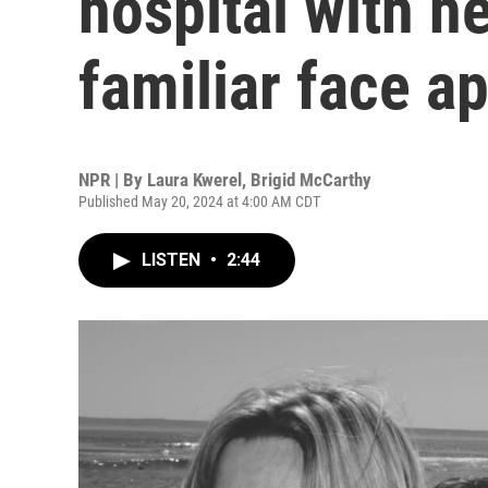
hospital with h
familiar face a
NPR | By
Laura Kwerel
,
Brigid McCarthy
Published May 20, 2024 at 4:00 AM CDT
LISTEN
•
2:44