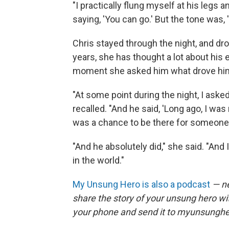
"I practically flung myself at his legs a
saying, 'You can go.' But the tone was, 
Chris stayed through the night, and d
years, she has thought a lot about his 
moment she asked him what drove him
"At some point during the night, I ask
recalled. "And he said, 'Long ago, I was
was a chance to be there for someone in
"And he absolutely did," she said. "And
in the world."
My Unsung Hero is also a podcast
— ne
share the story of your unsung hero w
your phone and send it to myunsungh