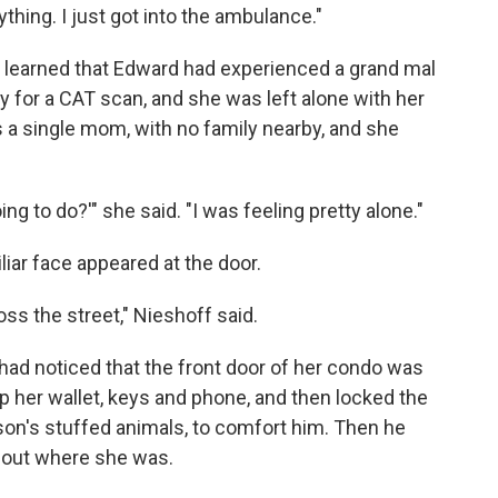
thing. I just got into the ambulance."
f learned that Edward had experienced a grand mal
 for a CAT scan, and she was left alone with her
 a single mom, with no family nearby, and she
ing to do?'" she said. "I was feeling pretty alone."
iliar face appeared at the door.
ross the street," Nieshoff said.
 had noticed that the front door of her condo was
up her wallet, keys and phone, and then locked the
son's stuffed animals, to comfort him. Then he
nd out where she was.