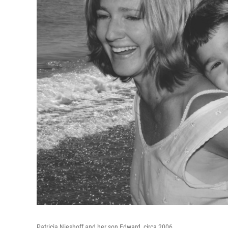
Patricia Nieshoff and her son Edward, circa 2006.