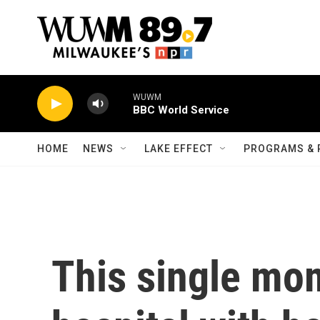
Skip to main content
WUWM
BBC World Service
HOME
NEWS
LAKE EFFECT
PROGRAMS & 
This single mo