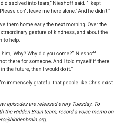
nd dissolved into tears," Nieshoff said. "I kept
'Please don't leave me here alone.' And he didn't."
rove them home early the next morning. Over the
extraordinary gesture of kindness, and about the
 to help.
ed him, 'Why? Why did you come?'" Nieshoff
 not there for someone. And I told myself if there
 the future, then I would do it.'"
 I'm immensely grateful that people like Chris exist
w episodes are released every Tuesday. To
ith the Hidden Brain team, record a voice memo on
ero@hiddenbrain.org.