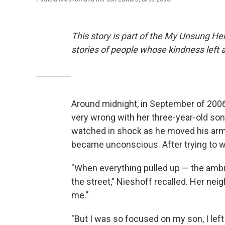
This story is part of the My Unsung Her
stories of people whose kindness left 
Around midnight, in September of 2006
very wrong with her three-year-old so
watched in shock as he moved his arms
became unconscious. After trying to w
"When everything pulled up — the ambu
the street," Nieshoff recalled. Her nei
me."
"But I was so focused on my son, I lef