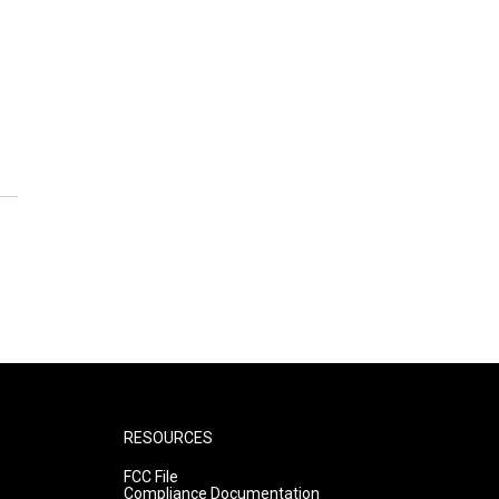
RESOURCES
FCC File
Compliance Documentation