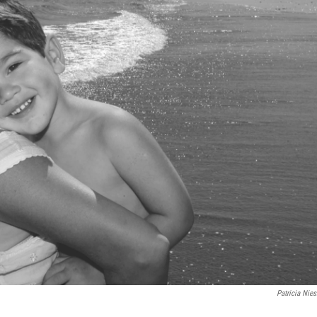
Patricia Nies