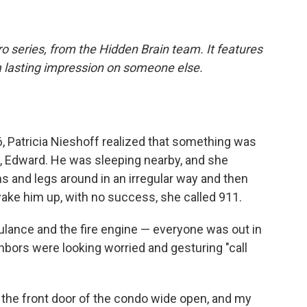
o series, from the Hidden Brain team. It features
a lasting impression on someone else.
, Patricia Nieshoff realized that something was
n, Edward. He was sleeping nearby, and she
 and legs around in an irregular way and then
ake him up, with no success, she called 911.
lance and the fire engine — everyone was out in
ghbors were looking worried and gesturing "call
t the front door of the condo wide open, and my