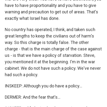
have to have proportionality and you have to give
warning and precaution to get out of areas. That's
exactly what Israel has done.
No country has operated, I think, and taken such
great lengths to keep the civilians out of harm's
way. So this charge is totally false. The other
charge - that is the main charge of the case against
us - is that we have a policy of starvation. Steve,
you mentioned it at the beginning. I'm in the war
cabinet. We do not have such a policy. We've never
had such a policy.
INSKEEP: Although you do have a policy...
DERMER: And the fear that's...