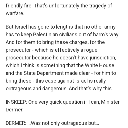
friendly fire. That's unfortunately the tragedy of
warfare.
But Israel has gone to lengths that no other army
has to keep Palestinian civilians out of harm's way.
And for them to bring these charges, for the
prosecutor - which is effectively a rogue
prosecutor because he doesn't have jurisdiction,
which I think is something that the White House
and the State Department made clear - for him to
bring these - this case against Israel is really
outrageous and dangerous. And that's why this...
INSKEEP: One very quick question if I can, Minister
Dermer.
DERMER: ...Was not only outrageous but...