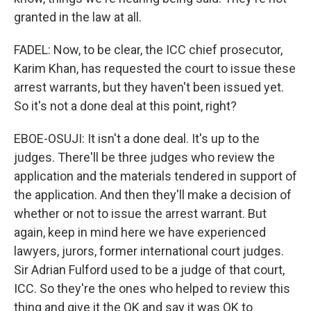
granted in the law at all.
FADEL: Now, to be clear, the ICC chief prosecutor,
Karim Khan, has requested the court to issue these
arrest warrants, but they haven't been issued yet.
So it's not a done deal at this point, right?
EBOE-OSUJI: It isn't a done deal. It's up to the
judges. There'll be three judges who review the
application and the materials tendered in support of
the application. And then they'll make a decision of
whether or not to issue the arrest warrant. But
again, keep in mind here we have experienced
lawyers, jurors, former international court judges.
Sir Adrian Fulford used to be a judge of that court,
ICC. So they're the ones who helped to review this
thing and give it the OK and say it was OK to