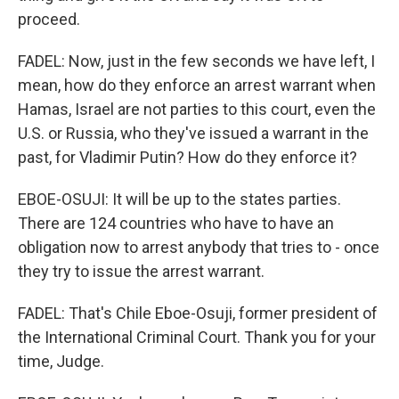
proceed.
FADEL: Now, just in the few seconds we have left, I
mean, how do they enforce an arrest warrant when
Hamas, Israel are not parties to this court, even the
U.S. or Russia, who they've issued a warrant in the
past, for Vladimir Putin? How do they enforce it?
EBOE-OSUJI: It will be up to the states parties.
There are 124 countries who have to have an
obligation now to arrest anybody that tries to - once
they try to issue the arrest warrant.
FADEL: That's Chile Eboe-Osuji, former president of
the International Criminal Court. Thank you for your
time, Judge.