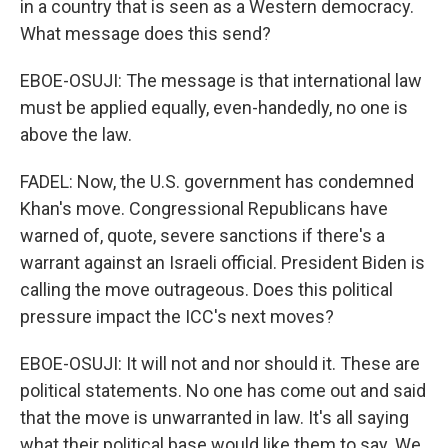
in a country that is seen as a Western democracy.
What message does this send?
EBOE-OSUJI: The message is that international law
must be applied equally, even-handedly, no one is
above the law.
FADEL: Now, the U.S. government has condemned
Khan's move. Congressional Republicans have
warned of, quote, severe sanctions if there's a
warrant against an Israeli official. President Biden is
calling the move outrageous. Does this political
pressure impact the ICC's next moves?
EBOE-OSUJI: It will not and nor should it. These are
political statements. No one has come out and said
that the move is unwarranted in law. It's all saying
what their political base would like them to say. We