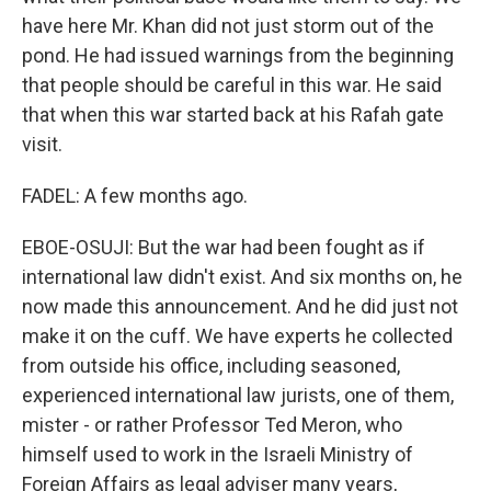
have here Mr. Khan did not just storm out of the
pond. He had issued warnings from the beginning
that people should be careful in this war. He said
that when this war started back at his Rafah gate
visit.
FADEL: A few months ago.
EBOE-OSUJI: But the war had been fought as if
international law didn't exist. And six months on, he
now made this announcement. And he did just not
make it on the cuff. We have experts he collected
from outside his office, including seasoned,
experienced international law jurists, one of them,
mister - or rather Professor Ted Meron, who
himself used to work in the Israeli Ministry of
Foreign Affairs as legal adviser many years,