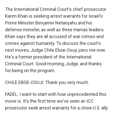
The International Criminal Court's chief prosecutor
Karim Khan is seeking arrest warrants for Israel's
Prime Minister Benjamin Netanyahu and his
defense minister, as well as three Hamas leaders.
Khan says they are all accused of war crimes and
crimes against humanity. To discuss the court's
next moves, Judge Chile Eboe-Osuji joins me now.
He's a former president of the International
Criminal Court. Good morning, Judge, and thanks
for being on the program.
CHILE EBOE-OSUJI: Thank you very much.
FADEL: I want to start with how unprecedented this
move is. It's the first time we've seen an ICC
prosecutor seek arrest warrants for a close U.S. ally