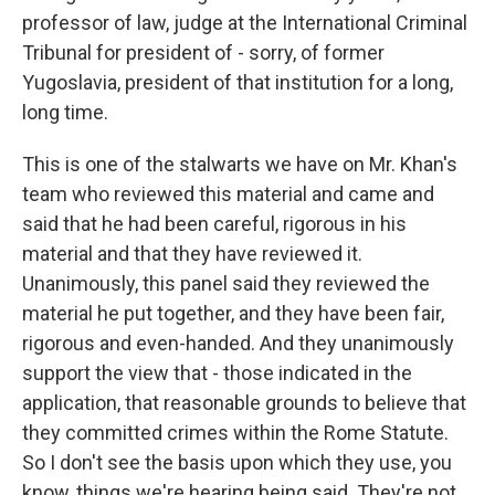
professor of law, judge at the International Criminal
Tribunal for president of - sorry, of former
Yugoslavia, president of that institution for a long,
long time.
This is one of the stalwarts we have on Mr. Khan's
team who reviewed this material and came and
said that he had been careful, rigorous in his
material and that they have reviewed it.
Unanimously, this panel said they reviewed the
material he put together, and they have been fair,
rigorous and even-handed. And they unanimously
support the view that - those indicated in the
application, that reasonable grounds to believe that
they committed crimes within the Rome Statute.
So I don't see the basis upon which they use, you
know, things we're hearing being said. They're not