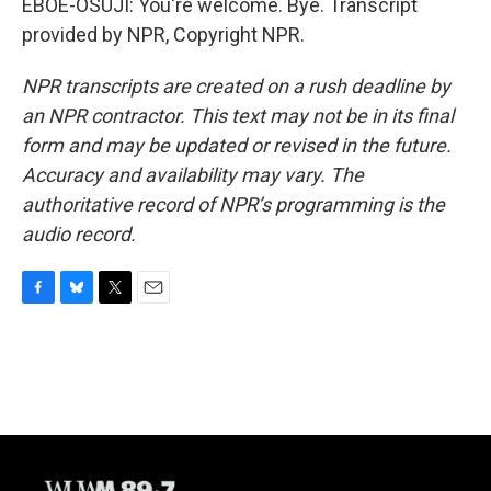
EBOE-OSUJI: You're welcome. Bye. Transcript
provided by NPR, Copyright NPR.
NPR transcripts are created on a rush deadline by
an NPR contractor. This text may not be in its final
form and may be updated or revised in the future.
Accuracy and availability may vary. The
authoritative record of NPR’s programming is the
audio record.
F
B
T
E
a
l
w
m
c
u
i
a
e
e
t
i
b
s
t
l
o
k
e
o
y
r
k