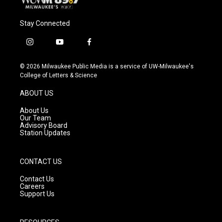
Stay Connected
i
y
f
n
o
a
s
u
c
© 2026 Milwaukee Public Media is a service of UW-Milwaukee's
t
t
e
College of Letters & Science
a
u
b
g
b
o
ABOUT US
r
e
o
a
k
About Us
m
Our Team
Advisory Board
Station Updates
CONTACT US
Contact Us
Careers
Support Us