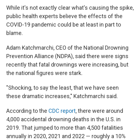
While it's not exactly clear what's causing the spike,
public health experts believe the effects of the
COVID-19 pandemic could be at least in part to
blame.
Adam Katchmarchi, CEO of the National Drowning
Prevention Alliance (NDPA), said there were signs
recently that fatal drownings were increasing, but
the national figures were stark.
"Shocking, to say the least, that we have seen
these dramatic increases," Katchmarchi said.
According to the
CDC report
, there were around
4,000 accidental drowning deaths in the U.S. in
2019. That jumped to more than 4,500 fatalities
annually in 2020, 2021 and 2022 — roughly a 10%