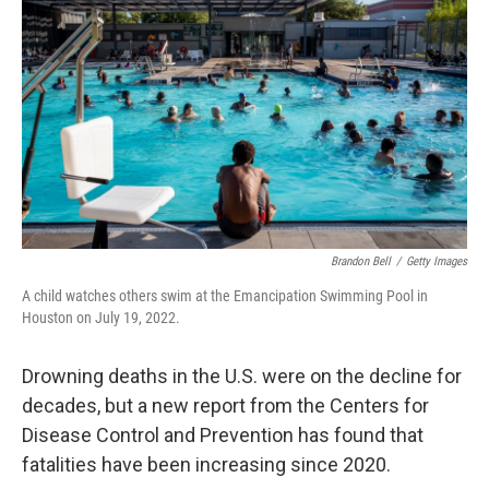
Brandon Bell
/
Getty Images
A child watches others swim at the Emancipation Swimming Pool in
Houston on July 19, 2022.
Drowning deaths in the U.S. were on the decline for
decades, but a new report from the Centers for
Disease Control and Prevention has found that
fatalities have been increasing since 2020.