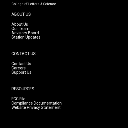
t
t
e
College of Letters & Science
a
u
b
g
b
o
ABOUT US
r
e
o
a
k
About Us
m
Our Team
Advisory Board
Station Updates
CONTACT US
Contact Us
Careers
Support Us
RESOURCES
FCC File
Compliance Documentation
Website Privacy Statement