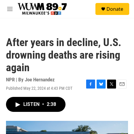
Skip to main content
S
Donate
e
M
a
e
r
n
c
u
h
After years in decline, U.S.
u
e
drowning deaths are rising
r
y
again
NPR | By
Joe Hernandez
Published May 22, 2024 at 4:43 PM CDT
F
B
T
E
a
l
w
m
c
u
i
a
LISTEN
•
2:38
e
e
t
i
b
s
t
l
o
k
e
o
y
r
k