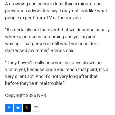
A drowning can occur in less than a minute, and
prevention advocates say it may not look like what
people expect from TV or the movies.
"It's certainly not the event that we describe usually
where a person is screaming and yelling and
waving. That person is still what we consider a
distressed swimmer," Ramos said.
"They haven't really become an active drowning
victim yet, because once you reach that point, it's a
very silent act. And it's not very long after that
before they're in real trouble."
Copyright 2026 NPR
F
B
T
E