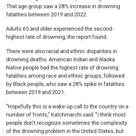
That age group saw a 28% increase in drowning
fatalities between 2019 and 2022.
Adults 65 and older experienced the second-
highest rate of drowning, the report found.
There were also racial and ethnic disparities in
drowning deaths. American Indian and Alaska
Native people had the highest rate of drowning
fatalities among race and ethnic groups, followed
by Black people, who saw a 28% spike in fatalities
between 2019 and 2021.
"Hopefully this is a wake-up call to the country on a
number of fronts," Katchmarchi said. "I think most
people don't recognize sometimes the complexity
of the drowning problem in the United States, but