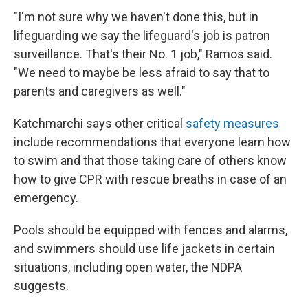
"I'm not sure why we haven't done this, but in
lifeguarding we say the lifeguard's job is patron
surveillance. That's their No. 1 job," Ramos said.
"We need to maybe be less afraid to say that to
parents and caregivers as well."
Katchmarchi says other critical
safety measures
include recommendations that everyone learn how
to swim and that those taking care of others know
how to give CPR with rescue breaths in case of an
emergency.
Pools should be equipped with fences and alarms,
and swimmers should use life jackets in certain
situations, including open water, the NDPA
suggests.