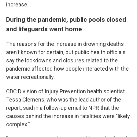
increase.
During the pandemic, public pools closed
and lifeguards went home
The reasons for the increase in drowning deaths
aren't known for certain, but public health officials
say the lockdowns and closures related to the
pandemic affected how people interacted with the
water recreationally.
CDC Division of Injury Prevention health scientist
Tessa Clemens, who was the lead author of the
report, said in a follow-up email to NPR that the
causes behind the increase in fatalities were "likely
complex."