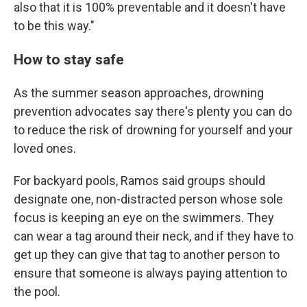
also that it is 100% preventable and it doesn't have
to be this way."
How to stay safe
As the summer season approaches, drowning
prevention advocates say there's plenty you can do
to reduce the risk of drowning for yourself and your
loved ones.
For backyard pools, Ramos said groups should
designate one, non-distracted person whose sole
focus is keeping an eye on the swimmers. They
can wear a tag around their neck, and if they have to
get up they can give that tag to another person to
ensure that someone is always paying attention to
the pool.