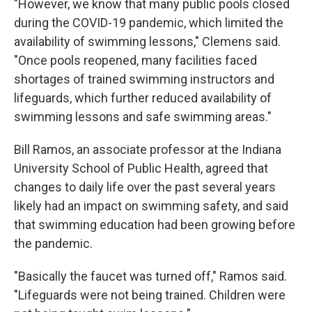
"However, we know that many public pools closed
during the COVID-19 pandemic, which limited the
availability of swimming lessons," Clemens said.
"Once pools reopened, many facilities faced
shortages of trained swimming instructors and
lifeguards, which further reduced availability of
swimming lessons and safe swimming areas."
Bill Ramos, an associate professor at the Indiana
University School of Public Health, agreed that
changes to daily life over the past several years
likely had an impact on swimming safety, and said
that swimming education had been growing before
the pandemic.
"Basically the faucet was turned off," Ramos said.
"Lifeguards were not being trained. Children were