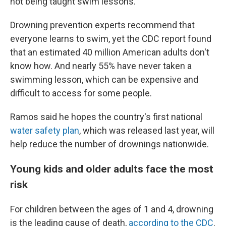
not being taught swim lessons."
Drowning prevention experts recommend that
everyone learns to swim, yet the CDC report found
that an estimated 40 million American adults don't
know how. And nearly 55% have never taken a
swimming lesson, which can be expensive and
difficult to access for some people.
Ramos said he hopes the country's first national
water safety plan
, which was released last year, will
help reduce the number of drownings nationwide.
Young kids and older adults face the most
risk
For children between the ages of 1 and 4, drowning
is the leading cause of death,
according to the CDC
.