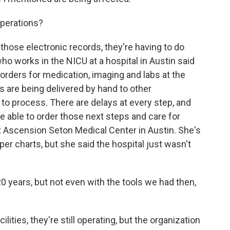
operations?
those electronic records, they're having to do
ho works in the NICU at a hospital in Austin said
 orders for medication, imaging and labs at the
 are being delivered by hand to other
r to process. There are delays at every step, and
e able to order those next steps and care for
at Ascension Seton Medical Center in Austin. She's
r charts, but she said the hospital just wasn't
0 years, but not even with the tools we had then,
lities, they're still operating, but the organization