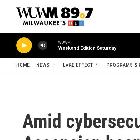
Skip to main content
WUWM
Weekend Edition Saturday
HOME
NEWS
LAKE EFFECT
PROGRAMS & 
Amid cybersecur