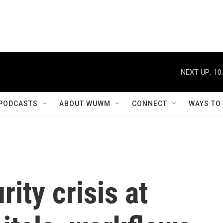
NEXT UP:
10
PODCASTS
ABOUT WUWM
CONNECT
WAYS TO
ity crisis at