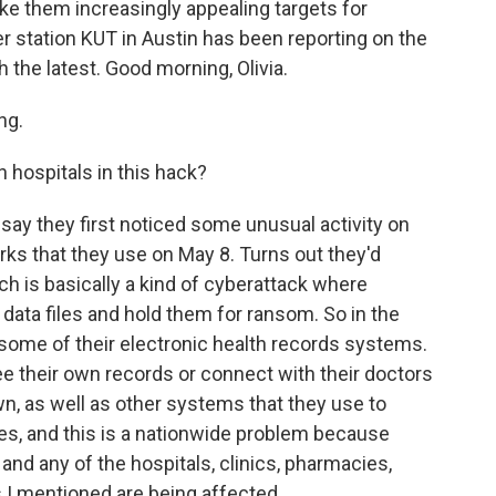
e them increasingly appealing targets for
r station KUT in Austin has been reporting on the
 the latest. Good morning, Olivia.
ng.
hospitals in this hack?
ay they first noticed some unusual activity on
ks that they use on May 8. Turns out they'd
h is basically a kind of cyberattack where
 data files and hold them for ransom. So in the
 some of their electronic health records systems.
ee their own records or connect with their doctors
n, as well as other systems that they use to
es, and this is a nationwide problem because
 and any of the hospitals, clinics, pharmacies,
s I mentioned are being affected.