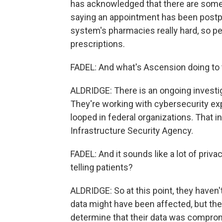
has acknowledged that there are some 
saying an appointment has been postpon
system's pharmacies really hard, so pe
prescriptions.
FADEL: And what's Ascension doing to tr
ALDRIDGE: There is an ongoing investig
They're working with cybersecurity exp
looped in federal organizations. That 
Infrastructure Security Agency.
FADEL: And it sounds like a lot of pri
telling patients?
ALDRIDGE: So at this point, they have
data might have been affected, but they'
determine that their data was compromis