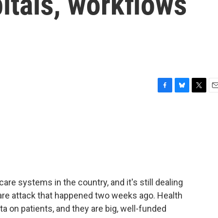
itals, workflows
F
B
T
E
a
l
w
m
c
u
i
a
e
e
t
i
b
s
t
l
o
k
e
o
y
r
k
are systems in the country, and it's still dealing
re attack that happened two weeks ago. Health
ta on patients, and they are big, well-funded