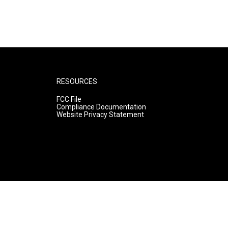
RESOURCES
FCC File
Compliance Documentation
Website Privacy Statement