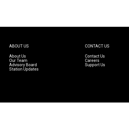
ABOUT US
CONTACT US
About Us
Contact Us
Our Team
Careers
Advisory Board
Support Us
Station Updates