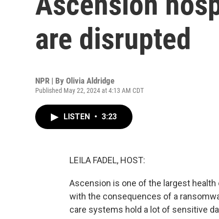
Ascension hosp
are disrupted
NPR | By
Olivia Aldridge
Published May 22, 2024 at 4:13 AM CDT
LISTEN
•
3:23
LEILA FADEL, HOST:
Ascension is one of the largest health c
with the consequences of a ransomwa
care systems hold a lot of sensitive da