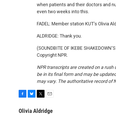
when patients and their doctors and nu
even two weeks into this.
FADEL: Member station KUT's Olivia Aldr
ALDRIDGE: Thank you.
(SOUNDBITE OF IKEBE SHAKEDOWN'S "T
Copyright NPR.
NPR transcripts are created on a rush 
be in its final form and may be updated 
may vary. The authoritative record of 
F
B
T
E
a
l
w
m
c
u
i
a
Olivia Aldridge
e
e
t
i