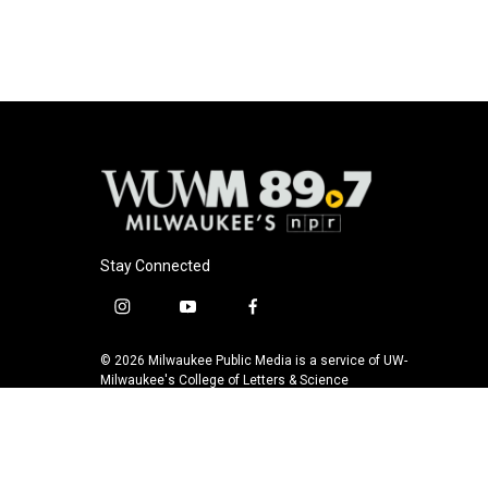
b
s
t
l
o
k
e
o
y
r
k
Stay Connected
i
y
f
n
o
a
s
u
c
© 2026 Milwaukee Public Media is a service of UW-
t
t
e
Milwaukee's College of Letters & Science
a
u
b
g
b
o
r
e
o
a
k