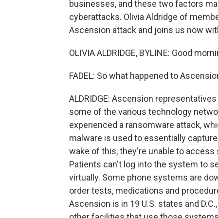
businesses, and these two factors mak
cyberattacks. Olivia Aldridge of membe
Ascension attack and joins us now with
OLIVIA ALDRIDGE, BYLINE: Good morni
FADEL: So what happened to Ascension 
ALDRIDGE: Ascension representatives s
some of the various technology networ
experienced a ransomware attack, whic
malware is used to essentially capture
wake of this, they're unable to access
Patients can't log into the system to s
virtually. Some phone systems are dow
order tests, medications and procedur
Ascension is in 19 U.S. states and D.C.,
other facilities that use those system