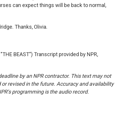
rses can expect things will be back to normal,
idge. Thanks, Olivia.
HE BEAST") Transcript provided by NPR,
deadline by an NPR contractor. This text may not
or revised in the future. Accuracy and availability
NPR’s programming is the audio record.