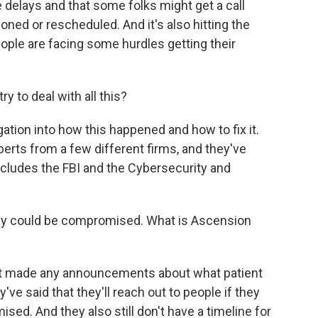
delays and that some folks might get a call
ed or rescheduled. And it's also hitting the
ople are facing some hurdles getting their
y to deal with all this?
ation into how this happened and how to fix it.
erts from a few different firms, and they've
includes the FBI and the Cybersecurity and
vacy could be compromised. What is Ascension
n't made any announcements about what patient
ve said that they'll reach out to people if they
ed. And they also still don't have a timeline for