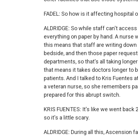
FADEL: So how is it affecting hospital 
ALDRIDGE: So while staff can't access 
everything on paper by hand. A nurse w
this means that staff are writing down
bedside, and then those paper requests
departments, so that's all taking longe
that means it takes doctors longer to b
patients. And I talked to Kris Fuentes 
a veteran nurse, so she remembers pape
prepared for this abrupt switch.
KRIS FUENTES: It's like we went back 2
so it's a little scary.
ALDRIDGE: During all this, Ascension faci