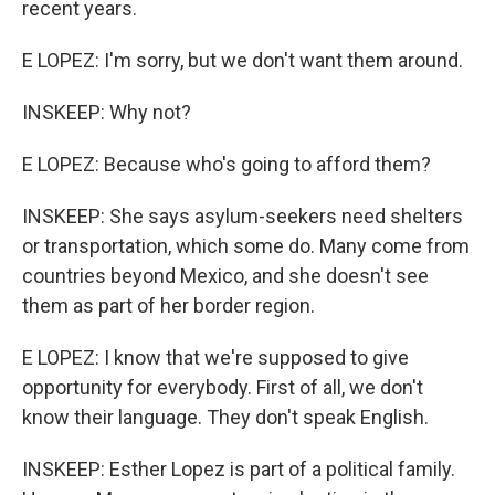
recent years.
E LOPEZ: I'm sorry, but we don't want them around.
INSKEEP: Why not?
E LOPEZ: Because who's going to afford them?
INSKEEP: She says asylum-seekers need shelters
or transportation, which some do. Many come from
countries beyond Mexico, and she doesn't see
them as part of her border region.
E LOPEZ: I know that we're supposed to give
opportunity for everybody. First of all, we don't
know their language. They don't speak English.
INSKEEP: Esther Lopez is part of a political family.