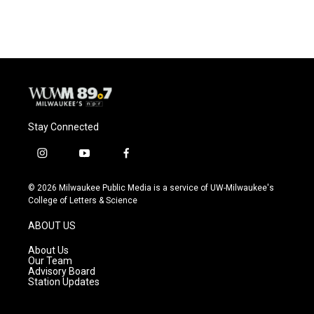
c
u
i
a
e
e
t
i
b
s
t
l
o
k
e
o
y
r
k
Stay Connected
i
y
f
n
o
a
s
u
c
© 2026 Milwaukee Public Media is a service of UW-Milwaukee's
t
t
e
College of Letters & Science
a
u
b
g
b
o
ABOUT US
r
e
o
a
k
About Us
m
Our Team
Advisory Board
Station Updates