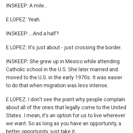
INSKEEP: A mile...
E LOPEZ: Yeah.
INSKEEP: ...And a half?
E LOPEZ: It's just about - just crossing the border.
INSKEEP: She grew up in Mexico while attending
Catholic school in the U.S. She later married and
moved to the U.S. in the early 1970s. It was easier
to do that when migration was less intense.
E LOPEZ: I don't see the point why people complain
about all of the ones that legally come to the United
States. I mean, it's an option for us to live wherever
we want. So as long as you have an opportunity, a
better opportunity, just take it.