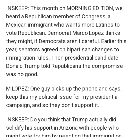
INSKEEP: This month on MORNING EDITION, we
heard a Republican member of Congress, a
Mexican immigrant who wants more Latinos to
vote Republican. Democrat Marco Lopez thinks
they might, if Democrats aren't careful. Earlier this
year, senators agreed on bipartisan changes to
immigration rules. Then presidential candidate
Donald Trump told Republicans the compromise
was no good.
M LOPEZ: One guy picks up the phone and says,
keep this my political issue for my presidential
campaign, and so they don't support it.
INSKEEP: Do you think that Trump actually did
solidify his support in Arizona with people who
might vote for him by rejecting that immigration