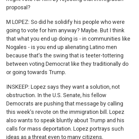
proposal?
M LOPEZ: So did he solidify his people who were
going to vote for him anyway? Maybe. But I think
that what you end up doing is - in communities like
Nogales - is you end up alienating Latino men
because that's the swing that is teeter-tottering
between voting Democrat like they traditionally do
or going towards Trump.
INSKEEP: Lopez says they want a solution, not
obstruction. In the U.S. Senate, his fellow
Democrats are pushing that message by calling
this week's revote on the immigration bill. Lopez
also wants to speak bluntly about Trump and his
calls for mass deportation. Lopez portrays such
ideas as a threat even to many citizens.