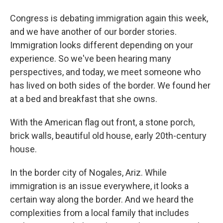
Congress is debating immigration again this week,
and we have another of our border stories.
Immigration looks different depending on your
experience. So we've been hearing many
perspectives, and today, we meet someone who
has lived on both sides of the border. We found her
at a bed and breakfast that she owns.
With the American flag out front, a stone porch,
brick walls, beautiful old house, early 20th-century
house.
In the border city of Nogales, Ariz. While
immigration is an issue everywhere, it looks a
certain way along the border. And we heard the
complexities from a local family that includes