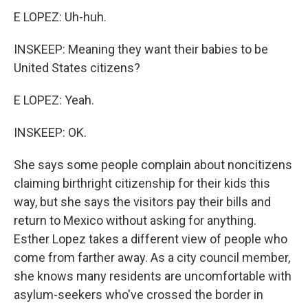
E LOPEZ: Uh-huh.
INSKEEP: Meaning they want their babies to be
United States citizens?
E LOPEZ: Yeah.
INSKEEP: OK.
She says some people complain about noncitizens
claiming birthright citizenship for their kids this
way, but she says the visitors pay their bills and
return to Mexico without asking for anything.
Esther Lopez takes a different view of people who
come from farther away. As a city council member,
she knows many residents are uncomfortable with
asylum-seekers who've crossed the border in