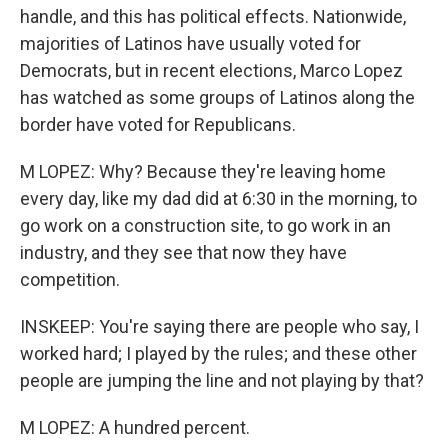
handle, and this has political effects. Nationwide,
majorities of Latinos have usually voted for
Democrats, but in recent elections, Marco Lopez
has watched as some groups of Latinos along the
border have voted for Republicans.
M LOPEZ: Why? Because they're leaving home
every day, like my dad did at 6:30 in the morning, to
go work on a construction site, to go work in an
industry, and they see that now they have
competition.
INSKEEP: You're saying there are people who say, I
worked hard; I played by the rules; and these other
people are jumping the line and not playing by that?
M LOPEZ: A hundred percent.