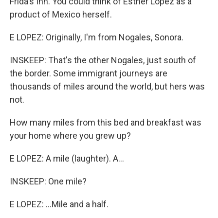
Frida's Inn. You could think of Esther Lopez as a
product of Mexico herself.
E LOPEZ: Originally, I'm from Nogales, Sonora.
INSKEEP: That's the other Nogales, just south of
the border. Some immigrant journeys are
thousands of miles around the world, but hers was
not.
How many miles from this bed and breakfast was
your home where you grew up?
E LOPEZ: A mile (laughter). A...
INSKEEP: One mile?
E LOPEZ: ...Mile and a half.