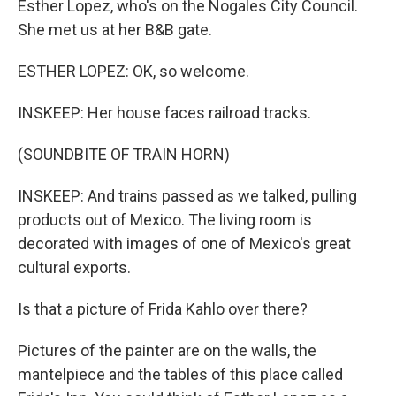
Esther Lopez, who's on the Nogales City Council.
She met us at her B&B gate.
ESTHER LOPEZ: OK, so welcome.
INSKEEP: Her house faces railroad tracks.
(SOUNDBITE OF TRAIN HORN)
INSKEEP: And trains passed as we talked, pulling
products out of Mexico. The living room is
decorated with images of one of Mexico's great
cultural exports.
Is that a picture of Frida Kahlo over there?
Pictures of the painter are on the walls, the
mantelpiece and the tables of this place called