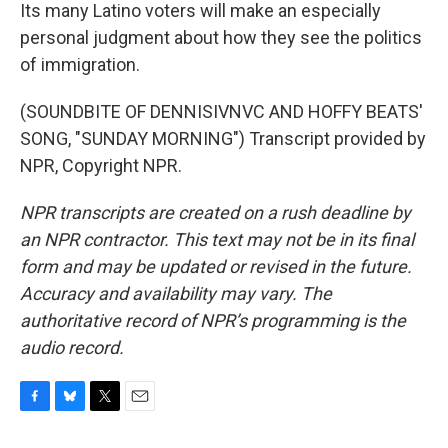
Its many Latino voters will make an especially
personal judgment about how they see the politics
of immigration.
(SOUNDBITE OF DENNISIVNVC AND HOFFY BEATS'
SONG, "SUNDAY MORNING") Transcript provided by
NPR, Copyright NPR.
NPR transcripts are created on a rush deadline by
an NPR contractor. This text may not be in its final
form and may be updated or revised in the future.
Accuracy and availability may vary. The
authoritative record of NPR’s programming is the
audio record.
F
B
T
E
a
l
w
m