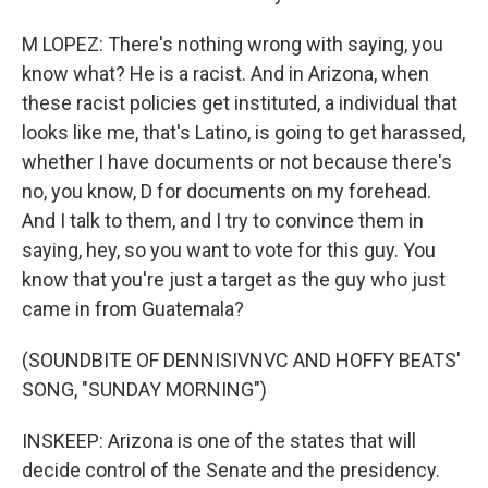
M LOPEZ: There's nothing wrong with saying, you
know what? He is a racist. And in Arizona, when
these racist policies get instituted, a individual that
looks like me, that's Latino, is going to get harassed,
whether I have documents or not because there's
no, you know, D for documents on my forehead.
And I talk to them, and I try to convince them in
saying, hey, so you want to vote for this guy. You
know that you're just a target as the guy who just
came in from Guatemala?
(SOUNDBITE OF DENNISIVNVC AND HOFFY BEATS'
SONG, "SUNDAY MORNING")
INSKEEP: Arizona is one of the states that will
decide control of the Senate and the presidency.