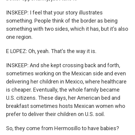
INSKEEP: I feel that your story illustrates
something. People think of the border as being
something with two sides, which it has, but it's also
one region.
E LOPEZ: Oh, yeah. That's the way it is.
INSKEEP: And she kept crossing back and forth,
sometimes working on the Mexican side and even
delivering her children in Mexico, where healthcare
is cheaper. Eventually, the whole family became
U.S. citizens. These days, her American bed and
breakfast sometimes hosts Mexican women who
prefer to deliver their children on U.S. soil.
So, they come from Hermosillo to have babies?