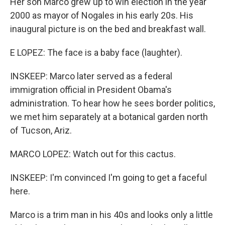
Her son Marco grew up to win election in the year
2000 as mayor of Nogales in his early 20s. His
inaugural picture is on the bed and breakfast wall.
E LOPEZ: The face is a baby face (laughter).
INSKEEP: Marco later served as a federal
immigration official in President Obama's
administration. To hear how he sees border politics,
we met him separately at a botanical garden north
of Tucson, Ariz.
MARCO LOPEZ: Watch out for this cactus.
INSKEEP: I'm convinced I'm going to get a faceful
here.
Marco is a trim man in his 40s and looks only a little