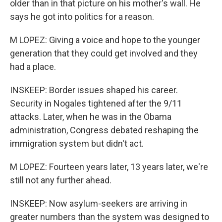
older than in that picture on his mother's wall. He
says he got into politics for a reason.
M LOPEZ: Giving a voice and hope to the younger
generation that they could get involved and they
had a place.
INSKEEP: Border issues shaped his career.
Security in Nogales tightened after the 9/11
attacks. Later, when he was in the Obama
administration, Congress debated reshaping the
immigration system but didn't act.
M LOPEZ: Fourteen years later, 13 years later, we're
still not any further ahead.
INSKEEP: Now asylum-seekers are arriving in
greater numbers than the system was designed to