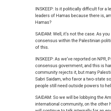
INSKEEP: Is it politically difficult for a
leaders of Hamas because there is, amo
Hamas?
SAIDAM: Well, it's not the case. As yo
consensus within the Palestinian polit
of this.
INSKEEP: As we've reported on NPR, Pa
consensus government, and this is ha
community rejects it, but many Palestin
Sabri Saidam, who favor a two-state sol
people still need outside powers to he
SAIDAM: So we will be lobbying the Am
international community, on the other 
will continue to talk internally for a