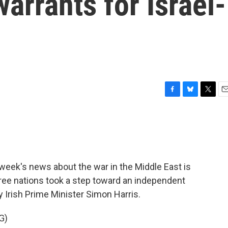
arrants for Israel-
F
B
T
E
a
l
w
m
c
u
i
a
e
e
t
i
b
s
t
l
o
k
e
o
y
r
eek's news about the war in the Middle East is
k
hree nations took a step toward an independent
y Irish Prime Minister Simon Harris.
G)