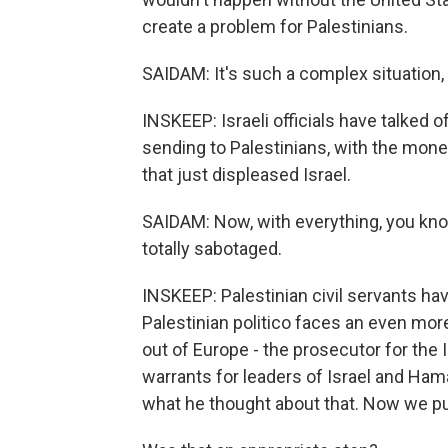
create a problem for Palestinians.
SAIDAM: It's such a complex situation,
INSKEEP: Israeli officials have talked o
sending to Palestinians, with the mon
that just displeased Israel.
SAIDAM: Now, with everything, you know,
totally sabotaged.
INSKEEP: Palestinian civil servants ha
Palestinian politico faces an even mo
out of Europe - the prosecutor for the 
warrants for leaders of Israel and Hamas
what he thought about that. Now we pu