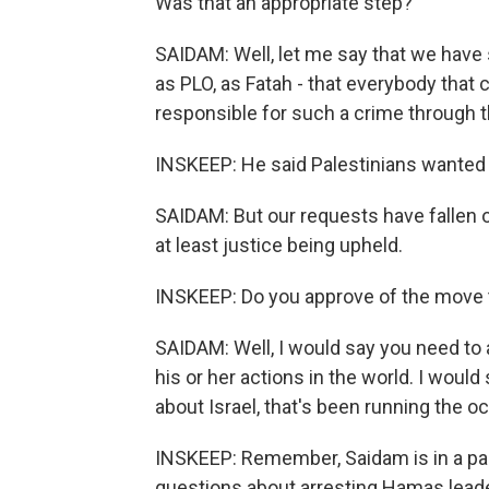
Was that an appropriate step?
SAIDAM: Well, let me say that we have sa
as PLO, as Fatah - that everybody that
responsible for such a crime through th
INSKEEP: He said Palestinians wanted 
SAIDAM: But our requests have fallen 
at least justice being upheld.
INSKEEP: Do you approve of the move t
SAIDAM: Well, I would say you need to
his or her actions in the world. I woul
about Israel, that's been running the oc
INSKEEP: Remember, Saidam is in a pa
questions about arresting Hamas leader