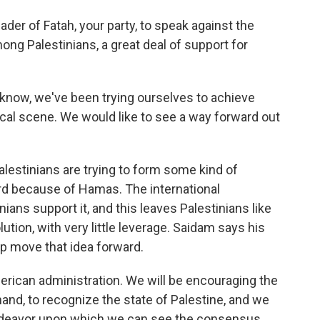
 leader of Fatah, your party, to speak against the
ng Palestinians, a great deal of support for
u know, we've been trying ourselves to achieve
ical scene. We would like to see a way forward out
lestinians are trying to form some kind of
rd because of Hamas. The international
ians support it, and this leaves Palestinians like
ution, with very little leverage. Saidam says his
lp move that idea forward.
erican administration. We will be encouraging the
hand, to recognize the state of Palestine, and we
n endeavor upon which we can see the consensus