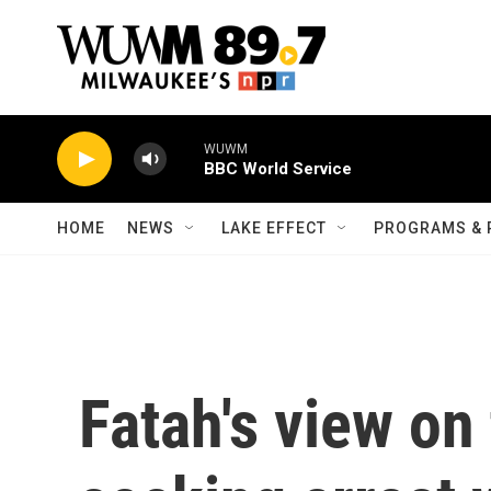
Skip to main content
WUWM
BBC World Service
HOME
NEWS
LAKE EFFECT
PROGRAMS & 
Fatah's view on