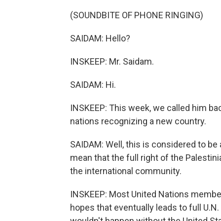
(SOUNDBITE OF PHONE RINGING)
SAIDAM: Hello?
INSKEEP: Mr. Saidam.
SAIDAM: Hi.
INSKEEP: This week, we called him ba
nations recognizing a new country.
SAIDAM: Well, this is considered to be
mean that the full right of the Palest
the international community.
INSKEEP: Most United Nations member 
hopes that eventually leads to full U.N.
wouldn't happen without the United Stat