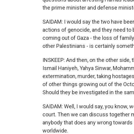
the prime minister and defense minist
SAIDAM: I would say the two have been i
actions of genocide, and they need to 
coming out of Gaza - the loss of famil
other Palestinians - is certainly someth
INSKEEP: And then, on the other side, 
Ismail Haniyeh, Yahya Sinwar, Mohamm
extermination, murder, taking hostages
of other things growing out of the Oct
Should they be investigated in the s
SAIDAM: Well, I would say, you know, we l
court. Then we can discuss together my
anybody that does any wrong towards 
worldwide.