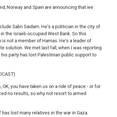
d, Norway and Spain are announcing that we
lude Sabri Saidam. He's a politician in the city of
 in the Israeli-occupied West Bank. So this
so is not a member of Hamas. He's a leader of
tate solution. We met last fall, when I was reporting
his party has lost Palestinian public support to
DCAST)
 OK, you have taken us on a ride of peace - or for
ed no results, so why not resort to armed
as lost many relatives in the war in Gaza.