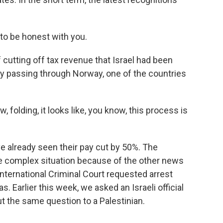
 to be honest with you.
f cutting off tax revenue that Israel had been
ey passing through Norway, one of the countries
 folding, it looks like, you know, this process is
ve already seen their pay cut by 50%. The
re complex situation because of the other news
International Criminal Court requested arrest
. Earlier this week, we asked an Israeli official
t the same question to a Palestinian.