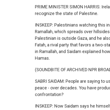
PRIME MINISTER SIMON HARRIS: Irelan
recognize the state of Palestine.
INSKEEP: Palestinians watching this inc
Ramallah, which spreads over hillsides
Palestinian is outside Gaza, and he al
Fatah, a rival party that favors a two-s
in Ramallah, and Saidam explained how 
Hamas.
(SOUNDBITE OF ARCHIVED NPR BROA
SABRI SAIDAM: People are saying to us,
peace - over decades. You have produc
confrontation?
INSKEEP: Now Saidam says he himself h