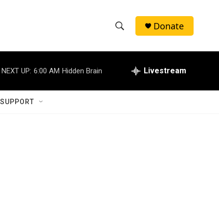
Donate
S
S
e
h
a
r
Livestream
NEXT UP:
6:00 AM
Hidden Brain
o
c
h
w
Q
 SUPPORT
u
S
e
r
e
y
a
r
c
h