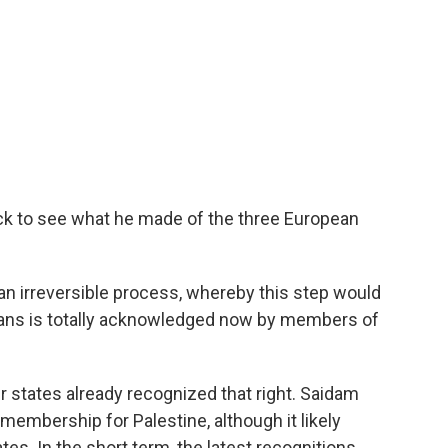
ck to see what he made of the three European
 an irreversible process, whereby this step would
inians is totally acknowledged now by members of
states already recognized that right. Saidam
 membership for Palestine, although it likely
es. In the short term, the latest recognitions