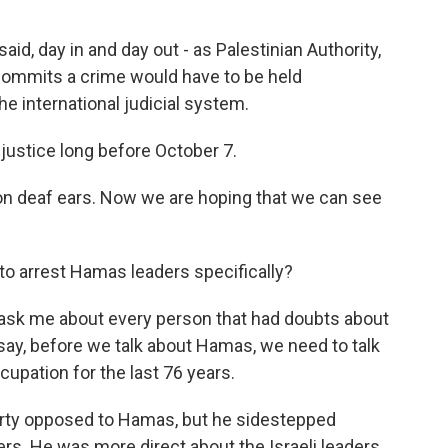
id, day in and day out - as Palestinian Authority,
 commits a crime would have to be held
e international judicial system.
justice long before October 7.
on deaf ears. Now we are hoping that we can see
o arrest Hamas leaders specifically?
 ask me about every person that had doubts about
d say, before we talk about Hamas, we need to talk
cupation for the last 76 years.
rty opposed to Hamas, but he sidestepped
s. He was more direct about the Israeli leaders,