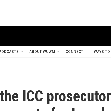
PODCASTS
ABOUT WUWM
CONNECT
WAYS TO
 the ICC prosecutor