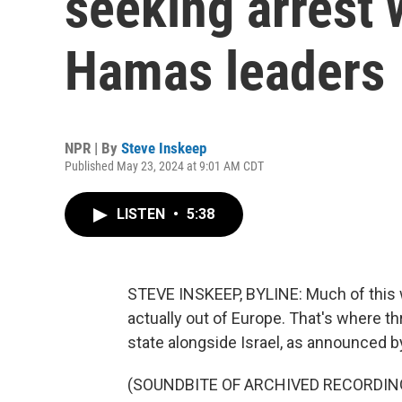
seeking arrest w
Hamas leaders
NPR | By
Steve Inskeep
Published May 23, 2024 at 9:01 AM CDT
LISTEN
•
5:38
STEVE INSKEEP, BYLINE: Much of this w
actually out of Europe. That's where t
state alongside Israel, as announced b
(SOUNDBITE OF ARCHIVED RECORDIN