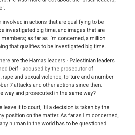
er.
nvolved in actions that are qualifying to be
be investigated big time, and images that are
y members; as far as I'm concerned, a million
ing that qualifies to be investigated big time.
there are the Hamas leaders - Palestinian leaders
ed Deif - accused by the prosecutor of
, rape and sexual violence, torture and a number
ober 7 attacks and other actions since then.
ame way and prosecuted in the same way?
eave it to court, 'til a decision is taken by the
 position on the matter. As far as I'm concerned,
any human in the world has to be questioned