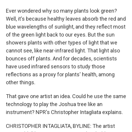
Ever wondered why so many plants look green?
Well, it's because healthy leaves absorb the red and
blue wavelengths of sunlight, and they reflect most
of the green light back to our eyes. But the sun
showers plants with other types of light that we
cannot see, like near-infrared light. That light also
bounces off plants. And for decades, scientists
have used infrared sensors to study those
reflections as a proxy for plants' health, among
other things.
That gave one artist an idea. Could he use the same
technology to play the Joshua tree like an
instrument? NPR's Christopher Intagliata explains.
CHRISTOPHER INTAGLIATA, BYLINE: The artist