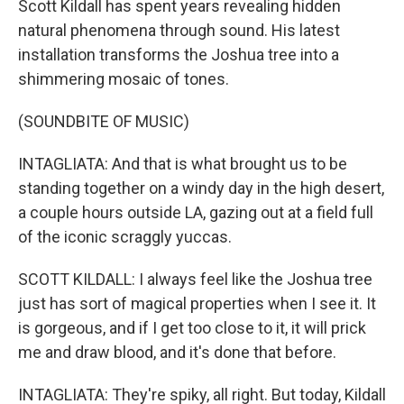
Scott Kildall has spent years revealing hidden
natural phenomena through sound. His latest
installation transforms the Joshua tree into a
shimmering mosaic of tones.
(SOUNDBITE OF MUSIC)
INTAGLIATA: And that is what brought us to be
standing together on a windy day in the high desert,
a couple hours outside LA, gazing out at a field full
of the iconic scraggly yuccas.
SCOTT KILDALL: I always feel like the Joshua tree
just has sort of magical properties when I see it. It
is gorgeous, and if I get too close to it, it will prick
me and draw blood, and it's done that before.
INTAGLIATA: They're spiky, all right. But today, Kildall