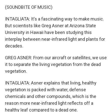
(SOUNDBITE OF MUSIC)
INTAGLIATA: It's a fascinating way to make music.
But scientists like Greg Asner at Arizona State
University in Hawaii have been studying this
interplay between near-infrared light and plants for
decades.
GREG ASNER: From our aircraft or satellites, we use
it to separate the living vegetation from the dead
vegetation.
INTAGLIATA: Asner explains that living, healthy
vegetation is packed with water, defense
chemicals and other compounds, which is the
reason more near-infrared light reflects off a
healthy leaf compared to a dead one.