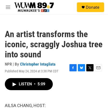
Skip to main content
S
Donate
e
M
a
e
r
n
c
u
h
An artist transforms the
u
e
iconic, scraggly Joshua tree
r
y
into sound
NPR | By
Christopher Intagliata
Published May 24, 2024 at 3:38 PM CDT
F
B
T
E
a
l
w
m
c
u
i
a
LISTEN
•
5:09
e
e
t
i
b
s
t
l
o
k
e
o
y
r
k
AILSA CHANG, HOST: