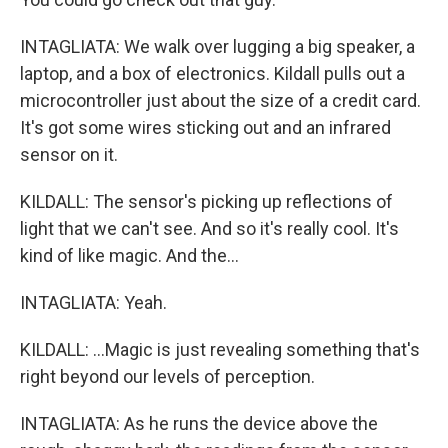
INTAGLIATA: We walk over lugging a big speaker, a
laptop, and a box of electronics. Kildall pulls out a
microcontroller just about the size of a credit card.
It's got some wires sticking out and an infrared
sensor on it.
KILDALL: The sensor's picking up reflections of
light that we can't see. And so it's really cool. It's
kind of like magic. And the...
INTAGLIATA: Yeah.
KILDALL: ...Magic is just revealing something that's
right beyond our levels of perception.
INTAGLIATA: As he runs the device above the