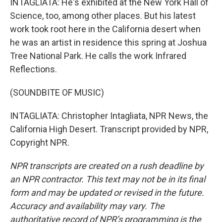
INTAGLIATA: He's exhibited at the New York Hall of
Science, too, among other places. But his latest
work took root here in the California desert when
he was an artist in residence this spring at Joshua
Tree National Park. He calls the work Infrared
Reflections.
(SOUNDBITE OF MUSIC)
INTAGLIATA: Christopher Intagliata, NPR News, the
California High Desert. Transcript provided by NPR,
Copyright NPR.
NPR transcripts are created on a rush deadline by
an NPR contractor. This text may not be in its final
form and may be updated or revised in the future.
Accuracy and availability may vary. The
authoritative record of NPR’s programming is the