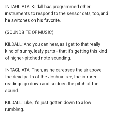
INTAGLIATA: Kildall has programmed other
instruments to respond to the sensor data, too, and
he switches on his favorite.
(SOUNDBITE OF MUSIC)
KILDALL: And you can hear, as I get to that really
kind of sunny, leafy parts - that it's getting this kind
of higher-pitched note sounding.
INTAGLIATA: Then, as he caresses the air above
the dead parts of the Joshua tree, the infrared
readings go down and so does the pitch of the
sound.
KILDALL: Like, it's just gotten down to a low
rumbling.