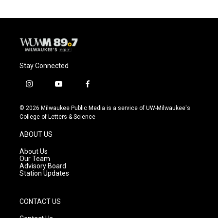
Stay Connected
i
y
f
n
o
a
s
u
c
© 2026 Milwaukee Public Media is a service of UW-Milwaukee's
t
t
e
College of Letters & Science
a
u
b
g
b
o
ABOUT US
r
e
o
a
k
About Us
m
Our Team
Advisory Board
Station Updates
CONTACT US