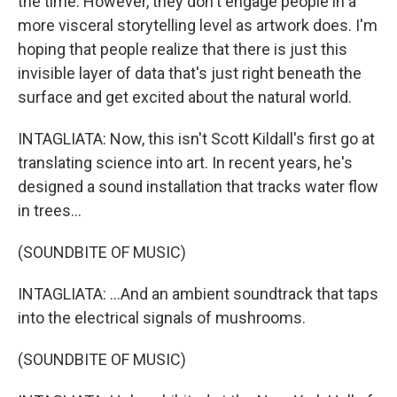
the time. However, they don't engage people in a
more visceral storytelling level as artwork does. I'm
hoping that people realize that there is just this
invisible layer of data that's just right beneath the
surface and get excited about the natural world.
INTAGLIATA: Now, this isn't Scott Kildall's first go at
translating science into art. In recent years, he's
designed a sound installation that tracks water flow
in trees...
(SOUNDBITE OF MUSIC)
INTAGLIATA: ...And an ambient soundtrack that taps
into the electrical signals of mushrooms.
(SOUNDBITE OF MUSIC)