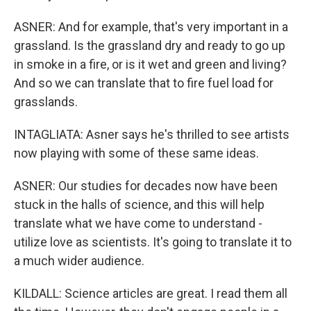
ASNER: And for example, that's very important in a
grassland. Is the grassland dry and ready to go up
in smoke in a fire, or is it wet and green and living?
And so we can translate that to fire fuel load for
grasslands.
INTAGLIATA: Asner says he's thrilled to see artists
now playing with some of these same ideas.
ASNER: Our studies for decades now have been
stuck in the halls of science, and this will help
translate what we have come to understand -
utilize love as scientists. It's going to translate it to
a much wider audience.
KILDALL: Science articles are great. I read them all