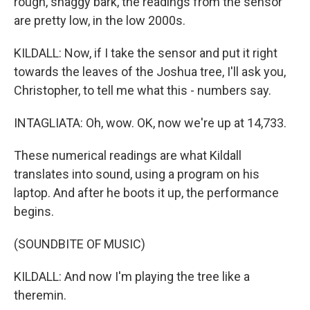
rough, shaggy bark, the readings from the sensor
are pretty low, in the low 2000s.
KILDALL: Now, if I take the sensor and put it right
towards the leaves of the Joshua tree, I'll ask you,
Christopher, to tell me what this - numbers say.
INTAGLIATA: Oh, wow. OK, now we're up at 14,733.
These numerical readings are what Kildall
translates into sound, using a program on his
laptop. And after he boots it up, the performance
begins.
(SOUNDBITE OF MUSIC)
KILDALL: And now I'm playing the tree like a
theremin.