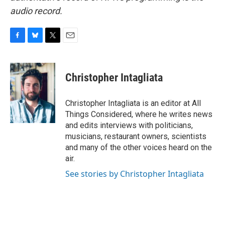
audio record.
F
B
T
E
a
l
w
m
c
u
i
a
e
e
t
i
Christopher Intagliata
b
s
t
l
o
k
e
o
y
r
Christopher Intagliata is an editor at All
k
Things Considered, where he writes news
and edits interviews with politicians,
musicians, restaurant owners, scientists
and many of the other voices heard on the
air.
See stories by Christopher Intagliata