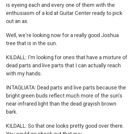
is eyeing each and every one of them with the
enthusiasm of a kid at Guitar Center ready to pick
out an ax.
Well, we're looking now for a really good Joshua
tree that is in the sun.
KILDALL: I'm looking for ones that have a mixture of
dead parts and live parts that I can actually reach
with my hands.
INTAGLIATA: Dead parts and live parts because the
bright green buds reflect much more of the sun's
near-infrared light than the dead grayish brown
bark.
KILDALL: So that one looks pretty good over there.
You could go check out that guy.