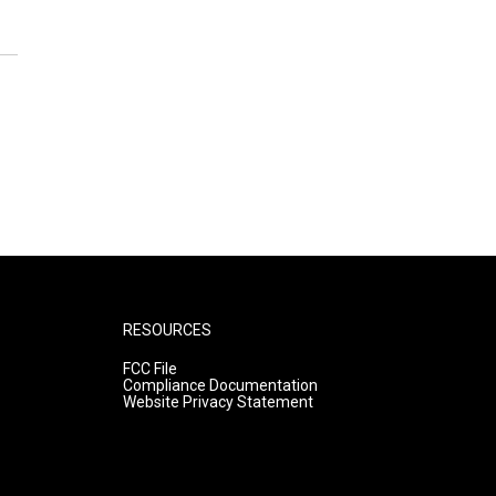
RESOURCES
FCC File
Compliance Documentation
Website Privacy Statement