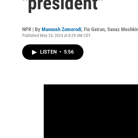
"president"
NPR | By
Manoush Zomorodi
,
Fio Geiran
,
Sanaz Meshki
Published May 24, 2024 at 8:29 AM CDT
LISTEN
•
5:56