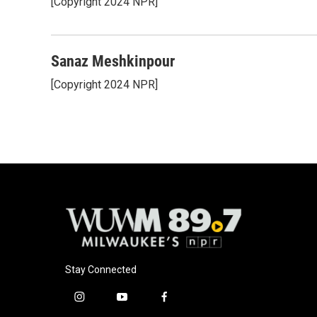
[Copyright 2024 NPR]
Sanaz Meshkinpour
[Copyright 2024 NPR]
Stay Connected
i
y
f
n
o
a