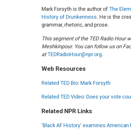
Mark Forsyth is the author of
The Elem
History of Drunkenness
.
He is the cre
grammar, rhetoric, and prose.
This segment of the TED Radio Hour w
Meshkinpour. You can follow us on F
at
TEDRadioHour@npr.org.
Web Resources
Related TED Bio: Mark Forsyth
Related TED Video: Does your vote cou
Related NPR Links
'Black AF History' examines American 