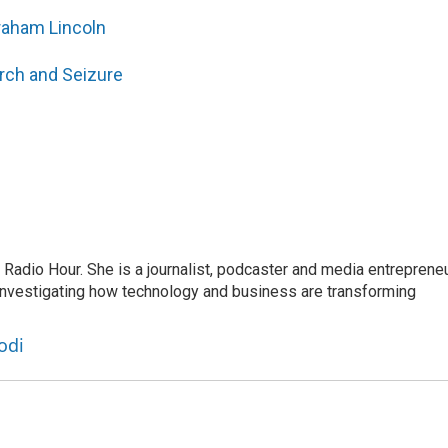
raham Lincoln
rch and Seizure
adio Hour. She is a journalist, podcaster and media entrepreneu
 investigating how technology and business are transforming
odi