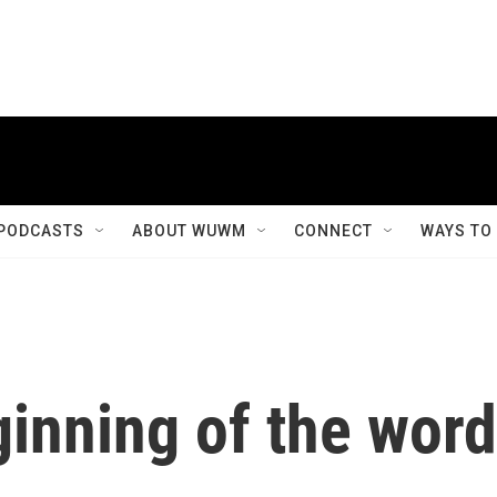
PODCASTS
ABOUT WUWM
CONNECT
WAYS TO
inning of the word