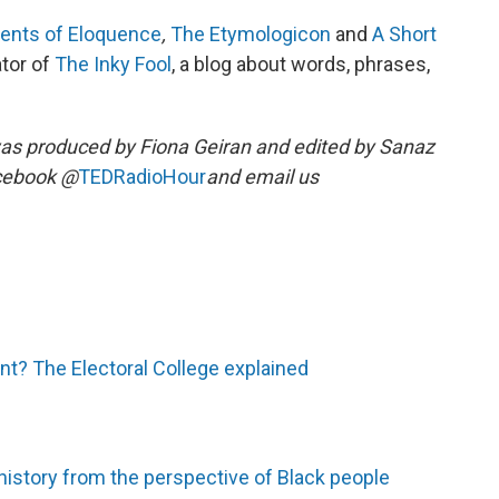
ents of Eloquence
,
The Etymologicon
and
A Short
ator of
The Inky Fool
, a blog about words, phrases,
as produced by Fiona Geiran and edited by Sanaz
acebook @
TEDRadioHour
and email us
nt? The Electoral College explained
history from the perspective of Black people