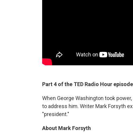
Part 4 of the TED Radio Hour episode
When George Washington took power, t
to address him. Writer Mark Forsyth ex
"president."
About Mark Forsyth