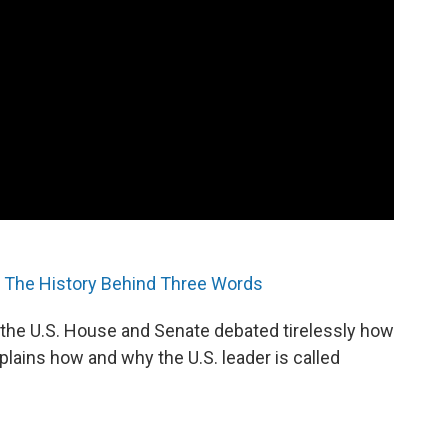
The History Behind Three Words
he U.S. House and Senate debated tirelessly how
plains how and why the U.S. leader is called