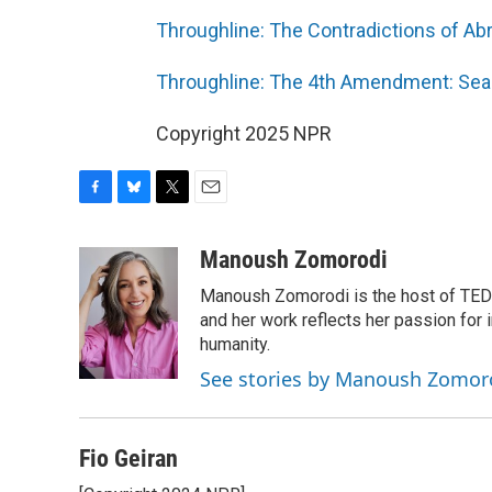
Throughline: The Contradictions of Ab
Throughline: The 4th Amendment: Sea
Copyright 2025 NPR
F
B
T
E
a
l
w
m
c
u
i
a
Manoush Zomorodi
e
e
t
i
Manoush Zomorodi is the host of TED R
b
s
t
l
o
k
e
and her work reflects her passion for
o
y
r
humanity.
k
See stories by Manoush Zomor
Fio Geiran