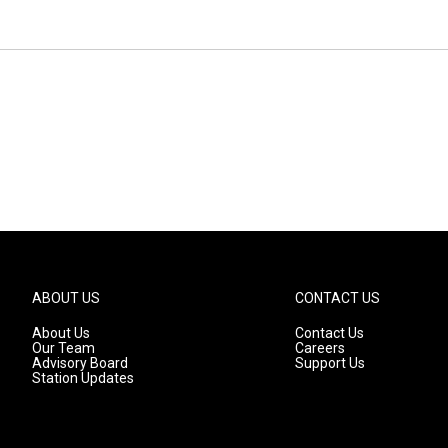
ABOUT US
CONTACT US
About Us
Contact Us
Our Team
Careers
Advisory Board
Support Us
Station Updates