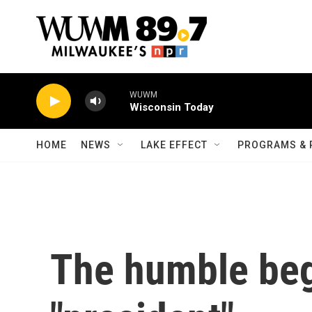
Skip to main content
WUWM
Wisconsin Today
HOME
NEWS
LAKE EFFECT
PROGRAMS & 
The humble beg