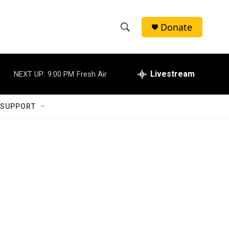
Donate
S
S
e
h
a
r
Livestream
NEXT UP:
9:00 PM
Fresh Air
o
c
h
w
Q
 SUPPORT
u
S
e
r
e
y
a
r
c
h